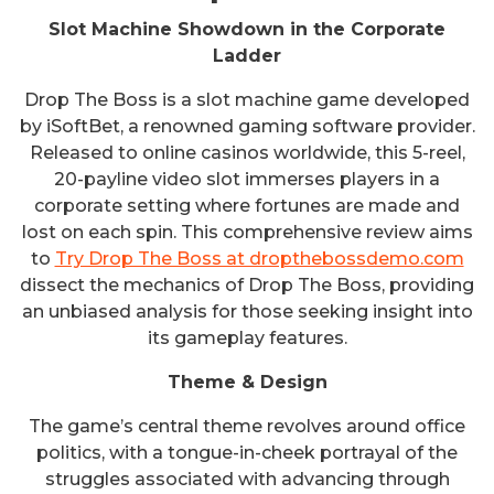
Slot Machine Showdown in the Corporate
Ladder
Drop The Boss is a slot machine game developed
by iSoftBet, a renowned gaming software provider.
Released to online casinos worldwide, this 5-reel,
20-payline video slot immerses players in a
corporate setting where fortunes are made and
lost on each spin. This comprehensive review aims
to
Try Drop The Boss at dropthebossdemo.com
dissect the mechanics of Drop The Boss, providing
an unbiased analysis for those seeking insight into
its gameplay features.
Theme & Design
The game’s central theme revolves around office
politics, with a tongue-in-cheek portrayal of the
struggles associated with advancing through