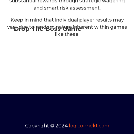
substantial rewards through strategic wagering
and smart risk assessment.
Keep in mind that individual player results may
vary due to random nature inherent within games
Drop The Boss Game
like these.
Copyright © 2024
logiconnekt.com