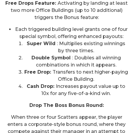
Free Drops Feature:
Activating by landing at least
two more Office Buildings (up to 10 additional)
triggers the Bonus feature:
Each triggered building level grants one of four
special symbol, offering enhanced payouts:
Super Wild
: Multiplies existing winnings
by three times.
Double Symbol
: Doubles all winning
combinations in which it appears.
Free Drop:
Transfers to next higher-paying
Office Building.
Cash Drop:
Increases payout value up to
10x for any five-of-a-kind win.
Drop The Boss Bonus Round:
When three or four Scatters appear, the player
enters a corporate-style bonus round, where they
compete against their manager in an attempt to