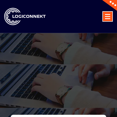
Skip
to
content