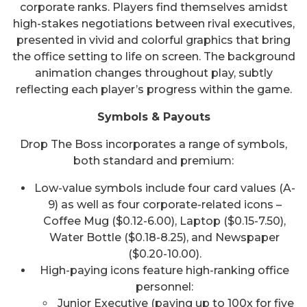
corporate ranks. Players find themselves amidst
high-stakes negotiations between rival executives,
presented in vivid and colorful graphics that bring
the office setting to life on screen. The background
animation changes throughout play, subtly
reflecting each player’s progress within the game.
Symbols & Payouts
Drop The Boss incorporates a range of symbols,
both standard and premium:
Low-value symbols include four card values (A-
9) as well as four corporate-related icons –
Coffee Mug ($0.12-6.00), Laptop ($0.15-7.50),
Water Bottle ($0.18-8.25), and Newspaper
($0.20-10.00).
High-paying icons feature high-ranking office
personnel:
Junior Executive (paying up to 100x for five