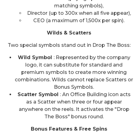
matching symbols),
Director (up to 300x when all five appear),
CEO (a maximum of 1,500x per spin).
Wilds & Scatters
Two special symbols stand out in Drop The Boss:
Wild Symbol
: Represented by the company
logo, it can substitute for standard and
premium symbols to create more winning
combinations. Wilds cannot replace Scatters or
Bonus Symbols.
Scatter Symbol
: An Office Building icon acts
as a Scatter when three or four appear
anywhere on the reels. It activates the "Drop
The Boss" bonus round.
Bonus Features & Free Spins