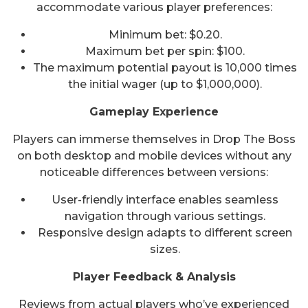
accommodate various player preferences:
Minimum bet: $0.20.
Maximum bet per spin: $100.
The maximum potential payout is 10,000 times
the initial wager (up to $1,000,000).
Gameplay Experience
Players can immerse themselves in Drop The Boss
on both desktop and mobile devices without any
noticeable differences between versions:
User-friendly interface enables seamless
navigation through various settings.
Responsive design adapts to different screen
sizes.
Player Feedback & Analysis
Reviews from actual players who’ve experienced