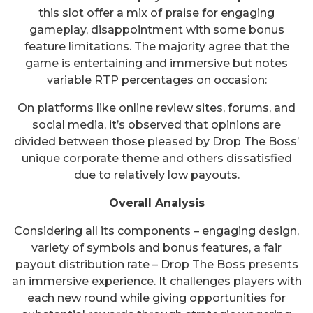
this slot offer a mix of praise for engaging
gameplay, disappointment with some bonus
feature limitations. The majority agree that the
game is entertaining and immersive but notes
variable RTP percentages on occasion:
On platforms like online review sites, forums, and
social media, it’s observed that opinions are
divided between those pleased by Drop The Boss’
unique corporate theme and others dissatisfied
due to relatively low payouts.
Overall Analysis
Considering all its components – engaging design,
variety of symbols and bonus features, a fair
payout distribution rate – Drop The Boss presents
an immersive experience. It challenges players with
each new round while giving opportunities for