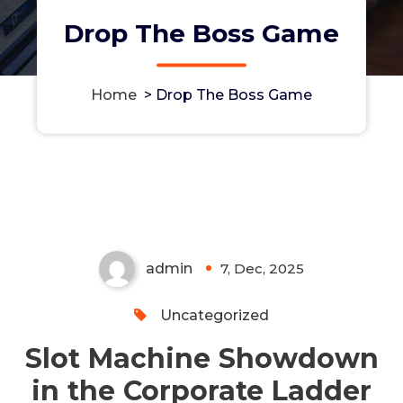
Drop The Boss Game
Home
>
Drop The Boss Game
Drop The Boss Game
admin
7, Dec, 2025
0
Uncategorized
Slot Machine Showdown
in the Corporate Ladder