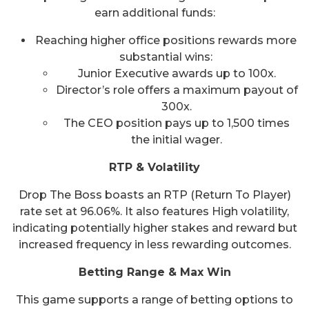
earn additional funds:
Reaching higher office positions rewards more
substantial wins:
Junior Executive awards up to 100x.
Director’s role offers a maximum payout of
300x.
The CEO position pays up to 1,500 times
the initial wager.
RTP & Volatility
Drop The Boss boasts an RTP (Return To Player)
rate set at 96.06%. It also features High volatility,
indicating potentially higher stakes and reward but
increased frequency in less rewarding outcomes.
Betting Range & Max Win
This game supports a range of betting options to