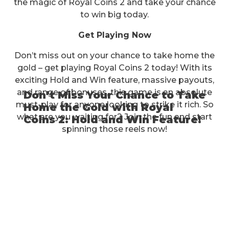
the magic of Royal Coins 2 and take your chance
to win big today.
Get Playing Now
Don’t miss out on your chance to take home the
gold – get playing Royal Coins 2 today! With its
exciting Hold and Win feature, massive payouts,
and range of bonuses, this game is an absolute
Don’t Miss Your Chance to Take
must-play for anyone looking to strike it rich. So
Home the Gold with Royal
what are you waiting for? Join the fun and start
Coins 2: Hold and Win Feature!
spinning those reels now!