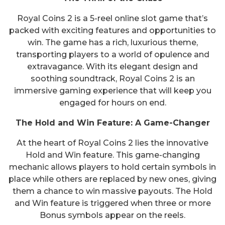
Royal Coins 2 is a 5-reel online slot game that’s
packed with exciting features and opportunities to
win. The game has a rich, luxurious theme,
transporting players to a world of opulence and
extravagance. With its elegant design and
soothing soundtrack, Royal Coins 2 is an
immersive gaming experience that will keep you
engaged for hours on end.
The Hold and Win Feature: A Game-Changer
At the heart of Royal Coins 2 lies the innovative
Hold and Win feature. This game-changing
mechanic allows players to hold certain symbols in
place while others are replaced by new ones, giving
them a chance to win massive payouts. The Hold
and Win feature is triggered when three or more
Bonus symbols appear on the reels.