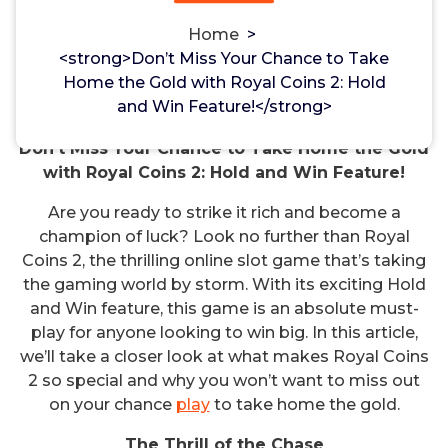
Home
>
admin
22, Oct, 2025
<strong>Don’t Miss Your Chance to Take
0
Home the Gold with Royal Coins 2: Hold
Uncategorized
and Win Feature!</strong>
Don’t Miss Your Chance to Take Home the Gold
with Royal Coins 2: Hold and Win Feature!
Are you ready to strike it rich and become a
champion of luck? Look no further than Royal
Coins 2, the thrilling online slot game that’s taking
the gaming world by storm. With its exciting Hold
and Win feature, this game is an absolute must-
play for anyone looking to win big. In this article,
we’ll take a closer look at what makes Royal Coins
2 so special and why you won’t want to miss out
on your chance
play
to take home the gold.
The Thrill of the Chase