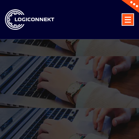
Skip
to
content