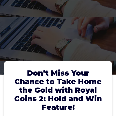
Don’t Miss Your
Chance to Take Home
the Gold with Royal
Don’t Miss Your Chance to Take
Coins 2: Hold and Win
Home the Gold with Royal Coins
Feature!
2: Hold and Win Feature!