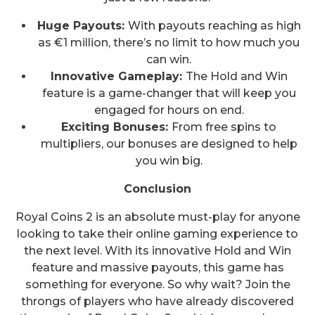
Huge Payouts:
With payouts reaching as high
as €1 million, there’s no limit to how much you
can win.
Innovative Gameplay:
The Hold and Win
feature is a game-changer that will keep you
engaged for hours on end.
Exciting Bonuses:
From free spins to
multipliers, our bonuses are designed to help
you win big.
Conclusion
Royal Coins 2 is an absolute must-play for anyone
looking to take their online gaming experience to
the next level. With its innovative Hold and Win
feature and massive payouts, this game has
something for everyone. So why wait? Join the
throngs of players who have already discovered