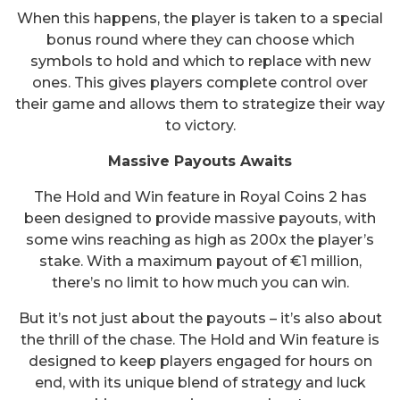
When this happens, the player is taken to a special
bonus round where they can choose which
symbols to hold and which to replace with new
ones. This gives players complete control over
their game and allows them to strategize their way
to victory.
Massive Payouts Awaits
The Hold and Win feature in Royal Coins 2 has
been designed to provide massive payouts, with
some wins reaching as high as 200x the player’s
stake. With a maximum payout of €1 million,
there’s no limit to how much you can win.
But it’s not just about the payouts – it’s also about
the thrill of the chase. The Hold and Win feature is
designed to keep players engaged for hours on
end, with its unique blend of strategy and luck