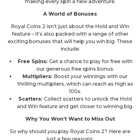
making every spin a new adventure.
A World of Bonuses
Royal Coins 2 isn’t just about the Hold and Win
feature – it’s also packed with a range of other
exciting bonuses that will help you win big. These
include:
Free Spins:
Get a chance to play for free with
our generous free spins bonus.
Multipliers:
Boost your winnings with our
thrilling multipliers, which can reach as high as
100x.
Scatters:
Collect scatters to unlock the Hold
and Win feature and get closer to winning big.
Why You Won’t Want to Miss Out
So why should you play Royal Coins 2? Here are
just a few reasons: