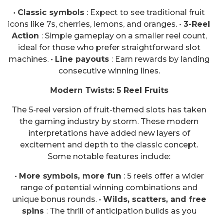
•
Classic symbols
: Expect to see traditional fruit
icons like 7s, cherries, lemons, and oranges. •
3-Reel
Action
: Simple gameplay on a smaller reel count,
ideal for those who prefer straightforward slot
machines. •
Line payouts
: Earn rewards by landing
consecutive winning lines.
Modern Twists: 5 Reel Fruits
The 5-reel version of fruit-themed slots has taken
the gaming industry by storm. These modern
interpretations have added new layers of
excitement and depth to the classic concept.
Some notable features include:
•
More symbols, more fun
: 5 reels offer a wider
range of potential winning combinations and
unique bonus rounds. •
Wilds, scatters, and free
spins
: The thrill of anticipation builds as you