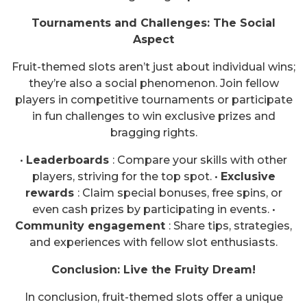
Tournaments and Challenges: The Social
Aspect
Fruit-themed slots aren’t just about individual wins;
they’re also a social phenomenon. Join fellow
players in competitive tournaments or participate
in fun challenges to win exclusive prizes and
bragging rights.
•
Leaderboards
: Compare your skills with other
players, striving for the top spot. •
Exclusive
rewards
: Claim special bonuses, free spins, or
even cash prizes by participating in events. •
Community engagement
: Share tips, strategies,
and experiences with fellow slot enthusiasts.
Conclusion: Live the Fruity Dream!
In conclusion, fruit-themed slots offer a unique