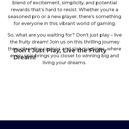
blend of excitement, simplicity, and potential
rewards that’s hard to resist. Whether you’re a
seasoned pro or a new player, there’s something
for everyone in this vibrant world of gaming.
So, what are you waiting for? Don’t just play – live
the fruity dream! Join us on this thrilling journey
through online casinos and slot machines, where
Don’t Just Play, Live the Fruity
every spin brings you closer to winning big and
Dream!
living your dreams.