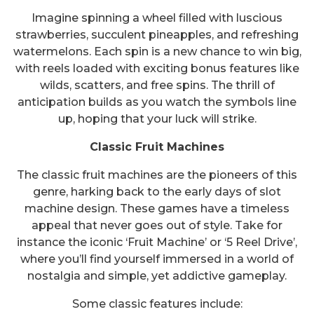
Imagine spinning a wheel filled with luscious
strawberries, succulent pineapples, and refreshing
watermelons. Each spin is a new chance to win big,
with reels loaded with exciting bonus features like
wilds, scatters, and free spins. The thrill of
anticipation builds as you watch the symbols line
up, hoping that your luck will strike.
Classic Fruit Machines
The classic fruit machines are the pioneers of this
genre, harking back to the early days of slot
machine design. These games have a timeless
appeal that never goes out of style. Take for
instance the iconic ‘Fruit Machine’ or ‘5 Reel Drive’,
where you’ll find yourself immersed in a world of
nostalgia and simple, yet addictive gameplay.
Some classic features include: