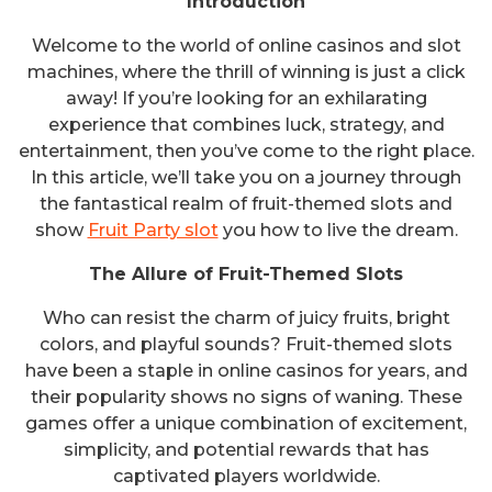
Introduction
Welcome to the world of online casinos and slot
machines, where the thrill of winning is just a click
away! If you’re looking for an exhilarating
experience that combines luck, strategy, and
entertainment, then you’ve come to the right place.
In this article, we’ll take you on a journey through
the fantastical realm of fruit-themed slots and
show
Fruit Party slot
you how to live the dream.
The Allure of Fruit-Themed Slots
Who can resist the charm of juicy fruits, bright
colors, and playful sounds? Fruit-themed slots
have been a staple in online casinos for years, and
their popularity shows no signs of waning. These
games offer a unique combination of excitement,
simplicity, and potential rewards that has
captivated players worldwide.