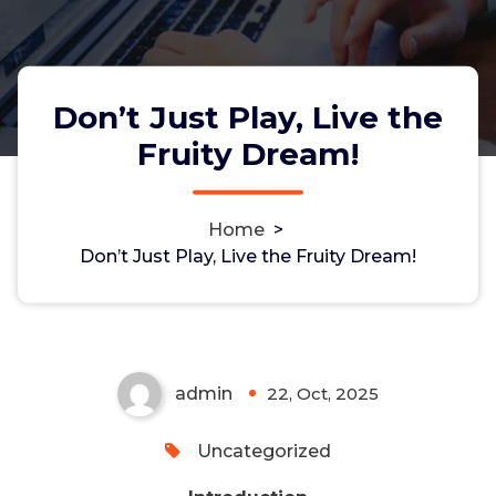
Don’t Just Play, Live the
Fruity Dream!
Home
>
Don’t Just Play, Live the Fruity
Don’t Just Play, Live the Fruity Dream!
Dream!
admin
22, Oct, 2025
0
Uncategorized