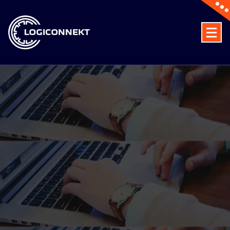
Skip
to
content