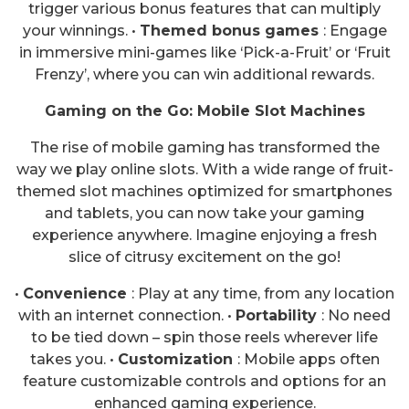
trigger various bonus features that can multiply
your winnings. •
Themed bonus games
: Engage
in immersive mini-games like ‘Pick-a-Fruit’ or ‘Fruit
Frenzy’, where you can win additional rewards.
Gaming on the Go: Mobile Slot Machines
The rise of mobile gaming has transformed the
way we play online slots. With a wide range of fruit-
themed slot machines optimized for smartphones
and tablets, you can now take your gaming
experience anywhere. Imagine enjoying a fresh
slice of citrusy excitement on the go!
•
Convenience
: Play at any time, from any location
with an internet connection. •
Portability
: No need
to be tied down – spin those reels wherever life
takes you. •
Customization
: Mobile apps often
feature customizable controls and options for an
enhanced gaming experience.