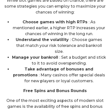
While slot games are based on chance, there are
some strategies you can employ to maximize your
chances of winning:
Choose games with high RTPs
: As
mentioned earlier, a higher RTP increases your
chances of winning in the long run.
Understand the volatility
: Choose games
that match your risk tolerance and bankroll
size.
Manage your bankroll
: Set a budget and stick
to it to avoid overspending.
Take advantage of bonuses and
promotions
: Many casinos offer special deals
for new players or loyal customers.
Free Spins and Bonus Rounds
One of the most exciting aspects of modern slot
games is the availability of free spins and bonus