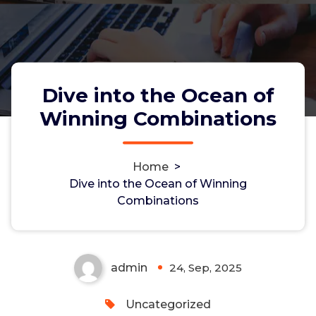
Dive into the Ocean of
Winning Combinations
Home
>
Dive into the Ocean of Winning
Dive into the Ocean of Winning
Combinations
Combinations
admin
24, Sep, 2025
0
Uncategorized