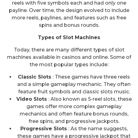
reels with five symbols each and had only one
payline. Over time, the design evolved to include
more reels, paylines, and features such as free
spins and bonus rounds.
Types of Slot Machines
Today, there are many different types of slot
machines available in casinos and online. Some of
the most popular types include:
Classic Slots
: These games have three reels
and a simple gameplay mechanic. They often
feature fruit symbols and classic slots music.
Video Slots
: Also known as 5-reel slots, these
games offer more complex gameplay
mechanics and often feature bonus rounds,
free spins, and progressive jackpots.
Progressive Slots
: As the name suggests,
these games have a progressive jackpot that