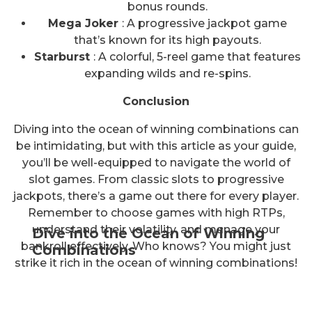
bonus rounds.
Mega Joker
: A progressive jackpot game
that’s known for its high payouts.
Starburst
: A colorful, 5-reel game that features
expanding wilds and re-spins.
Conclusion
Diving into the ocean of winning combinations can
be intimidating, but with this article as your guide,
you’ll be well-equipped to navigate the world of
slot games. From classic slots to progressive
jackpots, there’s a game out there for every player.
Remember to choose games with high RTPs,
understand their volatility, and manage your
Dive into the Ocean of Winning
bankroll effectively. Who knows? You might just
Combinations
strike it rich in the ocean of winning combinations!