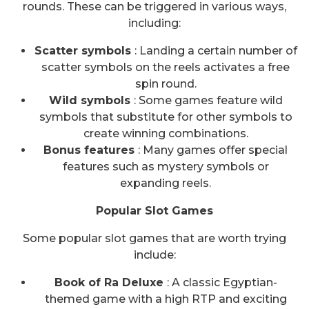
rounds. These can be triggered in various ways,
including:
Scatter symbols
: Landing a certain number of
scatter symbols on the reels activates a free
spin round.
Wild symbols
: Some games feature wild
symbols that substitute for other symbols to
create winning combinations.
Bonus features
: Many games offer special
features such as mystery symbols or
expanding reels.
Popular Slot Games
Some popular slot games that are worth trying
include:
Book of Ra Deluxe
: A classic Egyptian-
themed game with a high RTP and exciting