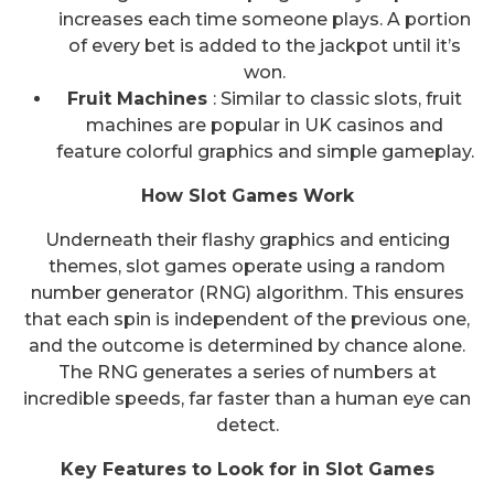
increases each time someone plays. A portion
of every bet is added to the jackpot until it’s
won.
Fruit Machines
: Similar to classic slots, fruit
machines are popular in UK casinos and
feature colorful graphics and simple gameplay.
How Slot Games Work
Underneath their flashy graphics and enticing
themes, slot games operate using a random
number generator (RNG) algorithm. This ensures
that each spin is independent of the previous one,
and the outcome is determined by chance alone.
The RNG generates a series of numbers at
incredible speeds, far faster than a human eye can
detect.
Key Features to Look for in Slot Games