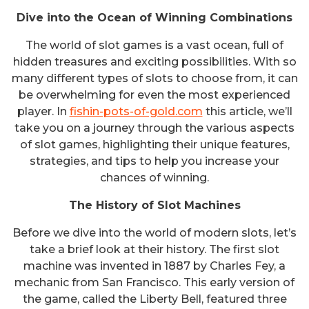
Dive into the Ocean of Winning Combinations
The world of slot games is a vast ocean, full of
hidden treasures and exciting possibilities. With so
many different types of slots to choose from, it can
be overwhelming for even the most experienced
player. In
fishin-pots-of-gold.com
this article, we’ll
take you on a journey through the various aspects
of slot games, highlighting their unique features,
strategies, and tips to help you increase your
chances of winning.
The History of Slot Machines
Before we dive into the world of modern slots, let’s
take a brief look at their history. The first slot
machine was invented in 1887 by Charles Fey, a
mechanic from San Francisco. This early version of
the game, called the Liberty Bell, featured three