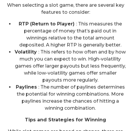
When selecting a slot game, there are several key
features to consider:
RTP (Return to Player)
: This measures the
percentage of money that’s paid out in
winnings relative to the total amount
deposited. A higher RTP is generally better.
Volatility
: This refers to how often and by how
much you can expect to win. High-volatility
games offer larger payouts but less frequently,
while low-volatility games offer smaller
payouts more regularly.
Paylines
: The number of paylines determines
the potential for winning combinations. More
paylines increase the chances of hitting a
winning combination.
Tips and Strategies for Winning