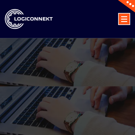
Skip
to
content