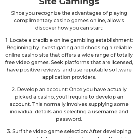
Site Gamings
Since you recognize the advantages of playing
complimentary casino games online, allow’s
discover how you can start:
1. Locate a credible online gambling establishment:
Beginning by investigating and choosing a reliable
online casino site that offers a wide range of totally
free video games. Seek platforms that are licensed,
have positive reviews, and use reputable software
application providers.
2. Develop an account: Once you have actually
picked a casino, you’ll require to develop an
account. This normally involves supplying some
individual details and selecting a username and
password.
3. Surf the video game selection: After developing