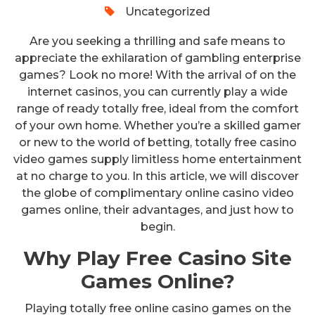
Uncategorized
Are you seeking a thrilling and safe means to
appreciate the exhilaration of gambling enterprise
games? Look no more! With the arrival of on the
internet casinos, you can currently play a wide
range of ready totally free, ideal from the comfort
of your own home. Whether you’re a skilled gamer
or new to the world of betting, totally free casino
video
games supply limitless home entertainment
at no charge to you. In this article, we will discover
the globe of complimentary online casino video
games online, their advantages, and just how to
begin.
Why Play Free Casino Site
Games Online?
Playing totally free online casino games on the