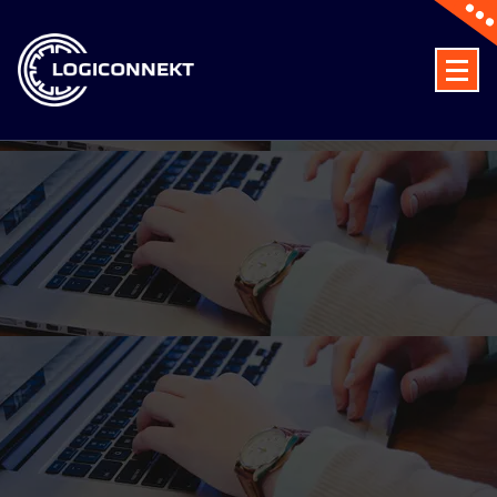
Skip
to
content