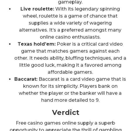
gameplay.
Live roulette:
With its legendary spinning
wheel, roulette is a game of chance that
supplies a wide variety of wagering
alternatives. It’s a preferred amongst many
online casino enthusiasts.
Texas hold’em:
Poker is a critical card video
game that matches gamers against each
other. It needs ability, bluffing techniques, and a
little good luck, making it a favored among
affordable gamers.
Baccarat:
Baccarat is a card video game that is
known for its simplicity. Players bank on
whether the player or the banker will have a
hand more detailed to 9.
Verdict
Free casino games online supply a superb
opportunity to appreciate the thrill of gambling