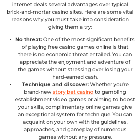
internet deals several advantages over typical
brick-and-mortar casino sites. Here are some vital
reasons why you must take into consideration
giving them a try:
No threat:
One of the most significant benefits
of playing free casino games online is that
there is no economic threat entailed. You can
appreciate the enjoyment and adventure of
the games without stressing over losing your
hard-earned cash.
Technique and discover:
Whether you’re
brand-new
story bet casino
to gambling
establishment video games or aiming to boost
your skills, complimentary online games give
an exceptional system for technique. You can
acquaint on your own with the guidelines,
approaches, and gameplay of numerous
games without any pressure.