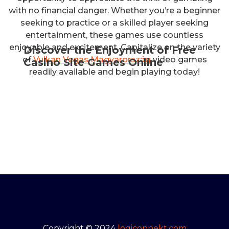
with no financial danger. Whether you’re a beginner
seeking to practice or a skilled player seeking
entertainment, these games use countless
enjoyable and excitement. Capitalize on the variety
Discover the Enjoyment of Free
of
Vulkan Vegas Magyarország
video games
Casino Site Games Online
readily available and begin playing today!
Copyright © 2024
logiconnekt.com