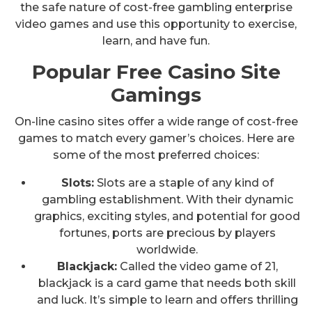
the safe nature of cost-free gambling enterprise
video games and use this opportunity to exercise,
learn, and have fun.
Popular Free Casino Site
Gamings
On-line casino sites offer a wide range of cost-free
games to match every gamer’s choices. Here are
some of the most preferred choices:
Slots:
Slots are a staple of any kind of
gambling establishment. With their dynamic
graphics, exciting styles, and potential for good
fortunes, ports are precious by players
worldwide.
Blackjack:
Called the video game of 21,
blackjack is a card game that needs both skill
and luck. It’s simple to learn and offers thrilling