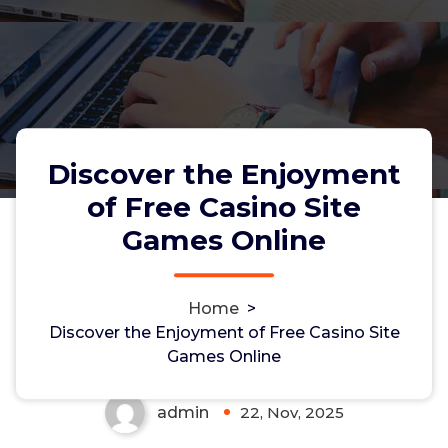
Discover the Enjoyment
of Free Casino Site
Games Online
Discover the Enjoyment of Free
Home
>
Casino Site Games Online
Discover the Enjoyment of Free Casino Site
Games Online
admin
22, Nov, 2025
0