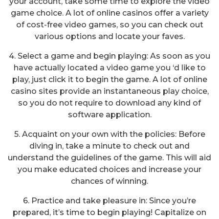
your account, take some time to explore the video
game choice. A lot of online casinos offer a variety
of cost-free video games, so you can check out
various options and locate your faves.
4. Select a game and begin playing: As soon as you
have actually located a video game you ‘d like to
play, just click it to begin the game. A lot of online
casino sites provide an instantaneous play choice,
so you do not require to download any kind of
software application.
5. Acquaint on your own with the policies: Before
diving in, take a minute to check out and
understand the guidelines of the game. This will aid
you make educated choices and increase your
chances of winning.
6. Practice and take pleasure in: Since you’re
prepared, it’s time to begin playing! Capitalize on