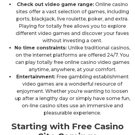
Check out video game range:
Online casino
sites offer a vast selection of games, including
ports, blackjack, live roulette, poker, and extra.
Playing for totally free allows you to explore
different video games and discover your faves
without investing a cent.
No time constraints:
Unlike traditional casinos,
on the internet platforms are offered 24/7. You
can play totally free online casino video games
anytime, anywhere, at your comfort.
Entertainment:
Free gambling establishment
video games are a wonderful resource of
enjoyment. Whether you’re wanting to loosen
up after a lengthy day or simply have some fun,
on-line casino sites use an immersive and
pleasurable experience.
Starting with Free Casino