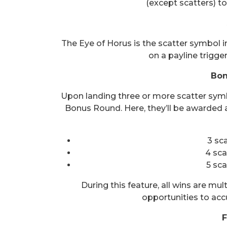
(except scatters) t
The Eye of Horus is the scatter symbol 
on a payline trigge
Bon
Upon landing three or more scatter symb
Bonus Round. Here, they’ll be awarded a
3 sca
4 sca
5 sca
During this feature, all wins are mu
opportunities to acc
F