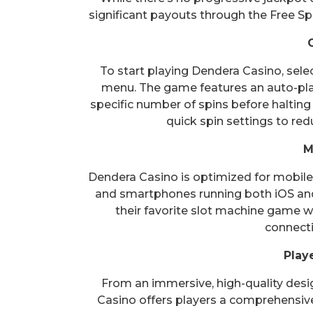
significant payouts through the Free S
To start playing Dendera Casino, sele
menu. The game features an auto-pla
specific number of spins before halting 
quick spin settings to r
M
Dendera Casino is optimized for mobile
and smartphones running both iOS and
their favorite slot machine game wh
connecti
Play
From an immersive, high-quality de
Casino offers players a comprehensiv