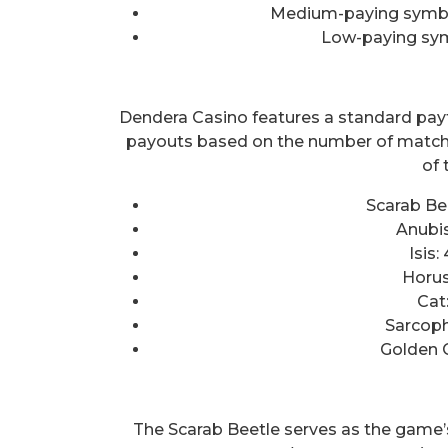
Medium-paying symbol
Low-paying sym
Dendera Casino features a standard payt
payouts based on the number of matchi
of 
Scarab Bee
Anubis
Isis:
Horus
Cat:
Sarcoph
Golden C
The Scarab Beetle serves as the game’s