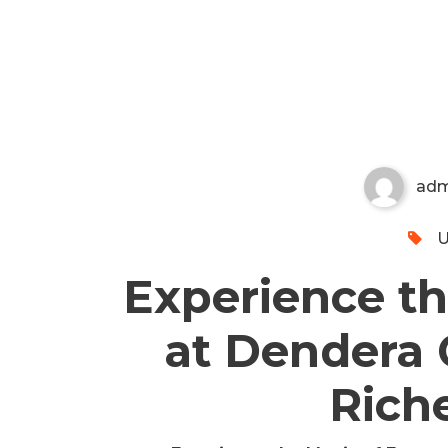
Dendera Casino
adm
U
Experience th
at Dendera 
Riche