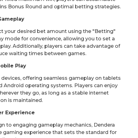
pins Bonus Round and optimal betting strategies.
Gameplay
ct your desired bet amount using the "Betting"
y mode for convenience, allowing you to set a
play. Additionally, players can take advantage of
educe waiting times between games.
obile Play
 devices, offering seamless gameplay on tablets
 Android operating systems. Players can enjoy
erever they go, as long as a stable internet
on is maintained.
er Experience
sign to engaging gameplay mechanics, Dendera
e gaming experience that sets the standard for