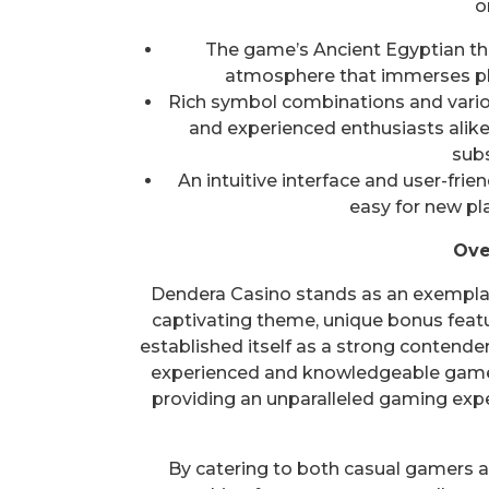
o
The game’s Ancient Egyptian th
atmosphere that immerses pla
Rich symbol combinations and vario
and experienced enthusiasts alik
subs
An intuitive interface and user-frie
easy for new pl
Ove
Dendera Casino stands as an exemplary 
captivating theme, unique bonus featu
established itself as a strong contende
experienced and knowledgeable game
providing an unparalleled gaming exp
By catering to both casual gamers a