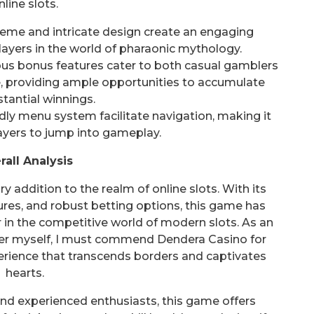
nline slots.
eme and intricate design create an engaging
yers in the world of pharaonic mythology.
us bonus features cater to both casual gamblers
e, providing ample opportunities to accumulate
tantial winnings.
ndly menu system facilitate navigation, making it
ayers to jump into gameplay.
rall Analysis
addition to the realm of online slots. With its
res, and robust betting options, this game has
r in the competitive world of modern slots. As an
r myself, I must commend Dendera Casino for
erience that transcends borders and captivates
hearts.
nd experienced enthusiasts, this game offers