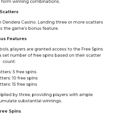
o form winning combinations.
Scatters
in Dendera Casino. Landing three or more scatters
rs the game’s bonus feature.
us Features
ols, players are granted access to the Free Spins
 set number of free spins based on their scatter
count:
tters: 5 free spins
tters: 10 free spins
tters: 15 free spins
ltiplied by three, providing players with ample
umulate substantial winnings.
ree Spins