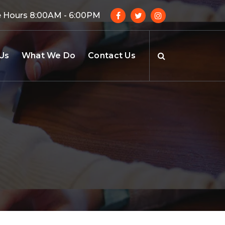
e Hours 8:00AM - 6:00PM
Us
What We Do
Contact Us