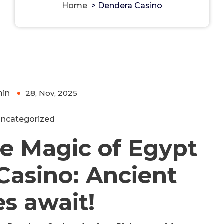
Home
>
Dendera Casino
in
28, Nov, 2025
0
ncategorized
e Magic of Egypt
Casino: Ancient
s await!