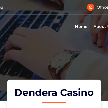
 Support?
Offic
Home
About 
Dendera Casino