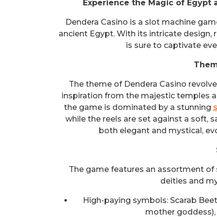
Experience the Magic of Egypt a
Dendera Casino is a slot machine game 
ancient Egypt. With its intricate design
is sure to captivate e
Them
The theme of Dendera Casino revolve
inspiration from the majestic temples 
the game is dominated by a stunning
while the reels are set against a soft,
both elegant and mystical, ev
The game features an assortment of
deities and my
High-paying symbols: Scarab Beetl
mother goddess), 