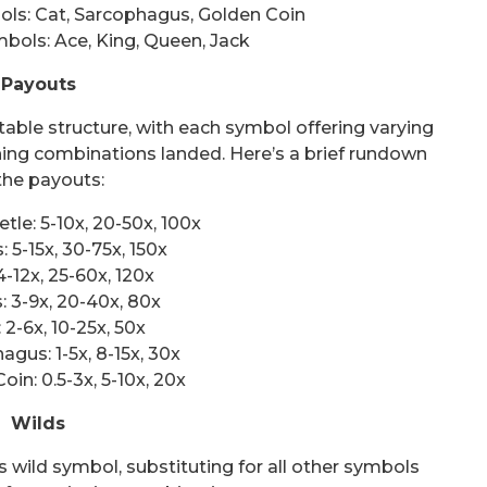
s: Cat, Sarcophagus, Golden Coin
bols: Ace, King, Queen, Jack
Payouts
able structure, with each symbol offering varying
ng combinations landed. Here’s a brief rundown
the payouts:
tle: 5-10x, 20-50x, 100x
: 5-15x, 30-75x, 150x
 4-12x, 25-60x, 120x
: 3-9x, 20-40x, 80x
 2-6x, 10-25x, 50x
agus: 1-5x, 8-15x, 30x
oin: 0.5-3x, 5-10x, 20x
Wilds
 wild symbol, substituting for all other symbols