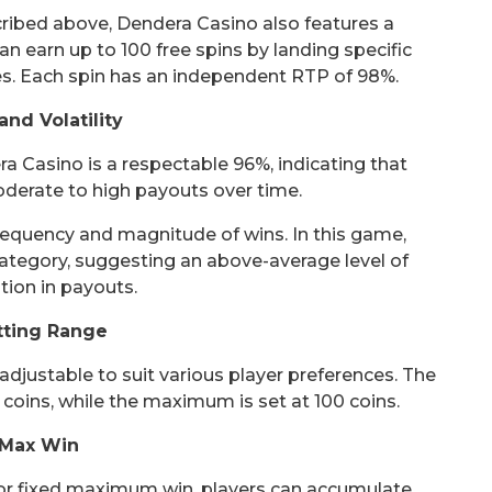
cribed above, Dendera Casino also features a
n earn up to 100 free spins by landing specific
s. Each spin has an independent RTP of 98%.
and Volatility
a Casino is a respectable 96%, indicating that
derate to high payouts over time.
 frequency and magnitude of wins. In this game,
 category, suggesting an above-average level of
ation in payouts.
tting Range
adjustable to suit various player preferences. The
coins, while the maximum is set at 100 coins.
Max Win
 or fixed maximum win, players can accumulate