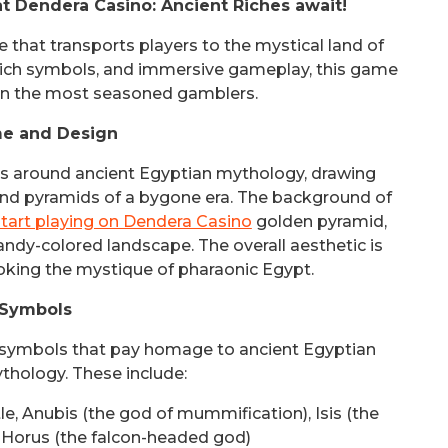
t Dendera Casino: Ancient Riches await!
that transports players to the mystical land of
, rich symbols, and immersive gameplay, this game
ven the most seasoned gamblers.
e and Design
s around ancient Egyptian mythology, drawing
and pyramids of a bygone era. The background of
start playing on Dendera Casino
golden pyramid,
 sandy-colored landscape. The overall aesthetic is
oking the mystique of pharaonic Egypt.
Symbols
 symbols that pay homage to ancient Egyptian
thology. These include:
e, Anubis (the god of mummification), Isis (the
Horus (the falcon-headed god)