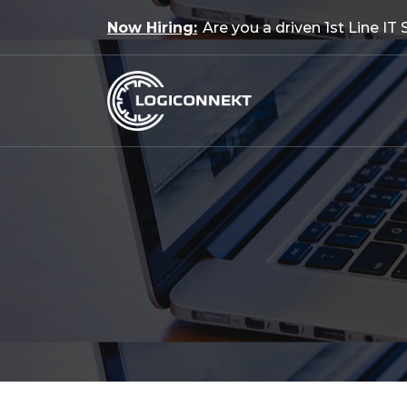
Skip
Now Hiring:
Are you a driven 1st Line IT
to
content