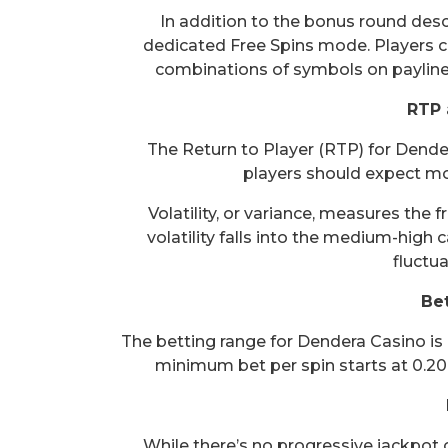
In addition to the bonus round des
dedicated Free Spins mode. Players ca
combinations of symbols on payline
RTP 
The Return to Player (RTP) for Dender
players should expect mo
Volatility, or variance, measures the
volatility falls into the medium-high
fluctu
Be
The betting range for Dendera Casino is 
minimum bet per spin starts at 0.20 
While there’s no progressive jackpot