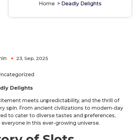
Home
>
Deadly Delights
min
23, Sep, 2025
0
ncategorized
dly Delights
itement meets unpredictability, and the thrill of
ery spin. From ancient civilizations to modern-day
d to cater to diverse tastes and preferences,
 everyone in this ever-growing universe.
ory of Slots