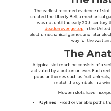
The earliest recorded evidence of slo
created the Liberty Bell, a mechanical g
was not until the early 20th century t
deadorrevenge.top
in the United
electromechanical games and later electr
way for the vast arr
The Anat
A typical slot machine consists of a seri
activated by a button or lever. Each ree
popular themes such as fruit, animals, 
match the symbols in a winn
Modern slots have incorpo
Paylines
: Fixed or variable paths 