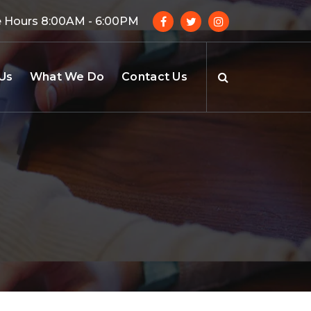
e Hours 8:00AM - 6:00PM
Us
What We Do
Contact Us