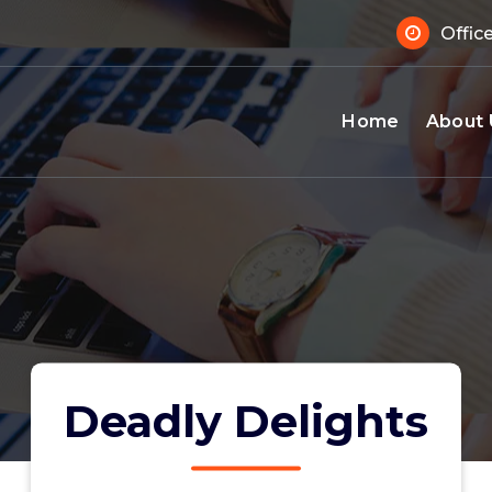
 Suppo
Offic
Home
About 
Deadly Delights