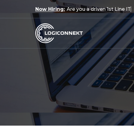
Skip
Now Hiring:
Are you a driven 1st Line IT
to
content