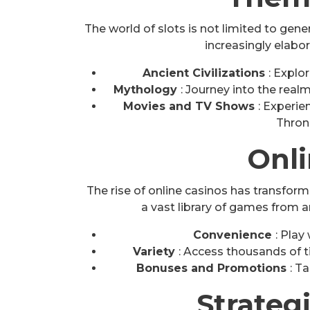
The world of slots is not limited to ge
increasingly elabor
Ancient Civilizations
: Explo
Mythology
: Journey into the rea
Movies and TV Shows
: Experie
Throne
Onli
The rise of online casinos has transform
a vast library of games from an
Convenience
: Pla
Variety
: Access thousands of t
Bonuses and Promotions
: T
Strateg