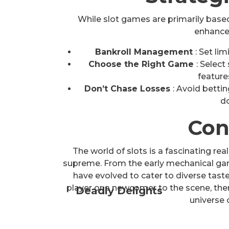
While slot games are primarily base
enhance 
Bankroll Management
: Set li
Choose the Right Game
: Select
features
Don’t Chase Losses
: Avoid betti
do
Con
The world of slots is a fascinating re
supreme. From the early mechanical g
have evolved to cater to diverse tas
player or a newcomer to the scene, the
Deadly Delights
universe 