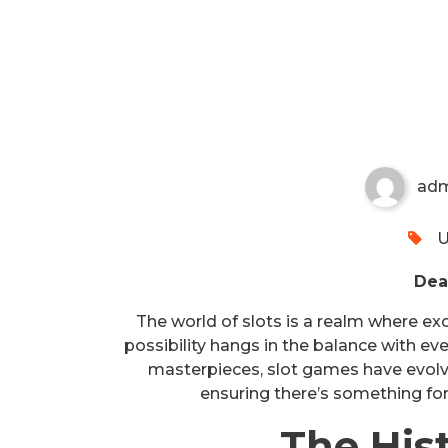
Deadly Delights
ad
U
Dea
The world of slots is a realm where exc
possibility hangs in the balance with ev
masterpieces, slot games have evolve
ensuring there’s something for
The Hist