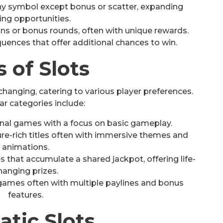
any symbol except bonus or scatter, expanding
ing opportunities.
pins or bonus rounds, often with unique rewards.
equences that offer additional chances to win.
 of Slots
changing, catering to various player preferences.
r categories include:
ional games with a focus on basic gameplay.
ure-rich titles often with immersive themes and
animations.
s that accumulate a shared jackpot, offering life-
hanging prizes.
le games often with multiple paylines and bonus
features.
tic Slots