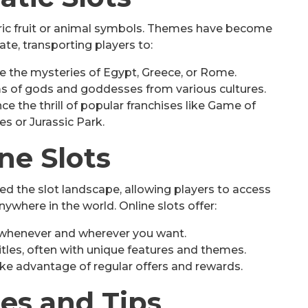
neric fruit or animal symbols. Themes have become
ate, transporting players to:
re the mysteries of Egypt, Greece, or Rome.
lms of gods and goddesses from various cultures.
nce the thrill of popular franchises like Game of
s or Jurassic Park.
ne Slots
ed the slot landscape, allowing players to access
ywhere in the world. Online slots offer:
y whenever and wherever you want.
itles, often with unique features and themes.
ake advantage of regular offers and rewards.
ies and Tips