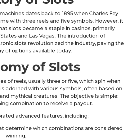
t machines dates back to 1895 when Charles Fey
ame with three reels and five symbols. However, it
hat slots became a staple in casinos, primarily
 States and Las Vegas. The introduction of
onic slots revolutionized the industry, paving the
ay of options available today.
omy of Slots
es of reels, usually three or five, which spin when
l is adorned with various symbols, often based on
and mythical creatures. The objective is simple:
ing combination to receive a payout.
rated advanced features, including:
that determine which combinations are considered
winning.