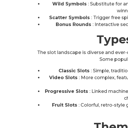
Wild Symbols
: Substitute for 
winn
Scatter Symbols
: Trigger free s
Bonus Rounds
: Interactive s
Types
The slot landscape is diverse and ever-
Some popula
Classic Slots
: Simple, tradit
Video Slots
: More complex, feat
Progressive Slots
: Linked machine
c
Fruit Slots
: Colorful, retro-sty
Thema