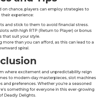
d on chance, players can employ strategies to
their experience:
mits and stick to them to avoid financial stress.
 slots with high RTP (Return to Player) or bonus
 that suit your style.
ng more than you can afford, as this can lead to a
wnward spiral.
clusion
alm where excitement and unpredictability reign
ames to modern-day masterpieces, slot machines
tes and preferences. Whether you’re a seasoned
re’s something for everyone in this ever-growing
of Deadly Delights.