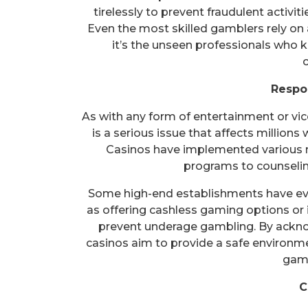
tirelessly to prevent fraudulent activi
Even the most skilled gamblers rely on 
it’s the unseen professionals who k
Respo
As with any form of entertainment or vic
is a serious issue that affects millions 
Casinos have implemented various m
programs to counselin
Some high-end establishments have ev
as offering cashless gaming options or 
prevent underage gambling. By acknow
casinos aim to provide a safe environm
gami
C