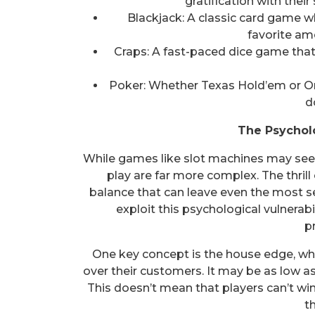
gratification with thei
Blackjack: A classic card game w
favorite a
Craps: A fast-paced dice game that’
Poker: Whether Texas Hold’em or Oma
d
The Psychol
While games like slot machines may see
play are far more complex. The thrill 
balance that can leave even the most
exploit this psychological vulnerabi
p
One key concept is the house edge, whi
over their customers. It may be as low as
This doesn’t mean that players can’t win
t