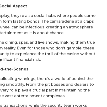
Social Aspect
eplay; they’re also social hubs where people come
 form lasting bonds. The camaraderie at a craps
 wheel can be infectious, creating an atmosphere
ertainment as it is about chance.
ne dining, spas, and live shows, making them true
m reality. Even for those who don’t gamble, these
ity to experience the thrill of the casino without
nificant financial risk.
nd-the-Scenes
ollecting winnings, there’s a world of behind-the-
ing smoothly. From the pit bosses and dealers to
very role plays a crucial part in maintaining the
se vast entertainment complexes.
 transactions, while the security team works