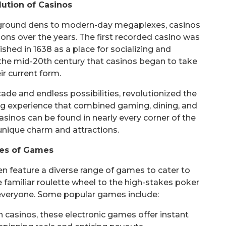
ution of Casinos
rground dens to modern-day megaplexes, casinos
ons over the years. The first recorded casino was
lished in 1638 as a place for socializing and
 the mid-20th century that casinos began to take
ir current form.
açade and endless possibilities, revolutionized the
ng experience that combined gaming, dining, and
sinos can be found in nearly every corner of the
 unique charm and attractions.
es of Games
en feature a diverse range of games to cater to
he familiar roulette wheel to the high-stakes poker
 everyone. Some popular games include:
 casinos, these electronic games offer instant