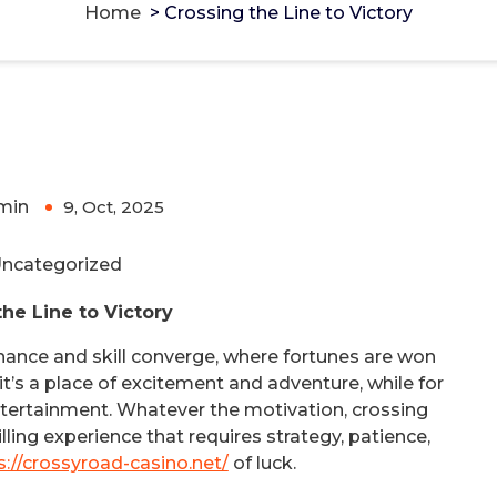
Home
>
Crossing the Line to Victory
min
9, Oct, 2025
0
ncategorized
the Line to Victory
hance and skill converge, where fortunes are won
 it’s a place of excitement and adventure, while for
entertainment. Whatever the motivation, crossing
illing experience that requires strategy, patience,
s://crossyroad-casino.net/
of luck.