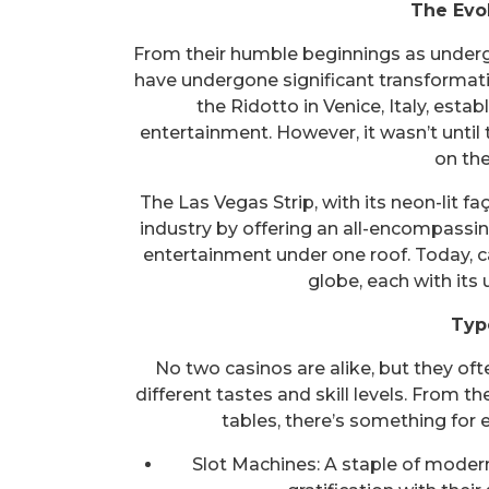
The Evol
From their humble beginnings as unde
have undergone significant transformati
the Ridotto in Venice, Italy, estab
entertainment. However, it wasn’t until
on the
The Las Vegas Strip, with its neon-lit f
industry by offering an all-encompassi
entertainment under one roof. Today, ca
globe, each with its
Typ
No two casinos are alike, but they oft
different tastes and skill levels. From t
tables, there’s something for
Slot Machines: A staple of modern