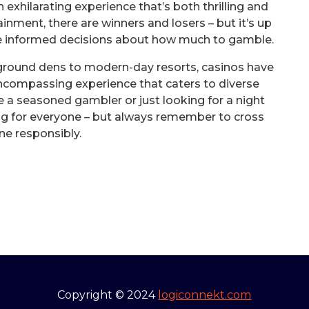
n exhilarating experience that’s both thrilling and
inment, there are winners and losers – but it’s up
ake informed decisions about how much to gamble.
ground dens to modern-day resorts, casinos have
encompassing experience that caters to diverse
 a seasoned gambler or just looking for a night
ng for everyone – but always remember to cross
ine responsibly.
Copyright © 2024
logiconnekt.com