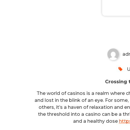
Crossing the Line to Victory
ad
U
Crossing 
The world of casinos is a realm where c
and lost in the blink of an eye. For some,
others, it’s a haven of relaxation and 
the threshold into a casino can be a thr
and a healthy dose
http