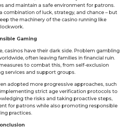
ties and maintain a safe environment for patrons.
a combination of luck, strategy, and chance – but
eep the machinery of the casino running like
clockwork.
nsible Gaming
e, casinos have their dark side. Problem gambling
worldwide, often leaving families in financial ruin.
easures to combat this, from self-exclusion
g services and support groups.
en adopted more progressive approaches, such
implementing strict age verification protocols to
ledging the risks and taking proactive steps,
ent for patrons while also promoting responsible
ng practices.
onclusion