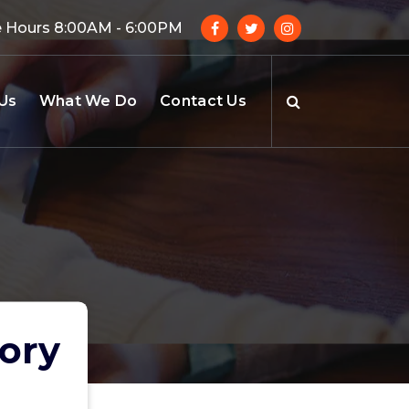
e Hours 8:00AM - 6:00PM
Us
What We Do
Contact Us
tory