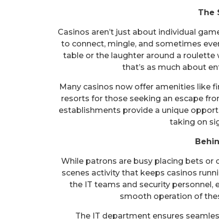
The 
Casinos aren’t just about individual gam
to connect, mingle, and sometimes even
table or the laughter around a roulette
that’s as much about ent
Many casinos now offer amenities like fi
resorts for those seeking an escape fro
establishments provide a unique opportun
taking on sig
Behi
While patrons are busy placing bets or c
scenes activity that keeps casinos runn
the IT teams and security personnel, e
smooth operation of the
The IT department ensures seamless