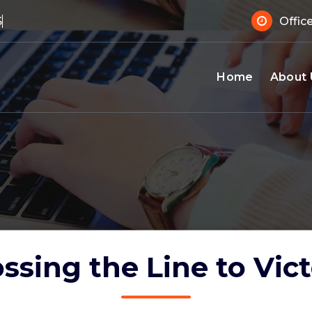
 Suppo
Offic
Home
About 
ssing the Line to Vic