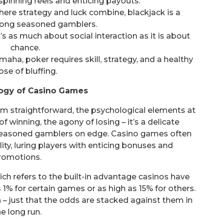
r spinning reels and enticing payouts.
here strategy and luck combine, blackjack is a
mong seasoned gamblers.
s as much about social interaction as it is about
chance.
ha, poker requires skill, strategy, and a healthy
ose of bluffing.
ogy of Casino Games
m straightforward, the psychological elements at
of winning, the agony of losing – it’s a delicate
 seasoned gamblers on edge. Casino games often
lity, luring players with enticing bonuses and
romotions.
ch refers to the built-in advantage casinos have
 1% for certain games or as high as 15% for others.
 – just that the odds are stacked against them in
he long run.