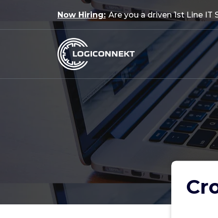
Skip
Now Hiring:
Are you a driven 1st Line IT
to
content
Cro