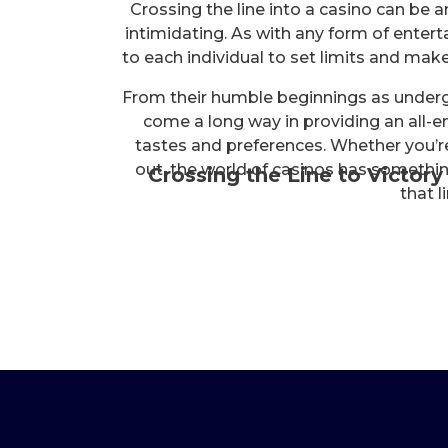
Crossing the line into a casino can be a
intimidating. As with any form of enterta
to each individual to set limits and m
From their humble beginnings as under
come a long way in providing an all-
tastes and preferences. Whether you’re
out, the world of casinos has somethi
Crossing the Line to Victory
that l