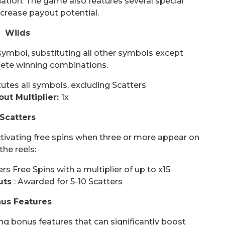
nation. The game also features several special
crease payout potential.
Wilds
symbol, substituting all other symbols except
lete winning combinations.
itutes all symbols, excluding Scatters
out Multiplier:
1x
Scatters
ctivating free spins when three or more appear on
the reels:
ers Free Spins with a multiplier of up to x15
uts
: Awarded for 5-10 Scatters
us Features
ing bonus features that can significantly boost