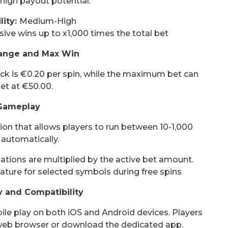
high payout potential.
lity:
Medium-High
ssive wins up to x1,000 times the total bet
Range and Max Win
ck is €0.20 per spin, while the maximum bet can
et at €50.00.
Gameplay
ion that allows players to run between 10-1,000
 automatically.
ations are multiplied by the active bet amount.
eature for selected symbols during free spins
y and Compatibility
ile play on both iOS and Android devices. Players
 web browser or download the dedicated app.