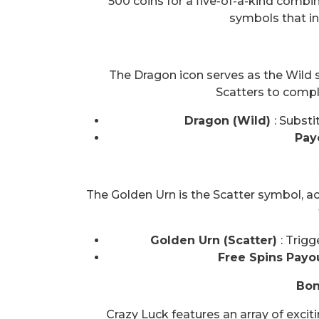
500 coins for a five-of-a-kind combi
symbols that in
The Dragon icon serves as the Wild 
Scatters to comp
Dragon (Wild)
: Subst
Pay
The Golden Urn is the Scatter symbol, a
Golden Urn (Scatter)
: Trigg
Free Spins Payo
Bon
Crazy Luck features an array of excit