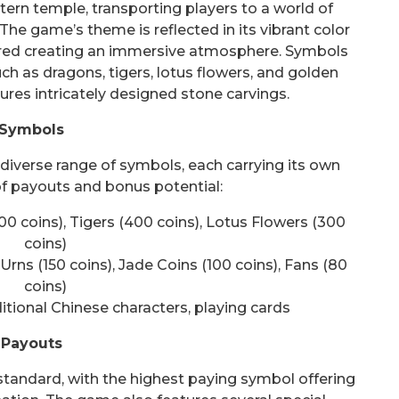
stern temple, transporting players to a world of
 The game’s theme is reflected in its vibrant color
d red creating an immersive atmosphere. Symbols
ch as dragons, tigers, lotus flowers, and golden
ures intricately designed stone carvings.
Symbols
diverse range of symbols, each carrying its own
of payouts and bonus potential:
0 coins), Tigers (400 coins), Lotus Flowers (300
coins)
Urns (150 coins), Jade Coins (100 coins), Fans (80
coins)
itional Chinese characters, playing cards
Payouts
 standard, with the highest paying symbol offering