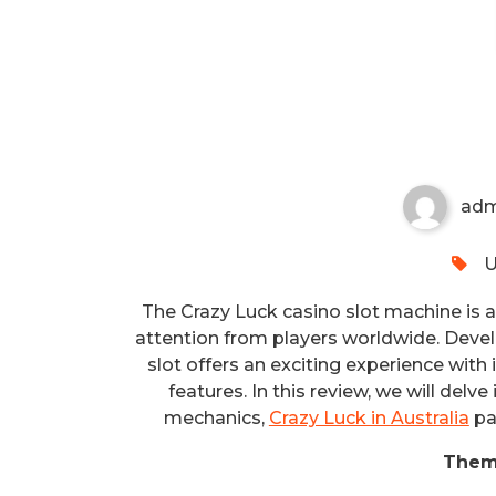
Crazy Luck Casino
adm
U
The Crazy Luck casino slot machine is a
attention from players worldwide. Devel
slot offers an exciting experience with
features. In this review, we will delve
mechanics,
Crazy Luck in Australia
pay
Them