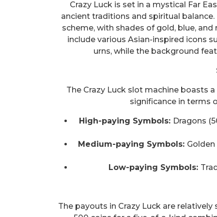
Crazy Luck is set in a mystical Far Ea
ancient traditions and spiritual balance.
scheme, with shades of gold, blue, an
include various Asian-inspired icons su
urns, while the background feat
The Crazy Luck slot machine boasts a 
significance in terms 
High-paying Symbols:
Dragons (50
Medium-paying Symbols:
Golden 
Low-paying Symbols:
Trad
The payouts in Crazy Luck are relatively