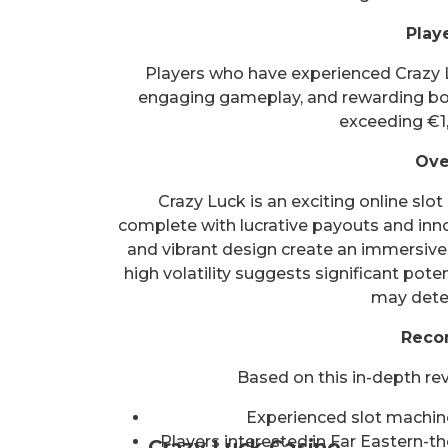
Play
Players who have experienced Crazy 
engaging gameplay, and rewarding bo
exceeding €1,
Ove
Crazy Luck is an exciting online slo
complete with lucrative payouts and in
and vibrant design create an immersive
high volatility suggests significant po
may deter
Reco
Based on this in-depth r
Experienced slot machin
Players interested in Far Eastern-
Crazy Luck Casino