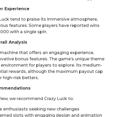
er Experience
Luck tend to praise its immersive atmosphere,
nus features. Some players have reported wins
000 with a single spin.
rall Analysis
t machine that offers an engaging experience,
novative bonus features. The game’s unique theme
 environment for players to explore. Its medium-
tential rewards, although the maximum payout cap
 high-risk betters.
mmendations
eview, we recommend Crazy Luck to:
e enthusiasts seeking new challenges
themed slots with engaging design and animation