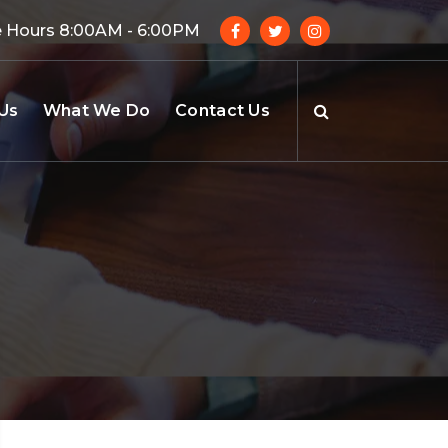
e Hours 8:00AM - 6:00PM
Us
What We Do
Contact Us