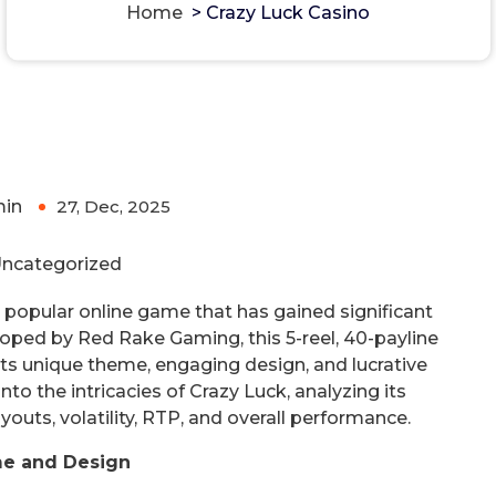
Home
>
Crazy Luck Casino
in
27, Dec, 2025
0
ncategorized
 popular online game that has gained significant
oped by Red Rake Gaming, this 5-reel, 40-payline
 its unique theme, engaging design, and lucrative
 into the intricacies of Crazy Luck, analyzing its
outs, volatility, RTP, and overall performance.
e and Design