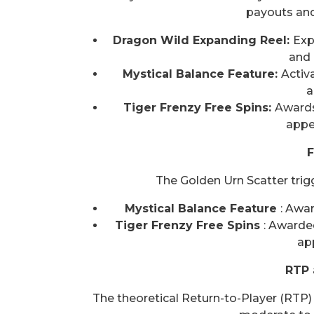
payouts an
Dragon Wild Expanding Reel:
Exp
and 
Mystical Balance Feature:
Activ
a
Tiger Frenzy Free Spins:
Awards
appe
F
The Golden Urn Scatter trigg
Mystical Balance Feature
: Awar
Tiger Frenzy Free Spins
: Awarde
ap
RTP 
The theoretical Return-to-Player (RTP) 