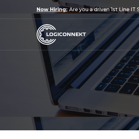
Skip
Now Hiring:
Are you a driven 1st Line IT
to
content