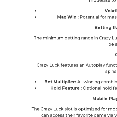
moderate to 
Volati
Max Win
: Potential for ma
Betting 
The minimum betting range in Crazy Lu
be s
Crazy Luck features an Autoplay funct
spins
Bet Multiplier:
All winning combin
Hold Feature
: Optional hold f
Mobile Pla
The Crazy Luck slot is optimized for mob
can access their favorite game via