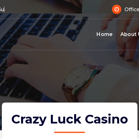
 Support
Offic
Home
About 
Crazy Luck Casino