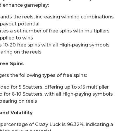
d enhance gameplay:
ands the reels, increasing winning combinations
payout potential.
ates a set number of free spins with multipliers
pplied to wins
 10-20 free spins with all High-paying symbols
aring on the reels
ree Spins
ers the following types of free spins:
ded for 5 Scatters, offering up to x15 multiplier
d for 6-10 Scatters, with all High-paying symbols
pearing on reels
and Volatility
percentage of Crazy Luck is 96.32%, indicating a