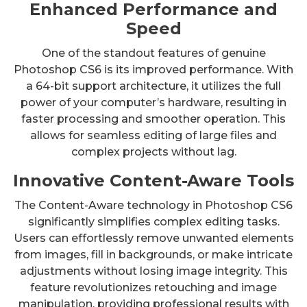
Enhanced Performance and
Speed
One of the standout features of genuine
Photoshop CS6 is its improved performance. With
a 64-bit support architecture, it utilizes the full
power of your computer’s hardware, resulting in
faster processing and smoother operation. This
allows for seamless editing of large files and
complex projects without lag.
Innovative Content-Aware Tools
The Content-Aware technology in Photoshop CS6
significantly simplifies complex editing tasks.
Users can effortlessly remove unwanted elements
from images, fill in backgrounds, or make intricate
adjustments without losing image integrity. This
feature revolutionizes retouching and image
manipulation, providing professional results with