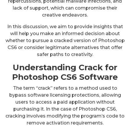
repercussions, potential malware infections, and
lack of support, which can compromise their
creative endeavors.
In this discussion, we aim to provide insights that
will help you make an informed decision about
whether to pursue a cracked version of Photoshop
CS6 or consider legitimate alternatives that offer
safer paths to creativity.
Understanding Crack for
Photoshop CS6 Software
The term “crack” refers to a method used to
bypass software licensing protections, allowing
users to access a paid application without
purchasing it. In the case of Photoshop CS6,
cracking involves modifying the program’s code to
remove activation requirements.