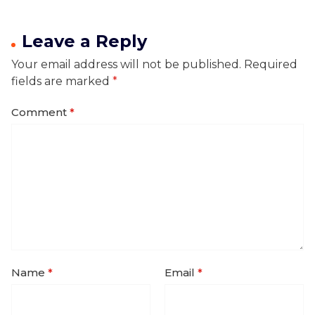
Leave a Reply
Your email address will not be published.
Required
fields are marked
*
Comment
*
Name
*
Email
*