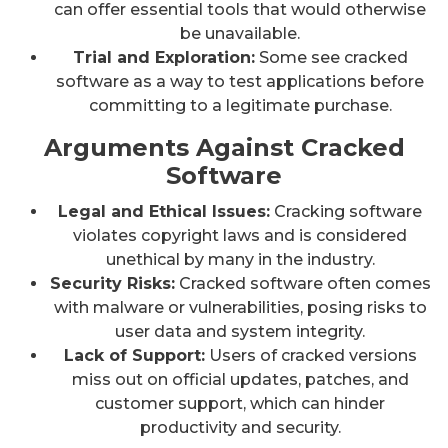
can offer essential tools that would otherwise
be unavailable.
Trial and Exploration:
Some see cracked
software as a way to test applications before
committing to a legitimate purchase.
Arguments Against Cracked
Software
Legal and Ethical Issues:
Cracking software
violates copyright laws and is considered
unethical by many in the industry.
Security Risks:
Cracked software often comes
with malware or vulnerabilities, posing risks to
user data and system integrity.
Lack of Support:
Users of cracked versions
miss out on official updates, patches, and
customer support, which can hinder
productivity and security.