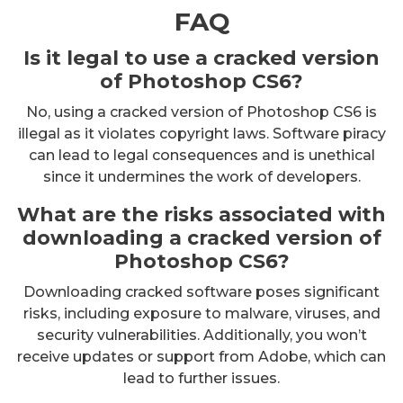
FAQ
Is it legal to use a cracked version
of Photoshop CS6?
No, using a cracked version of Photoshop CS6 is
illegal as it violates copyright laws. Software piracy
can lead to legal consequences and is unethical
since it undermines the work of developers.
What are the risks associated with
downloading a cracked version of
Photoshop CS6?
Downloading cracked software poses significant
risks, including exposure to malware, viruses, and
security vulnerabilities. Additionally, you won’t
receive updates or support from Adobe, which can
lead to further issues.