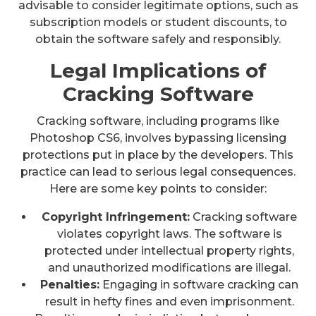
advisable to consider legitimate options, such as
subscription models or student discounts, to
obtain the software safely and responsibly.
Legal Implications of
Cracking Software
Cracking software, including programs like
Photoshop CS6, involves bypassing licensing
protections put in place by the developers. This
practice can lead to serious legal consequences.
Here are some key points to consider:
Copyright Infringement:
Cracking software
violates copyright laws. The software is
protected under intellectual property rights,
and unauthorized modifications are illegal.
Penalties:
Engaging in software cracking can
result in hefty fines and even imprisonment.