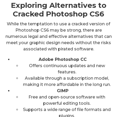
Exploring Alternatives to
Cracked Photoshop CS6
While the temptation to use a cracked version of
Photoshop CS6 may be strong, there are
numerous legal and effective alternatives that can
meet your graphic design needs without the risks
associated with pirated software.
Adobe Photoshop CC
Offers continuous updates and new
features.
Available through a subscription model,
making it more affordable in the long run.
GIMP
Free and open-source software with
powerful editing tools.
Supports a wide range of file formats and
plugins.