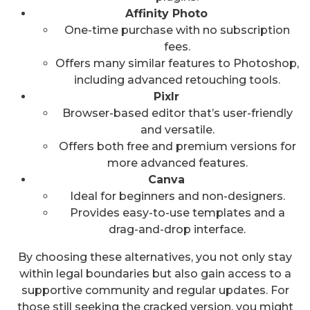
Affinity Photo
One-time purchase with no subscription
fees.
Offers many similar features to Photoshop,
including advanced retouching tools.
Pixlr
Browser-based editor that’s user-friendly
and versatile.
Offers both free and premium versions for
more advanced features.
Canva
Ideal for beginners and non-designers.
Provides easy-to-use templates and a
drag-and-drop interface.
By choosing these alternatives, you not only stay
within legal boundaries but also gain access to a
supportive community and regular updates. For
those still seeking the cracked version, you might