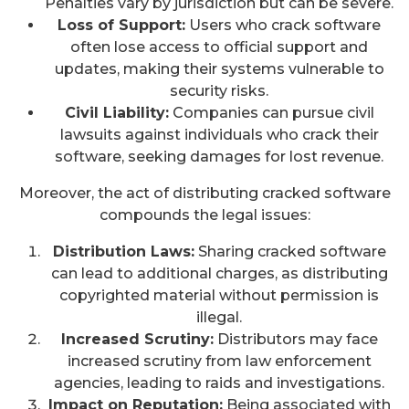
Penalties vary by jurisdiction but can be severe.
Loss of Support:
Users who crack software
often lose access to official support and
updates, making their systems vulnerable to
security risks.
Civil Liability:
Companies can pursue civil
lawsuits against individuals who crack their
software, seeking damages for lost revenue.
Moreover, the act of distributing cracked software
compounds the legal issues:
Distribution Laws:
Sharing cracked software
can lead to additional charges, as distributing
copyrighted material without permission is
illegal.
Increased Scrutiny:
Distributors may face
increased scrutiny from law enforcement
agencies, leading to raids and investigations.
Impact on Reputation:
Being associated with