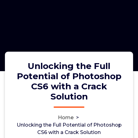
Unlocking the Full
Potential of Photoshop
CS6 with a Crack
Unlocking the Full Potential of
Solution
Photoshop CS6 with a Crack
Solution
Home
>
Unlocking the Full Potential of Photoshop
CS6 with a Crack Solution
admin
6, Nov, 2024