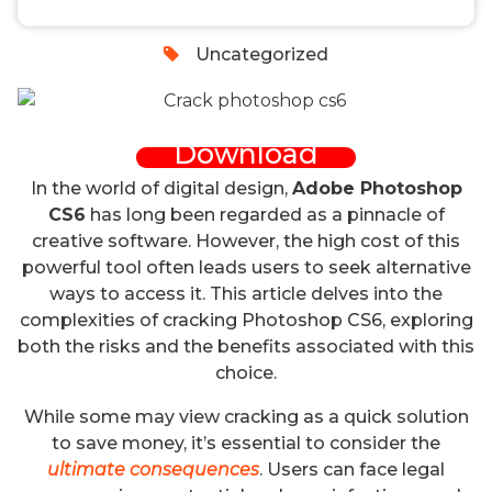
0
Uncategorized
Download
In the world of digital design,
Adobe Photoshop
CS6
has long been regarded as a pinnacle of
creative software. However, the high cost of this
powerful tool often leads users to seek alternative
ways to access it. This article delves into the
complexities of cracking Photoshop CS6, exploring
both the risks and the benefits associated with this
choice.
While some may view cracking as a quick solution
to save money, it’s essential to consider the
ultimate consequences
. Users can face legal