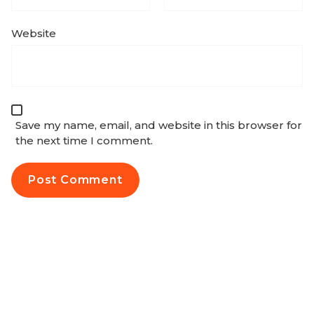
Website
Save my name, email, and website in this browser for
the next time I comment.