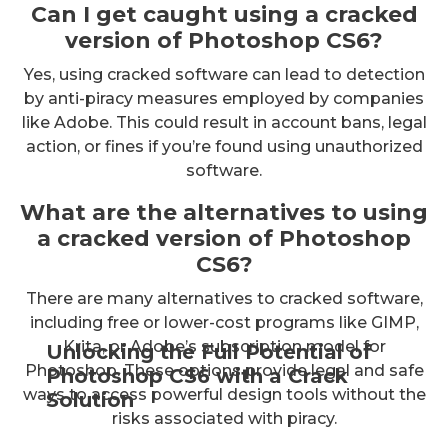
Can I get caught using a cracked
version of Photoshop CS6?
Yes, using cracked software can lead to detection
by anti-piracy measures employed by companies
like Adobe. This could result in account bans, legal
action, or fines if you’re found using unauthorized
software.
What are the alternatives to using
a cracked version of Photoshop
CS6?
There are many alternatives to cracked software,
including free or lower-cost programs like GIMP,
Krita, or Adobe’s subscription model for
Unlocking the Full Potential of
Photoshop. These options provide legal and safe
Photoshop CS6 with a Crack
ways to access powerful design tools without the
Solution
risks associated with piracy.