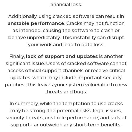
financial loss.
Additionally, using cracked software can result in
unstable performance
. Cracks may not function
as intended, causing the software to crash or
behave unpredictably. This instability can disrupt
your work and lead to data loss.
Finally,
lack of support and updates
is another
significant issue. Users of cracked software cannot
access official support channels or receive critical
updates, which may include important security
patches. This leaves your system vulnerable to new
threats and bugs.
In summary, while the temptation to use cracks
may be strong, the potential risks–legal issues,
security threats, unstable performance, and lack of
support–far outweigh any short-term benefits.