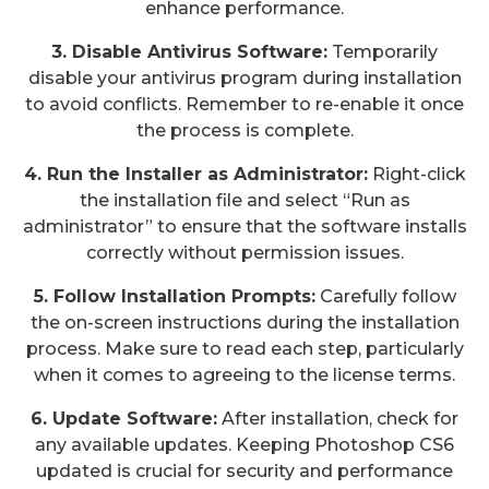
enhance performance.
3. Disable Antivirus Software:
Temporarily
disable your antivirus program during installation
to avoid conflicts. Remember to re-enable it once
the process is complete.
4. Run the Installer as Administrator:
Right-click
the installation file and select “Run as
administrator” to ensure that the software installs
correctly without permission issues.
5. Follow Installation Prompts:
Carefully follow
the on-screen instructions during the installation
process. Make sure to read each step, particularly
when it comes to agreeing to the license terms.
6. Update Software:
After installation, check for
any available updates. Keeping Photoshop CS6
updated is crucial for security and performance