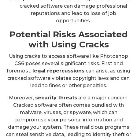
cracked software can damage professional
reputations and lead to loss of job
opportunities.
Potential Risks Associated
with Using Cracks
Using cracks to access software like Photoshop
CS6 poses several significant risks. First and
foremost,
legal repercussions
can arise, as using
cracked software violates copyright laws and can
lead to fines or other penalties.
Moreover,
security threats
are a major concern.
Cracked software often comes bundled with
malware, viruses, or spyware, which can
compromise your personal information and
damage your system. These malicious programs
can steal sensitive data, leading to identity theft or