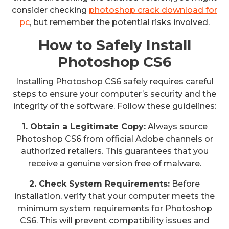
consider checking
photoshop crack download for
pc
, but remember the potential risks involved.
How to Safely Install
Photoshop CS6
Installing Photoshop CS6 safely requires careful
steps to ensure your computer’s security and the
integrity of the software. Follow these guidelines:
1. Obtain a Legitimate Copy:
Always source
Photoshop CS6 from official Adobe channels or
authorized retailers. This guarantees that you
receive a genuine version free of malware.
2. Check System Requirements:
Before
installation, verify that your computer meets the
minimum system requirements for Photoshop
CS6. This will prevent compatibility issues and