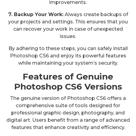
improvements.
7. Backup Your Work:
Always create backups of
your projects and settings. This ensures that you
can recover your work in case of unexpected
issues.
By adhering to these steps, you can safely install
Photoshop CS6 and enjoy its powerful features
while maintaining your system’s security.
Features of Genuine
Photoshop CS6 Versions
The genuine version of Photoshop CS6 offers a
comprehensive suite of tools designed for
professional graphic design, photography, and
digital art. Users benefit from a range of advanced
features that enhance creativity and efficiency.