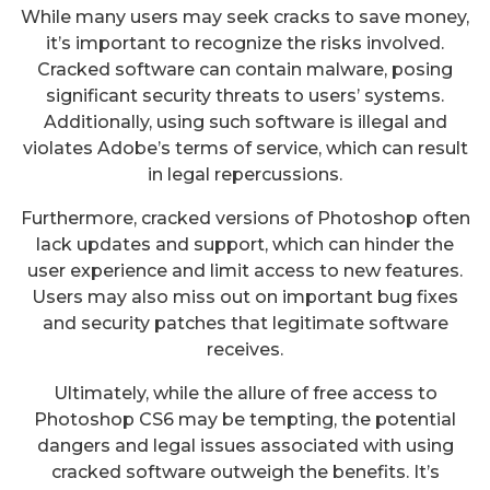
While many users may seek cracks to save money,
it’s important to recognize the risks involved.
Cracked software can contain malware, posing
significant security threats to users’ systems.
Additionally, using such software is illegal and
violates Adobe’s terms of service, which can result
in legal repercussions.
Furthermore, cracked versions of Photoshop often
lack updates and support, which can hinder the
user experience and limit access to new features.
Users may also miss out on important bug fixes
and security patches that legitimate software
receives.
Ultimately, while the allure of free access to
Photoshop CS6 may be tempting, the potential
dangers and legal issues associated with using
cracked software outweigh the benefits. It’s