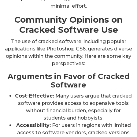
minimal effort.
Community Opinions on
Cracked Software Use
The use of cracked software, including popular
applications like Photoshop CS6, generates diverse
opinions within the community. Here are some key
perspectives:
Arguments in Favor of Cracked
Software
Cost-Effective:
Many users argue that cracked
software provides access to expensive tools
without financial burden, especially for
students and hobbyists.
Accessibility:
For users in regions with limited
access to software vendors, cracked versions