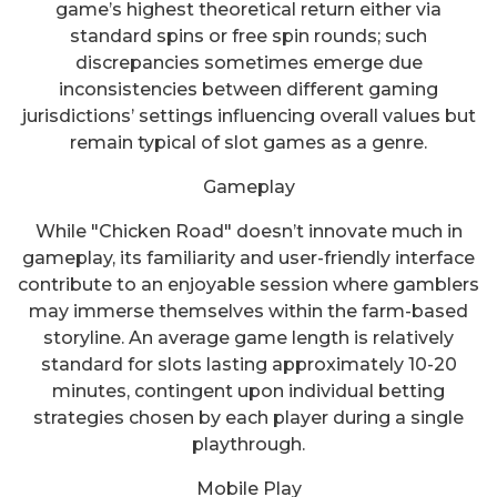
game’s highest theoretical return either via
standard spins or free spin rounds; such
discrepancies sometimes emerge due
inconsistencies between different gaming
jurisdictions’ settings influencing overall values but
remain typical of slot games as a genre.
Gameplay
While "Chicken Road" doesn’t innovate much in
gameplay, its familiarity and user-friendly interface
contribute to an enjoyable session where gamblers
may immerse themselves within the farm-based
storyline. An average game length is relatively
standard for slots lasting approximately 10-20
minutes, contingent upon individual betting
strategies chosen by each player during a single
playthrough.
Mobile Play