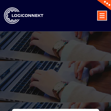
Skip
to
content