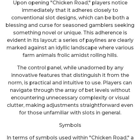
Upon opening "Chicken Road," players notice
immediately that it adheres closely to
conventional slot designs, which can be both a
blessing and curse for seasoned gamblers seeking
something novel or unique. This adherence is
evident in its layout: a series of paylines are clearly
marked against an idyllic landscape where various
farm animals frolic amidst rolling hills.
The control panel, while unadorned by any
innovative features that distinguish it from the
norm, is practical and intuitive to use. Players can
navigate through the array of bet levels without
encountering unnecessary complexity or visual
clutter, making adjustments straightforward even
for those unfamiliar with slots in general.
Symbols
In terms of symbols used within "Chicken Road," a