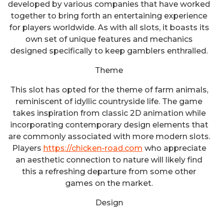
developed by various companies that have worked
together to bring forth an entertaining experience
for players worldwide. As with all slots, it boasts its
own set of unique features and mechanics
designed specifically to keep gamblers enthralled.
Theme
This slot has opted for the theme of farm animals,
reminiscent of idyllic countryside life. The game
takes inspiration from classic 2D animation while
incorporating contemporary design elements that
are commonly associated with more modern slots.
Players
https://chicken-road.com
who appreciate
an aesthetic connection to nature will likely find
this a refreshing departure from some other
games on the market.
Design