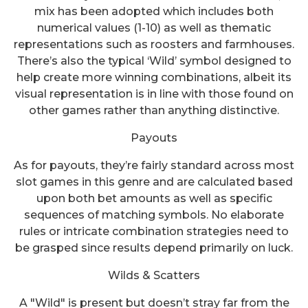
mix has been adopted which includes both
numerical values (1-10) as well as thematic
representations such as roosters and farmhouses.
There’s also the typical ‘Wild’ symbol designed to
help create more winning combinations, albeit its
visual representation is in line with those found on
other games rather than anything distinctive.
Payouts
As for payouts, they’re fairly standard across most
slot games in this genre and are calculated based
upon both bet amounts as well as specific
sequences of matching symbols. No elaborate
rules or intricate combination strategies need to
be grasped since results depend primarily on luck.
Wilds & Scatters
A "Wild" is present but doesn’t stray far from the