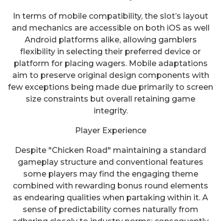
In terms of mobile compatibility, the slot’s layout
and mechanics are accessible on both iOS as well
Android platforms alike, allowing gamblers
flexibility in selecting their preferred device or
platform for placing wagers. Mobile adaptations
aim to preserve original design components with
few exceptions being made due primarily to screen
size constraints but overall retaining game
integrity.
Player Experience
Despite "Chicken Road" maintaining a standard
gameplay structure and conventional features
some players may find the engaging theme
combined with rewarding bonus round elements
as endearing qualities when partaking within it. A
sense of predictability comes naturally from