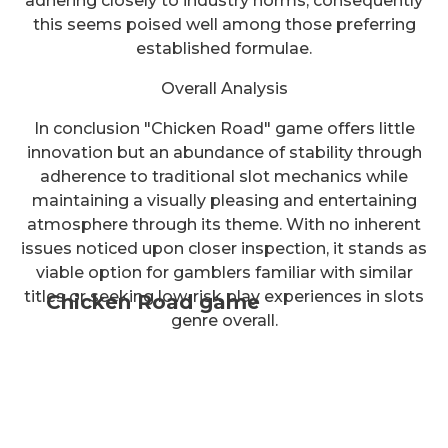
adhering closely to industry norms; consequently
this seems poised well among those preferring
established formulae.
Overall Analysis
In conclusion "Chicken Road" game offers little
innovation but an abundance of stability through
adherence to traditional slot mechanics while
maintaining a visually pleasing and entertaining
atmosphere through its theme. With no inherent
issues noticed upon closer inspection, it stands as
viable option for gamblers familiar with similar
titles or seeking low-risk play experiences in slots
Chicken Road game
genre overall.