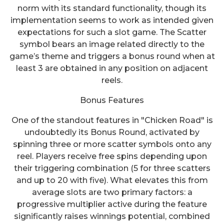
norm with its standard functionality, though its
implementation seems to work as intended given
expectations for such a slot game. The Scatter
symbol bears an image related directly to the
game’s theme and triggers a bonus round when at
least 3 are obtained in any position on adjacent
reels.
Bonus Features
One of the standout features in "Chicken Road" is
undoubtedly its Bonus Round, activated by
spinning three or more scatter symbols onto any
reel. Players receive free spins depending upon
their triggering combination (5 for three scatters
and up to 20 with five). What elevates this from
average slots are two primary factors: a
progressive multiplier active during the feature
significantly raises winnings potential, combined