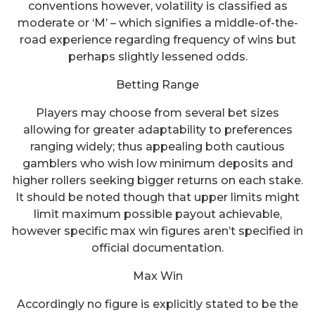
conventions however, volatility is classified as
moderate or ‘M’ – which signifies a middle-of-the-
road experience regarding frequency of wins but
perhaps slightly lessened odds.
Betting Range
Players may choose from several bet sizes
allowing for greater adaptability to preferences
ranging widely; thus appealing both cautious
gamblers who wish low minimum deposits and
higher rollers seeking bigger returns on each stake.
It should be noted though that upper limits might
limit maximum possible payout achievable,
however specific max win figures aren’t specified in
official documentation.
Max Win
Accordingly no figure is explicitly stated to be the