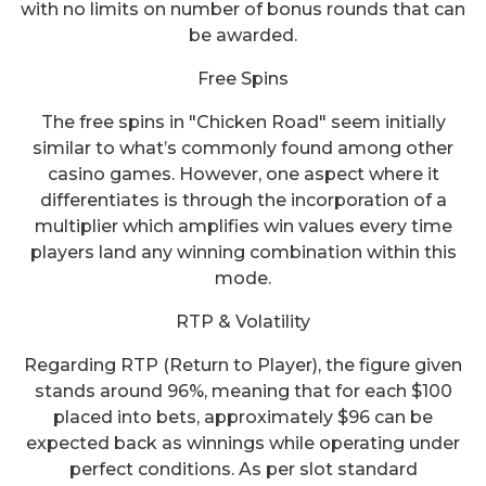
with no limits on number of bonus rounds that can
be awarded.
Free Spins
The free spins in "Chicken Road" seem initially
similar to what’s commonly found among other
casino games. However, one aspect where it
differentiates is through the incorporation of a
multiplier which amplifies win values every time
players land any winning combination within this
mode.
RTP & Volatility
Regarding RTP (Return to Player), the figure given
stands around 96%, meaning that for each $100
placed into bets, approximately $96 can be
expected back as winnings while operating under
perfect conditions. As per slot standard