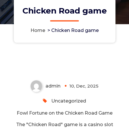
Chicken Road game
Home
>
Chicken Road game
Chicken Road game
admin
10, Dec, 2025
0
Uncategorized
Fowl Fortune on the Chicken Road Game
The "Chicken Road" game is a casino slot