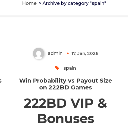
Home
>
Archive by category "spain"
Win Probability vs
Payout Size on 222BD
Games
admin
17, Jan, 2026
0
spain
s
Win Probability vs Payout Size
on 222BD Games
222BD VIP &
Bonuses