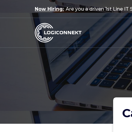
Skip
Now Hiring:
Are you a driven 1st Line IT
to
content
C