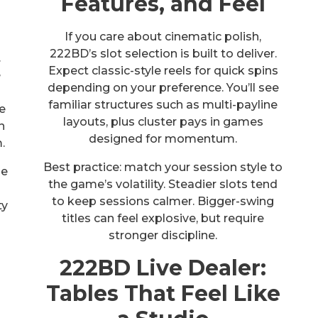
Features, and Feel
If you care about cinematic polish,
222BD’s slot selection is built to deliver.
.
Expect classic-style reels for quick spins
e
depending on your preference. You’ll see
familiar structures such as multi-payline
ne
layouts, plus cluster pays in games
n
designed for momentum.
.
Best practice: match your session style to
le
the game’s volatility. Steadier slots tend
d
to keep sessions calmer. Bigger-swing
ty
titles can feel explosive, but require
stronger discipline.
222BD Live Dealer:
,
Tables That Feel Like