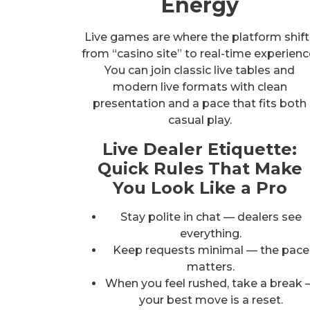
Energy
Live games are where the platform shift
from “casino site” to real-time experienc
You can join classic live tables and
modern live formats with clean
presentation and a pace that fits both
casual play.
Live Dealer Etiquette:
Quick Rules That Make
You Look Like a Pro
Stay polite in chat — dealers see
everything.
Keep requests minimal — the pace
matters.
When you feel rushed, take a break
your best move is a reset.