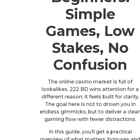
Simple
Games, Low
Stakes, No
Confusion
The online casino market is full of
lookalikes. 222 BD wins attention for a
different reason: it feels built for clarity.
The goal here is not to drown you in
endless gimmicks, but to deliver a clea
gaming flow with fewer distractions.
In this guide, you’ll get a practical
overview of what matters: bonuses an