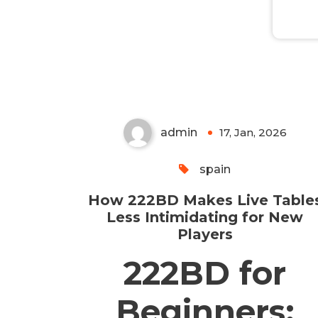
How 222BD Makes Live
Tables Less Intimidating
for New Players
admin
17, Jan, 2026
0
spain
How 222BD Makes Live Table
Less Intimidating for New
Players
222BD for
Beginners: