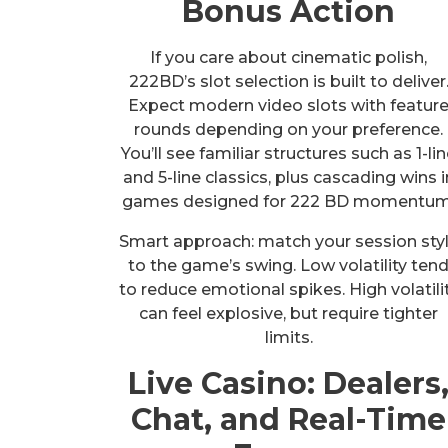
Bonus Action
If you care about cinematic polish,
222BD’s slot selection is built to deliver
Expect modern video slots with featur
rounds depending on your preference.
You’ll see familiar structures such as 1-li
and 5-line classics, plus cascading wins i
games designed for 222 BD momentum
Smart approach: match your session sty
to the game’s swing. Low volatility ten
to reduce emotional spikes. High volatili
can feel explosive, but require tighter
limits.
Live Casino: Dealers
Chat, and Real-Time