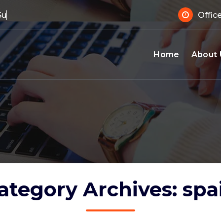
 Support?
Offic
Home
About 
ategory Archives: spa