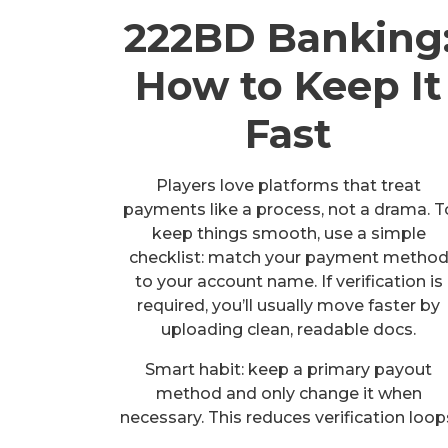
222BD Banking
How to Keep It
Fast
Players love platforms that treat
payments like a process, not a drama. T
keep things smooth, use a simple
checklist: match your payment metho
to your account name. If verification is
required, you’ll usually move faster by
uploading clean, readable docs.
Smart habit: keep a primary payout
method and only change it when
necessary. This reduces verification loop