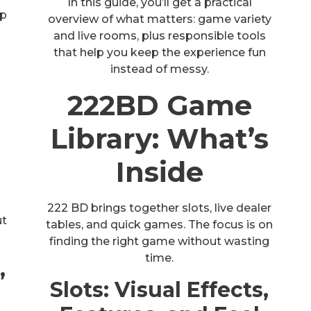
In this guide, you’ll get a practical
lp
overview of what matters: game variety
and live rooms, plus responsible tools
that help you keep the experience fun
instead of messy.
222BD Game
Library: What’s
Inside
222 BD brings together slots, live dealer
ut
tables, and quick games. The focus is on
finding the right game without wasting
time.
,
Slots: Visual Effects,