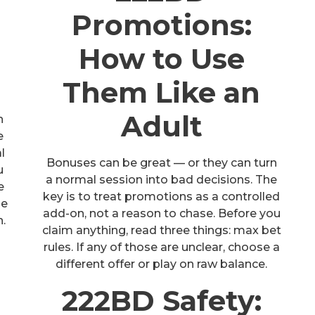
Promotions:
How to Use
Them Like an
Adult
n
e
l
Bonuses can be great — or they can turn
u
a normal session into bad decisions. The
e
key is to treat promotions as a controlled
se
add-on, not a reason to chase. Before you
n.
claim anything, read three things: max bet
rules. If any of those are unclear, choose a
different offer or play on raw balance.
222BD Safety: