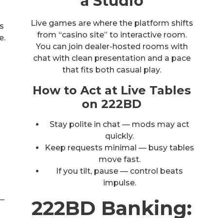
a Studio
Live games are where the platform shifts
s
from “casino site” to interactive room.
e.
You can join dealer-hosted rooms with
chat with clean presentation and a pace
that fits both casual play.
How to Act at Live Tables
on 222BD
Stay polite in chat — mods may act
quickly.
Keep requests minimal — busy tables
move fast.
If you tilt, pause — control beats
impulse.
 —
222BD Banking: