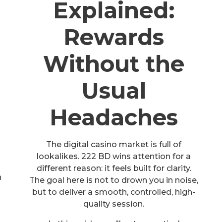
Explained:
Rewards
Without the
Usual
Headaches
The digital casino market is full of
lookalikes. 222 BD wins attention for a
different reason: it feels built for clarity.
n
The goal here is not to drown you in noise,
but to deliver a smooth, controlled, high-
quality session.
d