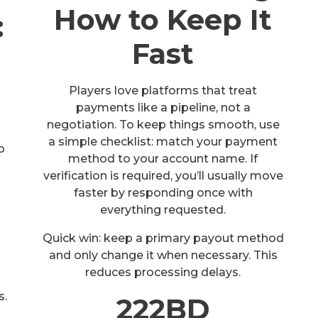
How to Keep It
:
Fast
Players love platforms that treat
payments like a pipeline, not a
negotiation. To keep things smooth, use
a simple checklist: match your payment
o
method to your account name. If
verification is required, you’ll usually move
d
faster by responding once with
everything requested.
Quick win: keep a primary payout method
and only change it when necessary. This
reduces processing delays.
s.
222BD