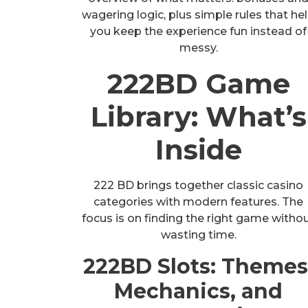
wagering logic, plus simple rules that he
you keep the experience fun instead of
messy.
222BD Game
Library: What’s
Inside
222 BD brings together classic casino
categories with modern features. The
focus is on finding the right game witho
wasting time.
222BD Slots: Themes
Mechanics, and