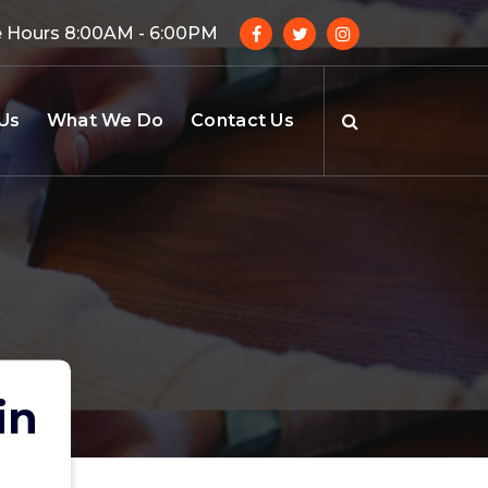
e Hours 8:00AM - 6:00PM
Us
What We Do
Contact Us
in