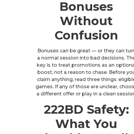
Bonuses
Without
Confusion
Bonuses can be great — or they can tur
a normal session into bad decisions. Th
key is to treat promotions as an optiona
boost, not a reason to chase. Before yo
claim anything, read three things: eligibl
games. If any of those are unclear, choo
a different offer or play in a clean sessio
222BD Safety:
What You