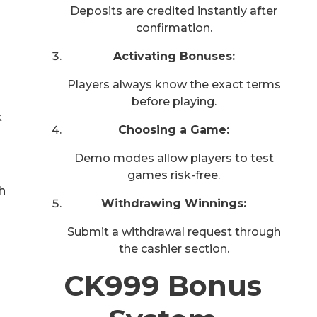
Deposits are credited instantly after
confirmation.
Activating Bonuses:
Players always know the exact terms
before playing.
k
Choosing a Game:
Demo modes allow players to test
games risk-free.
h
Withdrawing Winnings:
Submit a withdrawal request through
the cashier section.
CK999 Bonus