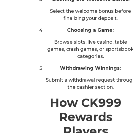
Select the welcome bonus before
finalizing your deposit.
Choosing a Game:
Browse slots, live casino, table
games, crash games, or sportsboo
categories.
Withdrawing Winnings:
Submit a withdrawal request throug
the cashier section.
How CK999
Rewards
Players