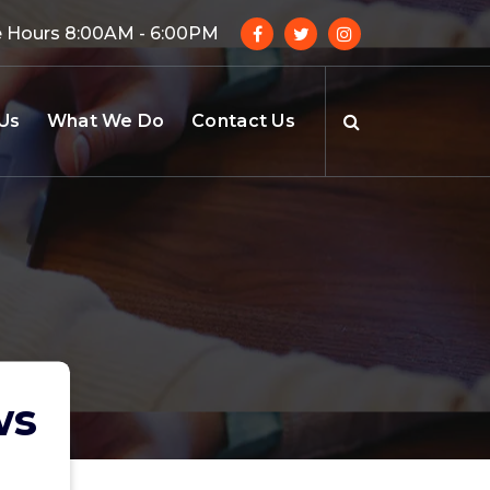
e Hours 8:00AM - 6:00PM
Us
What We Do
Contact Us
ws