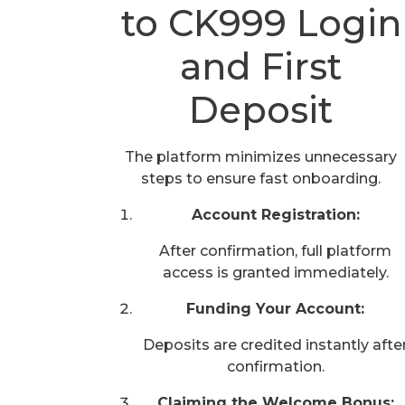
to CK999 Login
and First
Deposit
The platform minimizes unnecessary
steps to ensure fast onboarding.
Account Registration:
After confirmation, full platform
access is granted immediately.
Funding Your Account:
Deposits are credited instantly afte
confirmation.
Claiming the Welcome Bonus: