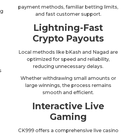
payment methods, familiar betting limits,
ng
and fast customer support.
Lightning-Fast
Crypto Payouts
Local methods like bKash and Nagad are
optimized for speed and reliability,
reducing unnecessary delays.
s
Whether withdrawing small amounts or
large winnings, the process remains
smooth and efficient.
Interactive Live
Gaming
CK999 offers a comprehensive live casino