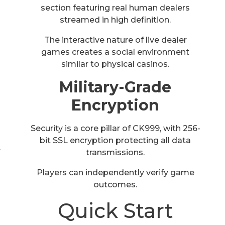
section featuring real human dealers
streamed in high definition.
The interactive nature of live dealer
games creates a social environment
similar to physical casinos.
Military-Grade
Encryption
Security is a core pillar of CK999, with 256-
bit SSL encryption protecting all data
.
transmissions.
Players can independently verify game
outcomes.
e
Quick Start