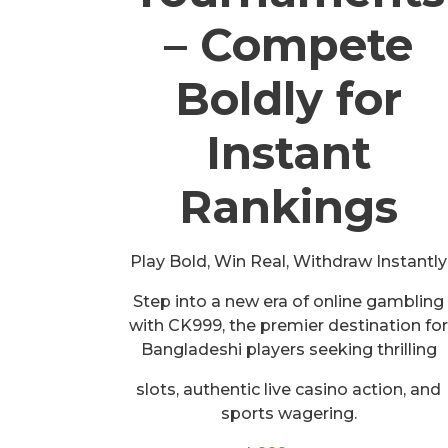
– Compete
Boldly for
Instant
Rankings
Play Bold, Win Real, Withdraw Instantly
Step into a new era of online gambling
with CK999, the premier destination fo
Bangladeshi players seeking thrilling
slots, authentic live casino action, and
sports wagering.