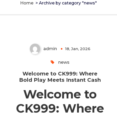
Home
>
Archive by category "news"
Welcome to CK999:
Where Bold Play Meets
Instant Cash
admin
18, Jan, 2026
0
news
Welcome to CK999: Where
Bold Play Meets Instant Cash
Welcome to
CK999: Where