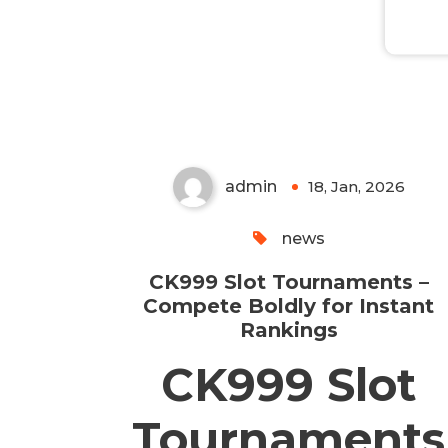
CK999 Slot Tournaments
– Compete Boldly for
Instant Rankings
admin
18, Jan, 2026
0
news
CK999 Slot Tournaments –
Compete Boldly for Instant
Rankings
CK999 Slot
Tournaments