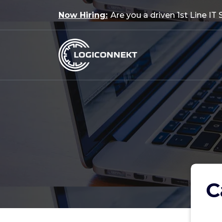
Skip
Now Hiring:
Are you a driven 1st Line IT
to
content
C