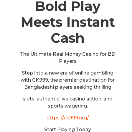
Bold Play
Meets Instant
Cash
The Ultimate Real Money Casino for BD
Players
Step into a new era of online gambling
with CK999, the premier destination for
Bangladeshi players seeking thrilling
r
slots, authentic live casino action, and
sports wagering.
https://ck999.org/
Start Playing Today