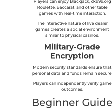
Players can enjoy Blackjack, ck999.org
Roulette, Baccarat, and other table
games with real-time interaction.
The interactive nature of live dealer
games creates a social environment
similar to physical casinos.
Military-Grade
Encryption
Modern security standards ensure that
personal data and funds remain secure
Players can independently verify game
outcomes.
Beginner Guid