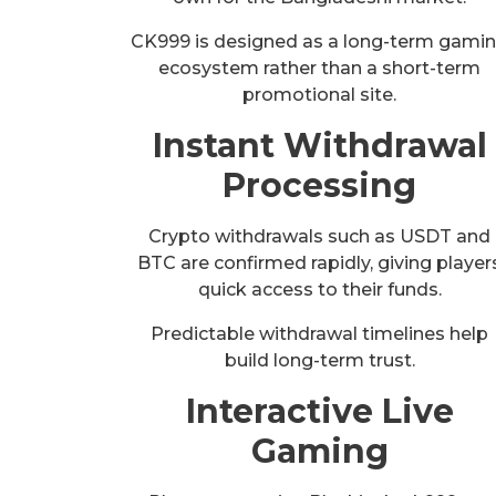
CK999 is designed as a long-term gami
ecosystem rather than a short-term
promotional site.
Instant Withdrawal
Processing
Crypto withdrawals such as USDT and
BTC are confirmed rapidly, giving player
quick access to their funds.
Predictable withdrawal timelines help
build long-term trust.
Interactive Live
Gaming