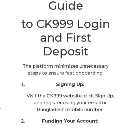
Guide
to CK999 Login
and First
Deposit
The platform minimizes unnecessary
steps to ensure fast onboarding.
Signing Up:
Visit the CK999 website, click Sign Up,
and register using your email or
r
Bangladeshi mobile number.
Funding Your Account: