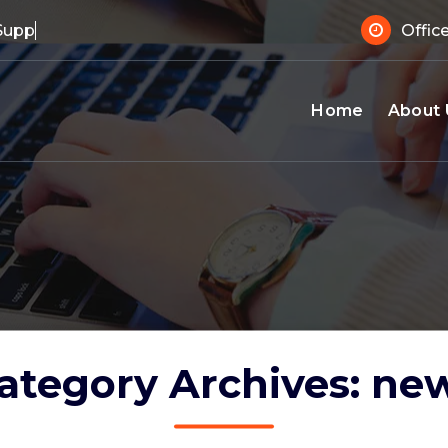
 Support?
Offic
Home
About 
ategory Archives: ne