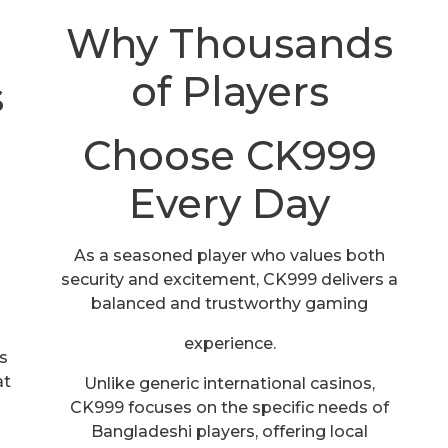
Why Thousands
of Players
s
Choose CK999
Every Day
As a seasoned player who values both
security and excitement, CK999 delivers a
balanced and trustworthy gaming
experience.
s
at
Unlike generic international casinos,
CK999 focuses on the specific needs of
Bangladeshi players, offering local