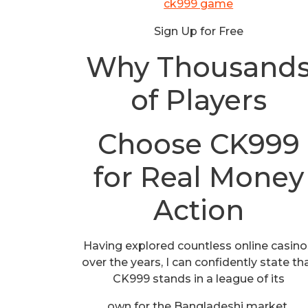
ck999 game
Sign Up for Free
Why Thousand
of Players
Choose CK999
for Real Money
Action
Having explored countless online casino
over the years, I can confidently state th
CK999 stands in a league of its
own for the Bangladeshi market.