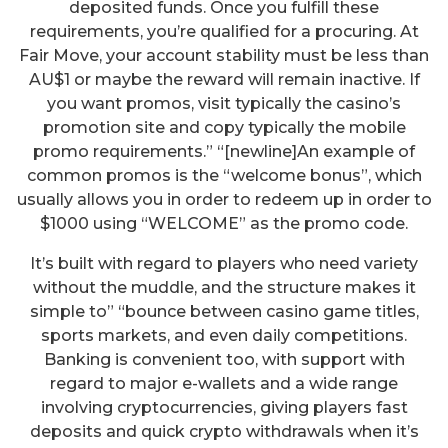
deposited funds. Once you fulfill these
requirements, you’re qualified for a procuring. At
Fair Move, your account stability must be less than
AU$1 or maybe the reward will remain inactive. If
you want promos, visit typically the casino’s
promotion site and copy typically the mobile
promo requirements.” “[newline]An example of
common promos is the “welcome bonus”, which
usually allows you in order to redeem up in order to
$1000 using “WELCOME” as the promo code.
It’s built with regard to players who need variety
without the muddle, and the structure makes it
simple to” “bounce between casino game titles,
sports markets, and even daily competitions.
Banking is convenient too, with support with
regard to major e-wallets and a wide range
involving cryptocurrencies, giving players fast
deposits and quick crypto withdrawals when it’s