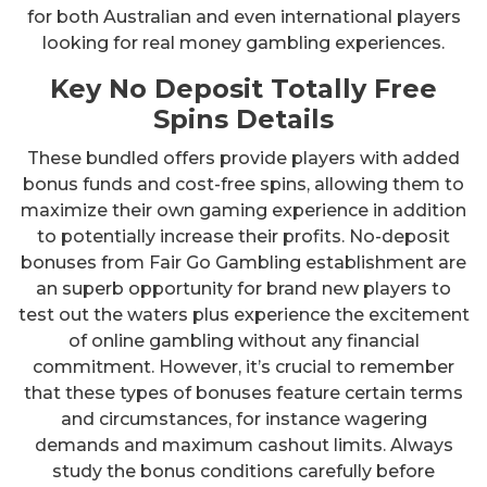
for both Australian and even international players
looking for real money gambling experiences.
Key No Deposit Totally Free
Spins Details
These bundled offers provide players with added
bonus funds and cost-free spins, allowing them to
maximize their own gaming experience in addition
to potentially increase their profits. No-deposit
bonuses from Fair Go Gambling establishment are
an superb opportunity for brand new players to
test out the waters plus experience the excitement
of online gambling without any financial
commitment. However, it’s crucial to remember
that these types of bonuses feature certain terms
and circumstances, for instance wagering
demands and maximum cashout limits. Always
study the bonus conditions carefully before