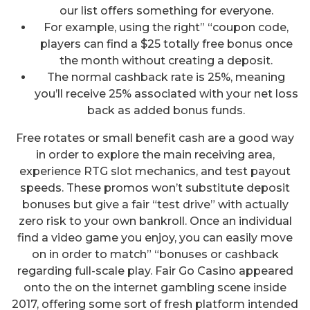
our list offers something for everyone.
For example, using the right” “coupon code,
players can find a $25 totally free bonus once
the month without creating a deposit.
The normal cashback rate is 25%, meaning
you’ll receive 25% associated with your net loss
back as added bonus funds.
Free rotates or small benefit cash are a good way
in order to explore the main receiving area,
experience RTG slot mechanics, and test payout
speeds. These promos won’t substitute deposit
bonuses but give a fair “test drive” with actually
zero risk to your own bankroll. Once an individual
find a video game you enjoy, you can easily move
on in order to match” “bonuses or cashback
regarding full-scale play. Fair Go Casino appeared
onto the on the internet gambling scene inside
2017, offering some sort of fresh platform intended