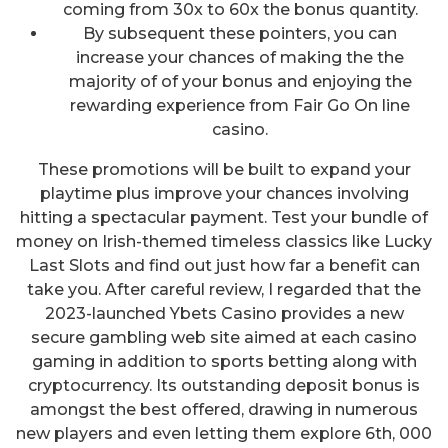
coming from 30x to 60x the bonus quantity.
By subsequent these pointers, you can
increase your chances of making the the
majority of of your bonus and enjoying the
rewarding experience from Fair Go On line
casino.
These promotions will be built to expand your
playtime plus improve your chances involving
hitting a spectacular payment. Test your bundle of
money on Irish-themed timeless classics like Lucky
Last Slots and find out just how far a benefit can
take you. After careful review, I regarded that the
2023-launched Ybets Casino provides a new
secure gambling web site aimed at each casino
gaming in addition to sports betting along with
cryptocurrency. Its outstanding deposit bonus is
amongst the best offered, drawing in numerous
new players and even letting them explore 6th, 000