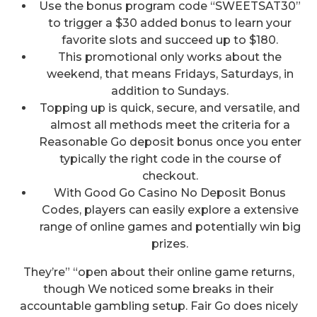
Use the bonus program code “SWEETSAT30”
to trigger a $30 added bonus to learn your
favorite slots and succeed up to $180.
This promotional only works about the
weekend, that means Fridays, Saturdays, in
addition to Sundays.
Topping up is quick, secure, and versatile, and
almost all methods meet the criteria for a
Reasonable Go deposit bonus once you enter
typically the right code in the course of
checkout.
With Good Go Casino No Deposit Bonus
Codes, players can easily explore a extensive
range of online games and potentially win big
prizes.
They’re” “open about their online game returns,
though We noticed some breaks in their
accountable gambling setup. Fair Go does nicely