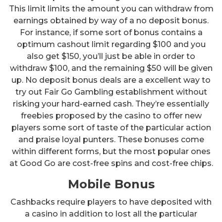
This limit limits the amount you can withdraw from
earnings obtained by way of a no deposit bonus.
For instance, if some sort of bonus contains a
optimum cashout limit regarding $100 and you
also get $150, you’ll just be able in order to
withdraw $100, and the remaining $50 will be given
up. No deposit bonus deals are a excellent way to
try out Fair Go Gambling establishment without
risking your hard-earned cash. They’re essentially
freebies proposed by the casino to offer new
players some sort of taste of the particular action
and praise loyal punters. These bonuses come
within different forms, but the most popular ones
at Good Go are cost-free spins and cost-free chips.
Mobile Bonus
Cashbacks require players to have deposited with
a casino in addition to lost all the particular