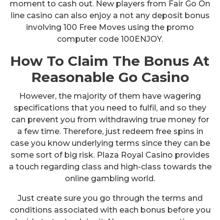
moment to cash out. New players from Fair Go On
line casino can also enjoy a not any deposit bonus
involving 100 Free Moves using the promo
computer code 100ENJOY.
How To Claim The Bonus At
Reasonable Go Casino
However, the majority of them have wagering
specifications that you need to fulfil, and so they
can prevent you from withdrawing true money for
a few time. Therefore, just redeem free spins in
case you know underlying terms since they can be
some sort of big risk. Plaza Royal Casino provides
a touch regarding class and high-class towards the
online gambling world.
Just create sure you go through the terms and
conditions associated with each bonus before you