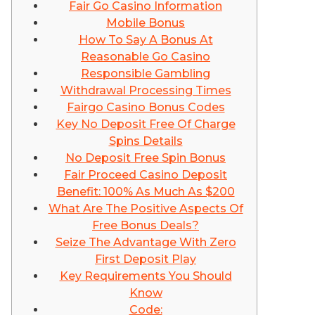
Fair Go Casino Information
Mobile Bonus
How To Say A Bonus At
Reasonable Go Casino
Responsible Gambling
Withdrawal Processing Times
Fairgo Casino Bonus Codes
Key No Deposit Free Of Charge
Spins Details
No Deposit Free Spin Bonus
Fair Proceed Casino Deposit
Benefit: 100% As Much As $200
What Are The Positive Aspects Of
Free Bonus Deals?
Seize The Advantage With Zero
First Deposit Play
Key Requirements You Should
Know
Code: