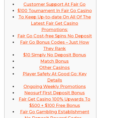
Customer Support At Fair Go
$100 Tournament In Fair Go Casino
To Keep Up-to-date On All Of The
Latest Fair Get Casino
Promotions:
Fair Go Cost-free Spins No Deposit
Fair Go Bonus Codes – Just How
They Rank
$10 Simply No Deposit Bonus
Match Bonus
Other Casinos
Player Safety At Good Go: Key
Details
Ongoing Weekly Promotions
Neosurf First Deposit Bonus
Fair Get Casino 100% Upwards To
$500 + $100 Free Bonus
Fair Go Gambling Establishment