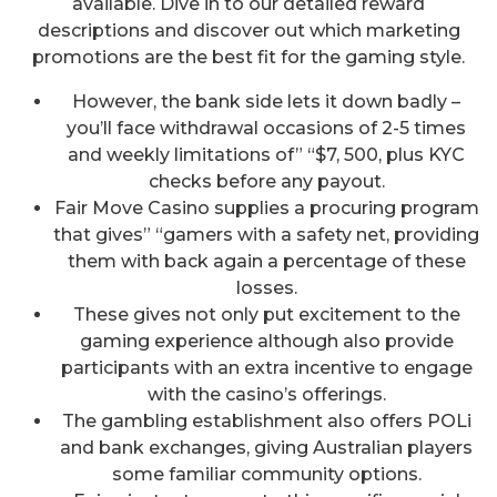
available. Dive in to our detailed reward
descriptions and discover out which marketing
promotions are the best fit for the gaming style.
However, the bank side lets it down badly –
you’ll face withdrawal occasions of 2-5 times
and weekly limitations of” “$7, 500, plus KYC
checks before any payout.
Fair Move Casino supplies a procuring program
that gives” “gamers with a safety net, providing
them with back again a percentage of these
losses.
These gives not only put excitement to the
gaming experience although also provide
participants with an extra incentive to engage
with the casino’s offerings.
The gambling establishment also offers POLi
and bank exchanges, giving Australian players
some familiar community options.