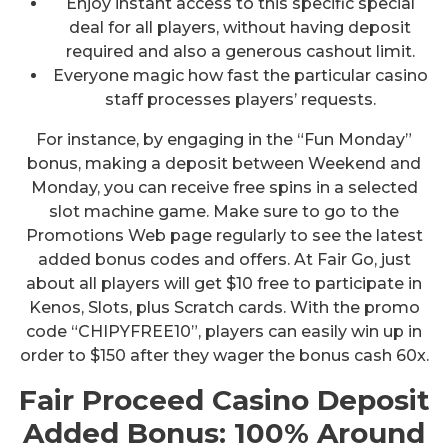
Enjoy instant access to this specific special
deal for all players, without having deposit
required and also a generous cashout limit.
Everyone magic how fast the particular casino
staff processes players’ requests.
For instance, by engaging in the “Fun Monday”
bonus, making a deposit between Weekend and
Monday, you can receive free spins in a selected
slot machine game. Make sure to go to the
Promotions Web page regularly to see the latest
added bonus codes and offers. At Fair Go, just
about all players will get $10 free to participate in
Kenos, Slots, plus Scratch cards. With the promo
code “CHIPYFREE10”, players can easily win up in
order to $150 after they wager the bonus cash 60x.
Fair Proceed Casino Deposit
Added Bonus: 100% Around