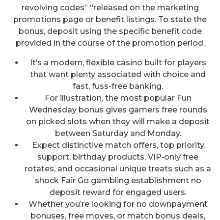
revolving codes” “released on the marketing
promotions page or benefit listings. To state the
bonus, deposit using the specific benefit code
provided in the course of the promotion period.
It’s a modern, flexible casino built for players
that want plenty associated with choice and
fast, fuss-free banking.
For illustration, the most popular Fun
Wednesday bonus gives gamers free rounds
on picked slots when they will make a deposit
between Saturday and Monday.
Expect distinctive match offers, top priority
support, birthday products, VIP‑only free
rotates, and occasional unique treats such as a
shock Fair Go gambling establishment no
deposit reward for engaged users.
Whether you’re looking for no downpayment
bonuses, free moves, or match bonus deals,