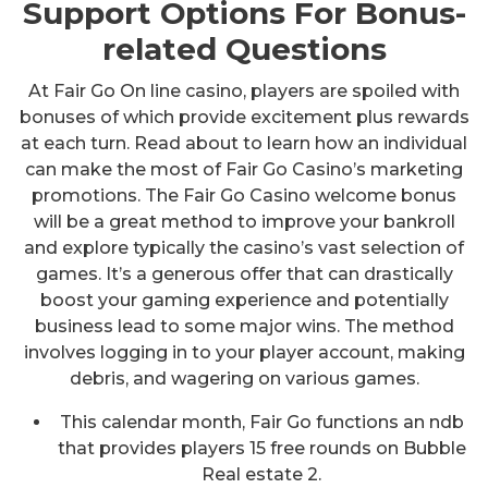
Support Options For Bonus-
related Questions
At Fair Go On line casino, players are spoiled with
bonuses of which provide excitement plus rewards
at each turn. Read about to learn how an individual
can make the most of Fair Go Casino’s marketing
promotions. The Fair Go Casino welcome bonus
will be a great method to improve your bankroll
and explore typically the casino’s vast selection of
games. It’s a generous offer that can drastically
boost your gaming experience and potentially
business lead to some major wins. The method
involves logging in to your player account, making
debris, and wagering on various games.
This calendar month, Fair Go functions an ndb
that provides players 15 free rounds on Bubble
Real estate 2.