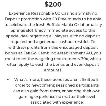
$200
Experience Reasonable Go Casino’s Simply no
Deposit promotion with 20 Free rounds to be able
to celebrate the fresh Buffalo Mania Oklahoma city
Springs slot. Enjoy immediate access to this
special deal regarding all players, with no deposit
required and a generous cashout restrict. To
withdraw profits from this encouraged deposit
bonus at Fair Go Gambling establishment AU, you
must meet the wagering requirements 30x, which
often apply to each the bonus and even deposit
amounts.
What’s more, these bonuses aren’t limited in
order to newcomers; seasoned participants
can also gain from them, enhancing their own
gaming experience no matter their level
associated with experience.