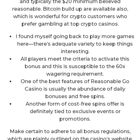
and typically the $20 minimum believed
reasonable. Bitcoin build up are available also,
which is wonderful for crypto customers who
prefer gambling at top crypto casinos.
I found myself going back to play more games
here—there’s adequate variety to keep things
interesting.
All players meet the criteria to activate this
bonus and this is susceptible to the 60x
wagering requirement.
One of the best features of Reasonable Go
Casino is usually the abundance of daily
bonuses and free spins.
Another form of cost-free spins offer is
definitely tied to exclusive events or
promotions.
Make certain to adhere to all bonus regulations,
which are plainly outlined on the casino’s website,