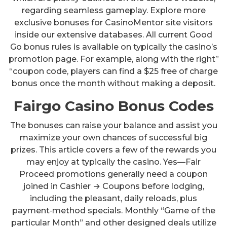
regarding seamless gameplay. Explore more
exclusive bonuses for CasinoMentor site visitors
inside our extensive databases. All current Good
Go bonus rules is available on typically the casino’s
promotion page. For example, along with the right”
“coupon code, players can find a $25 free of charge
bonus once the month without making a deposit.
Fairgo Casino Bonus Codes
The bonuses can raise your balance and assist you
maximize your own chances of successful big
prizes. This article covers a few of the rewards you
may enjoy at typically the casino. Yes—Fair
Proceed promotions generally need a coupon
joined in Cashier → Coupons before lodging,
including the pleasant, daily reloads, plus
payment‑method specials. Monthly “Game of the
particular Month” and other designed deals utilize