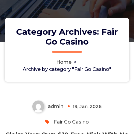
Category Archives: Fair
Go Casino
Claim Your Own $10 Free Nick
Home
>
With No Deposit At Fair Get
Archive by category "Fair Go Casino"
Casino!
admin
19, Jan, 2026
0
Fair Go Casino