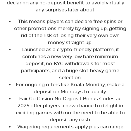
declaring any no-deposit benefit to avoid virtually
any surprises later about.
This means players can declare free spins or
other promotions merely by signing up, getting
rid of the risk of losing their very own own
money straight up.
Launched as a crypto-friendly platform, it
combines a new very low bare minimum
deposit, no-KYC withdrawals for most
participants, and a huge slot-heavy game
selection.
For ongoing offers like Koala Monday, make a
deposit on Mondays to qualify.
Fair Go Casino No Deposit Bonus Codes au
2025 offer players a new chance to delight in
exciting games with no the need to be able to
deposit any cash.
Wagering requirements apply plus can range