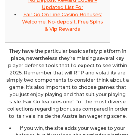
No Deposit Reward Codes –
Updated List For
Fair Go On Line Casino Bonuses:
Welcome, No-deposit, Free Spins
& Vip Rewards
They have the particular basic safety platform in
place, nevertheless they’re missing several key
player defense tools that I’d expect to see within
2025. Remember that will RTP and volatility are
simply two components to consider think about a
game. It’s also important to choose games that
you just enjoy playing and that suit your playing
style. Fair Go features one” “of the most diverse
collections regarding bonuses compared in order
to its rivals inside the Australian wagering scene.
If you win, the site adds your wages to your