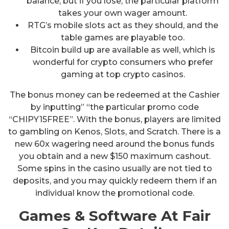
balance, but if you lose, the particular platform
takes your own wager amount.
RTG’s mobile slots act as they should, and the
table games are playable too.
Bitcoin build up are available as well, which is
wonderful for crypto consumers who prefer
gaming at top crypto casinos.
The bonus money can be redeemed at the Cashier
by inputting” “the particular promo code
“CHIPY15FREE”. With the bonus, players are limited
to gambling on Kenos, Slots, and Scratch. There is a
new 60x wagering need around the bonus funds
you obtain and a new $150 maximum cashout.
Some spins in the casino usually are not tied to
deposits, and you may quickly redeem them if an
individual know the promotional code.
Games & Software At Fair