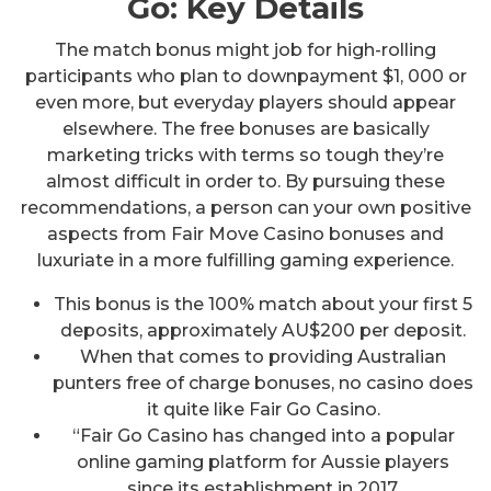
Go: Key Details
The match bonus might job for high-rolling
participants who plan to downpayment $1, 000 or
even more, but everyday players should appear
elsewhere. The free bonuses are basically
marketing tricks with terms so tough they’re
almost difficult in order to. By pursuing these
recommendations, a person can your own positive
aspects from Fair Move Casino bonuses and
luxuriate in a more fulfilling gaming experience.
This bonus is the 100% match about your first 5
deposits, approximately AU$200 per deposit.
When that comes to providing Australian
punters free of charge bonuses, no casino does
it quite like Fair Go Casino.
“Fair Go Casino has changed into a popular
online gaming platform for Aussie players
since its establishment in 2017.