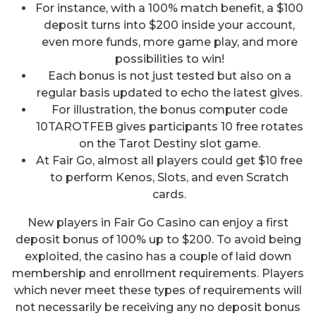
For instance, with a 100% match benefit, a $100
deposit turns into $200 inside your account,
even more funds, more game play, and more
possibilities to win!
Each bonus is not just tested but also on a
regular basis updated to echo the latest gives.
For illustration, the bonus computer code
10TAROTFEB gives participants 10 free rotates
on the Tarot Destiny slot game.
At Fair Go, almost all players could get $10 free
to perform Kenos, Slots, and even Scratch
cards.
New players in Fair Go Casino can enjoy a first
deposit bonus of 100% up to $200. To avoid being
exploited, the casino has a couple of laid down
membership and enrollment requirements. Players
which never meet these types of requirements will
not necessarily be receiving any no deposit bonus