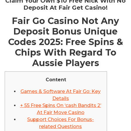
Claim Your Own $10 Free Nick With No
Deposit At Fair Get Casino!
Fair Go Casino Not Any
Deposit Bonus Unique
Codes 2025: Free Spins &
Chips With Regard To
Aussie Players
Content
Games & Software At Fair Go: Key
Details
+ 55 Free Spins On ‘cash Bandits 2’
At Fair Move Casino
Support Choices For Bonus-
related Questions