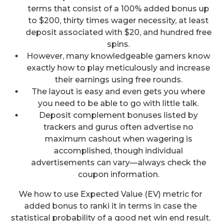
terms that consist of a 100% added bonus up
to $200, thirty times wager necessity, at least
deposit associated with $20, and hundred free
spins.
However, many knowledgeable gamers know
exactly how to play meticulously and increase
their earnings using free rounds.
The layout is easy and even gets you where
you need to be able to go with little talk.
Deposit complement bonuses listed by
trackers and gurus often advertise no
maximum cashout when wagering is
accomplished, though individual
advertisements can vary—always check the
coupon information.
We how to use Expected Value (EV) metric for
added bonus to ranki it in terms in case the
statistical probability of a good net win end result.