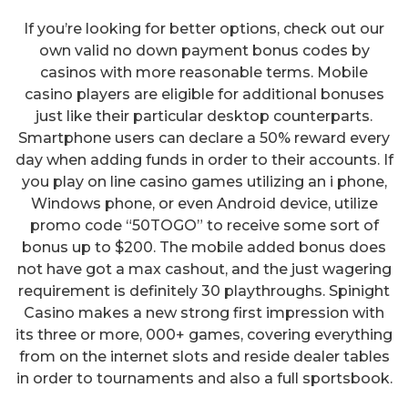
If you’re looking for better options, check out our
own valid no down payment bonus codes by
casinos with more reasonable terms. Mobile
casino players are eligible for additional bonuses
just like their particular desktop counterparts.
Smartphone users can declare a 50% reward every
day when adding funds in order to their accounts. If
you play on line casino games utilizing an i phone,
Windows phone, or even Android device, utilize
promo code “50TOGO” to receive some sort of
bonus up to $200. The mobile added bonus does
not have got a max cashout, and the just wagering
requirement is definitely 30 playthroughs. Spinight
Casino makes a new strong first impression with
its three or more, 000+ games, covering everything
from on the internet slots and reside dealer tables
in order to tournaments and also a full sportsbook.