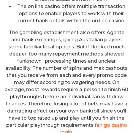
The on line casino offers multiple transaction
options to enable players to work with their
current bank details within the on line casino.
The gambling establishment also offers Agente
and bank exchanges, giving Australian players
some familiar local options. But if I looked much
deeper, too many repayment methods showed
“unknown” processing times and unclear
availability. The number of spins and max cashouts
that you receive from each and every promo code
may differ according to wagering needs. On
average, most rewards require a person to finish 60
playthroughs before an individual can withdraw
finances. Therefore, losing a lot of bets may have a
damaging effect on your own bankroll since you’ll
have to top rated up and play until you finish the
particular playthrough requirements
fair go casino
login
.