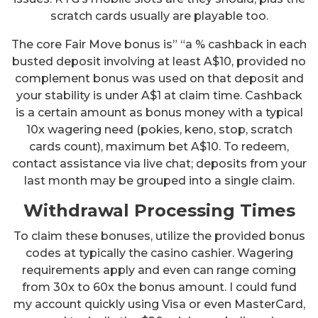
scratch cards usually are playable too.
The core Fair Move bonus is” “a % cashback in each
busted deposit involving at least A$10, provided no
complement bonus was used on that deposit and
your stability is under A$1 at claim time. Cashback
is a certain amount as bonus money with a typical
10x wagering need (pokies, keno, stop, scratch
cards count), maximum bet A$10. To redeem,
contact assistance via live chat; deposits from your
last month may be grouped into a single claim.
Withdrawal Processing Times
To claim these bonuses, utilize the provided bonus
codes at typically the casino cashier. Wagering
requirements apply and even can range coming
from 30x to 60x the bonus amount. I could fund
my account quickly using Visa or even MasterCard,