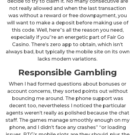
decide to try to claim it. No many consecutive are
not really allowed and when the last transaction
was without a reward or free downpayment, you
will want to make a deposit before making use of
this code. Well, here”s all the reason you need,
especially if you”re an energetic part of Fair Go
Casino. There’s zero app to obtain, which isn’t
always bad, but typically the mobile site on its own
lacks modern variations.
Responsible Gambling
When I had formed questions about bonuses or
account concerns, they sorted points out without
bouncing me around. The phone support was
decent too, nevertheless I noticed the particular
agents weren’t really as polished because the chat
staff. The games manage smoothly enough on my
phone, and I didn’t face any crashes” “or loading
issues. RTG’s mobile slots are they should, plus the