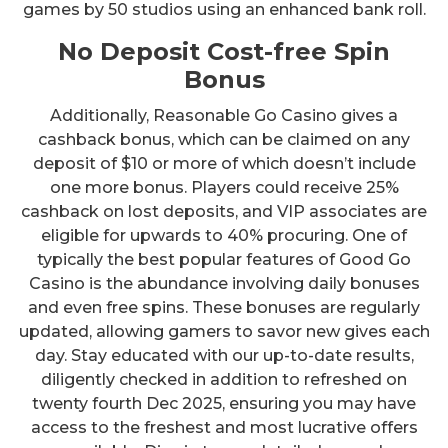
games by 50 studios using an enhanced bank roll.
No Deposit Cost-free Spin
Bonus
Additionally, Reasonable Go Casino gives a
cashback bonus, which can be claimed on any
deposit of $10 or more of which doesn’t include
one more bonus. Players could receive 25%
cashback on lost deposits, and VIP associates are
eligible for upwards to 40% procuring. One of
typically the best popular features of Good Go
Casino is the abundance involving daily bonuses
and even free spins. These bonuses are regularly
updated, allowing gamers to savor new gives each
day. Stay educated with our up-to-date results,
diligently checked in addition to refreshed on
twenty fourth Dec 2025, ensuring you may have
access to the freshest and most lucrative offers