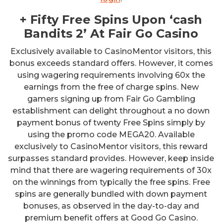
+ Fifty Free Spins Upon ‘cash
Bandits 2’ At Fair Go Casino
Exclusively available to CasinoMentor visitors, this
bonus exceeds standard offers. However, it comes
using wagering requirements involving 60x the
earnings from the free of charge spins. New
gamers signing up from Fair Go Gambling
establishment can delight throughout a no down
payment bonus of twenty Free Spins simply by
using the promo code MEGA20. Available
exclusively to CasinoMentor visitors, this reward
surpasses standard provides. However, keep inside
mind that there are wagering requirements of 30x
on the winnings from typically the free spins. Free
spins are generally bundled with down payment
bonuses, as observed in the day-to-day and
premium benefit offers at Good Go Casino.