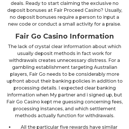
deals. Ready to start claiming the exclusive no
deposit bonuses at Fair Proceed Casino? Usually,
no deposit bonuses require a person to input a
new code or conduct a small activity for a praise.
Fair Go Casino Information
The lack of crystal clear information about which
usually deposit methods in fact work for
withdrawals creates unnecessary distress. For a
gambling establishment targeting Australian
players, Fair Go needs to be considerably more
upfront about their banking policies in addition to
processing details. I expected clear banking
information when My partner and i signed up, but
Fair Go Casino kept me guessing concerning fees,
processing instances, and which settlement
methods actually function for withdrawals.
All the particular five rewards have similar