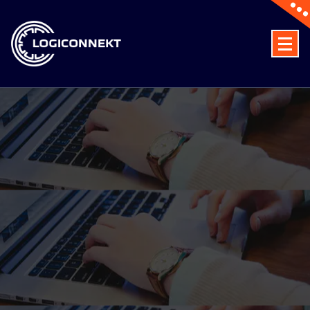
Skip
to
content