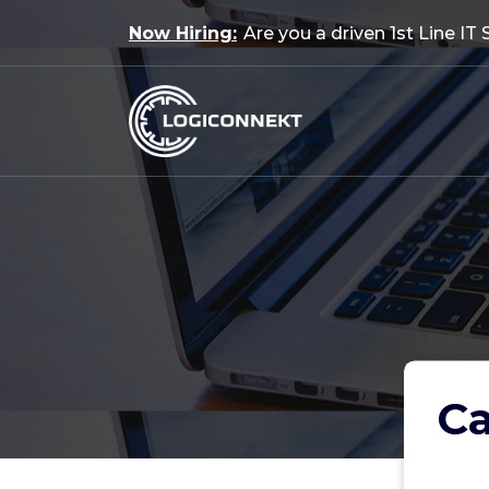
Skip
Now Hiring:
Are you a driven 1st Line IT
to
content
Ca