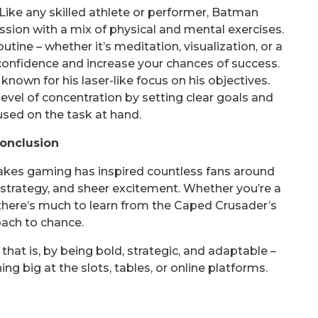
Like any skilled athlete or performer, Batman
sion with a mix of physical and mental exercises.
ine – whether it’s meditation, visualization, or a
confidence and increase your chances of success.
known for his laser-like focus on his objectives.
evel of concentration by setting clear goals and
used on the task at hand.
onclusion
takes gaming has inspired countless fans around
, strategy, and sheer excitement. Whether you’re a
 there’s much to learn from the Caped Crusader’s
ach to chance.
at is, by being bold, strategic, and adaptable –
g big at the slots, tables, or online platforms.