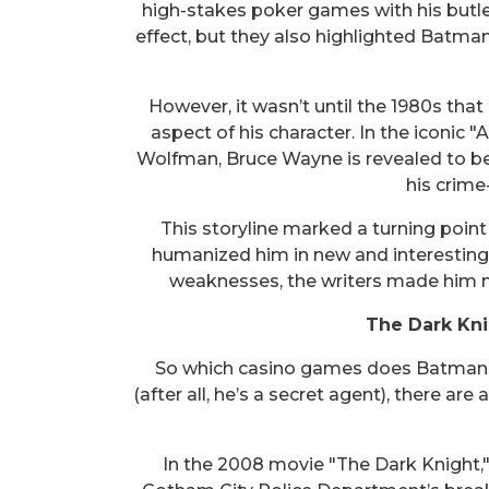
high-stakes poker games with his butle
effect, but they also highlighted Batm
However, it wasn’t until the 1980s tha
aspect of his character. In the iconic 
Wolfman, Bruce Wayne is revealed to be
his crime-
This storyline marked a turning point 
humanized him in new and interesting
weaknesses, the writers made him m
The Dark Kni
So which casino games does Batman e
(after all, he’s a secret agent), there ar
In the 2008 movie "The Dark Knight," 