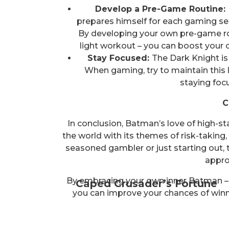
Develop a Pre-Game Routine:
prepares himself for each gaming ses
By developing your own pre-game rout
light workout – you can boost your 
Stay Focused:
The Dark Knight is 
When gaming, try to maintain this l
staying foc
C
In conclusion, Batman’s love of high-s
the world with its themes of risk-taking
seasoned gambler or just starting out,
appro
By embracing your own inner Batman – th
Caped Crusader’s Fortune
you can improve your chances of winnin