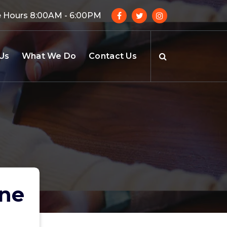
e Hours 8:00AM - 6:00PM
Us
What We Do
Contact Us
une