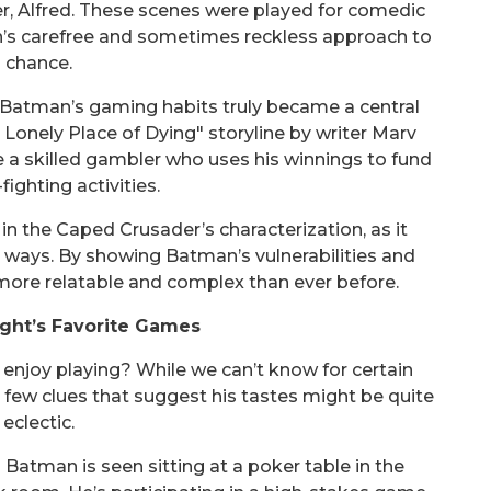
r, Alfred. These scenes were played for comedic
an’s carefree and sometimes reckless approach to
chance.
t Batman’s gaming habits truly became a central
"A Lonely Place of Dying" storyline by writer Marv
 a skilled gambler who uses his winnings to fund
fighting activities.
in the Caped Crusader’s characterization, as it
 ways. By showing Batman’s vulnerabilities and
ore relatable and complex than ever before.
ght’s Favorite Games
njoy playing? While we can’t know for certain
e a few clues that suggest his tastes might be quite
eclectic.
Batman is seen sitting at a poker table in the