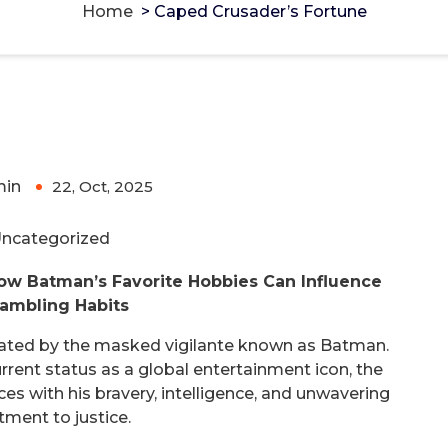
Home
>
Caped Crusader’s Fortune
min
22, Oct, 2025
0
ncategorized
How Batman’s Favorite Hobbies Can Influence
ambling Habits
nated by the masked vigilante known as Batman.
urrent status as a global entertainment icon, the
s with his bravery, intelligence, and unwavering
ment to justice.