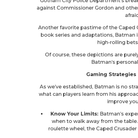
Gotham City Police Department’s break
against Commissioner Gordon and other m
afrai
Another favorite pastime of the Caped C
book series and adaptations, Batman i
high-rolling bet
Of course, these depictions are purely
Batman’s personali
Gaming Strategies 
As we’ve established, Batman is no str
what can players learn from his approac
improve you
Know Your Limits:
Batman’s experi
when to walk away from the table. 
roulette wheel, the Caped Crusader