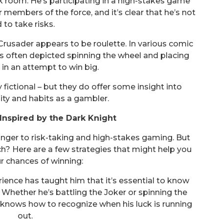
 room. He’s participating in a high-stakes game
embers of the force, and it’s clear that he’s not
d to take risks.
rusader appears to be roulette. In various comic
s often depicted spinning the wheel and placing
s in an attempt to win big.
 fictional – but they do offer some insight into
ty and habits as a gambler.
Inspired by the Dark Knight
anger to risk-taking and high-stakes gaming. But
h? Here are a few strategies that might help you
r chances of winning:
ence has taught him that it’s essential to know
Whether he’s battling the Joker or spinning the
 knows how to recognize when his luck is running
out.