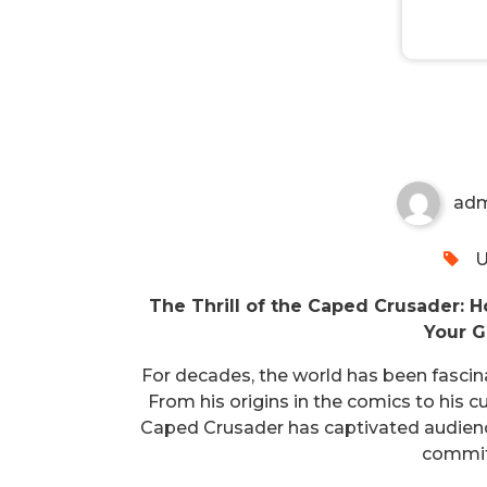
Caped Crusader’s Fortune
ad
U
The Thrill of the Caped Crusader: 
Your G
For decades, the world has been fasci
From his origins in the comics to his c
Caped Crusader has captivated audience
commit