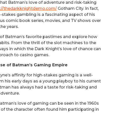
hat Batman’s love of adventure and risk-taking
s://thedarkknightdemo.com/
Gotham City. In fact,
-stakes gambling is a fascinating aspect of his
ious comic book series, movies, and TV shows over
the years.
rld of Batman’s favorite pastimes and explore how
its. From the thrill of the slot machines to the
ways in which the Dark Knight’s love of chance can
proach to casino games.
ise of Batman’s Gaming Empire
e’s affinity for high-stakes gaming is a well-
 his early days as a young playboy to his current
tman has always had a taste for risk-taking and
adventure.
atman’s love of gaming can be seen in the 1960s
of the character often found him participating in