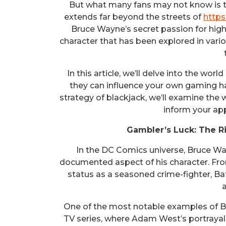
But what many fans may not know is t
extends far beyond the streets of
http
Bruce Wayne’s secret passion for high
character that has been explored in var
In this article, we’ll delve into the wo
they can influence your own gaming hab
strategy of blackjack, we’ll examine the 
inform your ap
Gambler’s Luck: The R
In the DC Comics universe, Bruce Wayn
documented aspect of his character. From
status as a seasoned crime-fighter, Ba
One of the most notable examples of B
TV series, where Adam West’s portrayal 