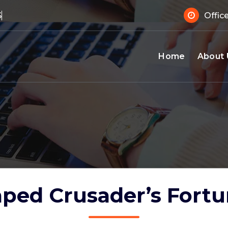
 Suppo
Offic
Home
About 
ped Crusader’s Fort