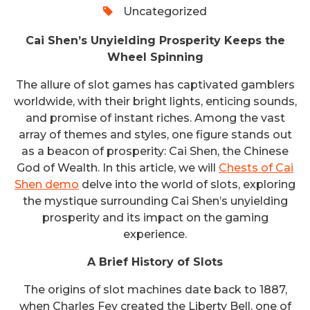
Uncategorized
Cai Shen’s Unyielding Prosperity Keeps the
Wheel Spinning
The allure of slot games has captivated gamblers
worldwide, with their bright lights, enticing sounds,
and promise of instant riches. Among the vast
array of themes and styles, one figure stands out
as a beacon of prosperity: Cai Shen, the Chinese
God of Wealth. In this article, we will
Chests of Cai
Shen demo
delve into the world of slots, exploring
the mystique surrounding Cai Shen’s unyielding
prosperity and its impact on the gaming
experience.
A Brief History of Slots
The origins of slot machines date back to 1887,
when Charles Fey created the Liberty Bell, one of