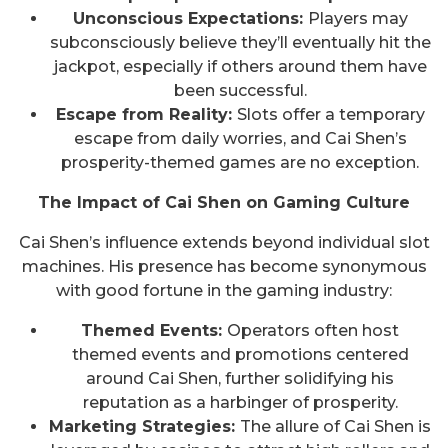
Unconscious Expectations:
Players may
subconsciously believe they’ll eventually hit the
jackpot, especially if others around them have
been successful.
Escape from Reality:
Slots offer a temporary
escape from daily worries, and Cai Shen’s
prosperity-themed games are no exception.
The Impact of Cai Shen on Gaming Culture
Cai Shen’s influence extends beyond individual slot
machines. His presence has become synonymous
with good fortune in the gaming industry:
Themed Events:
Operators often host
themed events and promotions centered
around Cai Shen, further solidifying his
reputation as a harbinger of prosperity.
Marketing Strategies:
The allure of Cai Shen is