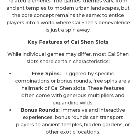
related elements. The games’ themes vary, from
ancient temples to modern urban landscapes, but
the core concept remains the same: to entice
players into a world where Cai Shen’s benevolence
is just a spin away.
Key Features of Cai Shen Slots
While individual games may differ, most Cai Shen
slots share certain characteristics:
Free Spins:
Triggered by specific
combinations or bonus rounds, free spins are a
hallmark of Cai Shen slots. These features
often come with generous multipliers and
expanding wilds.
Bonus Rounds:
Immersive and interactive
experiences, bonus rounds can transport
players to ancient temples, hidden gardens, or
other exotic locations.