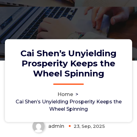
Cai Shen’s Unyielding
Prosperity Keeps the
Wheel Spinning
Cai Shen’s Unyielding Prosperity
Home
>
Keeps the Wheel Spinning
Cai Shen’s Unyielding Prosperity Keeps the
Wheel Spinning
admin
23, Sep, 2025
0