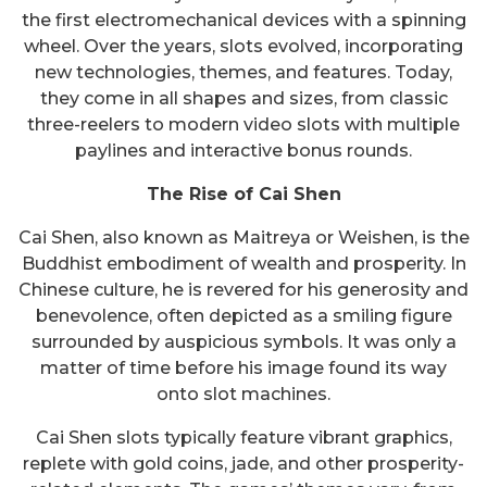
the first electromechanical devices with a spinning
wheel. Over the years, slots evolved, incorporating
new technologies, themes, and features. Today,
they come in all shapes and sizes, from classic
three-reelers to modern video slots with multiple
paylines and interactive bonus rounds.
The Rise of Cai Shen
Cai Shen, also known as Maitreya or Weishen, is the
Buddhist embodiment of wealth and prosperity. In
Chinese culture, he is revered for his generosity and
benevolence, often depicted as a smiling figure
surrounded by auspicious symbols. It was only a
matter of time before his image found its way
onto slot machines.
Cai Shen slots typically feature vibrant graphics,
replete with gold coins, jade, and other prosperity-