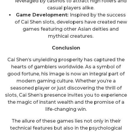
leveraged by casinos to attract high rollers and
casual players alike.
Game Development:
Inspired by the success
of Cai Shen slots, developers have created new
games featuring other Asian deities and
mythical creatures.
Conclusion
Cai Shen’s unyielding prosperity has captured the
hearts of gamblers worldwide. As a symbol of
good fortune, his image is now an integral part of
modern gaming culture. Whether you’re a
seasoned player or just discovering the thrill of
slots, Cai Shen’s presence invites you to experience
the magic of instant wealth and the promise of a
life-changing win.
The allure of these games lies not only in their
technical features but also in the psychological