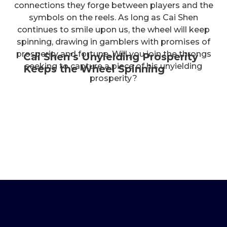
connections they forge between players and the
symbols on the reels. As long as Cai Shen
continues to smile upon us, the wheel will keep
spinning, drawing in gamblers with promises of
prosperity and fortune. Will you join the throngs
Cai Shen’s Unyielding Prosperity
seeking to capture a piece of his unyielding
Keeps the Wheel Spinning
prosperity?