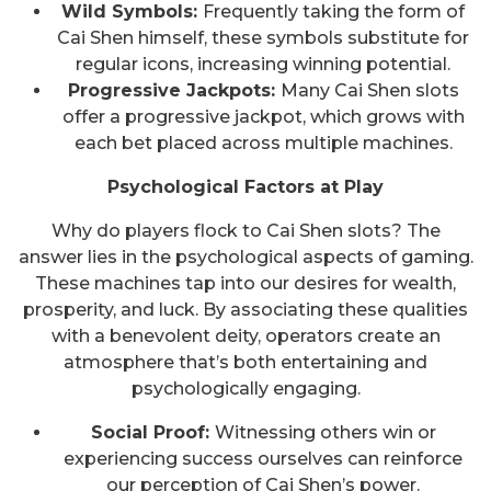
Wild Symbols:
Frequently taking the form of
Cai Shen himself, these symbols substitute for
regular icons, increasing winning potential.
Progressive Jackpots:
Many Cai Shen slots
offer a progressive jackpot, which grows with
each bet placed across multiple machines.
Psychological Factors at Play
Why do players flock to Cai Shen slots? The
answer lies in the psychological aspects of gaming.
These machines tap into our desires for wealth,
prosperity, and luck. By associating these qualities
with a benevolent deity, operators create an
atmosphere that’s both entertaining and
psychologically engaging.
Social Proof:
Witnessing others win or
experiencing success ourselves can reinforce
our perception of Cai Shen’s power.