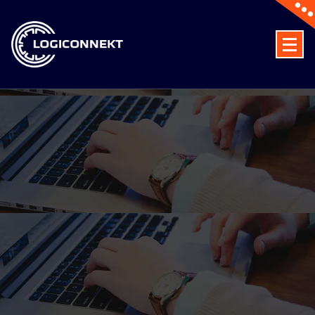
Skip
to
content