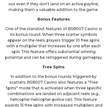
out even if they don’t land on an active payline,
making them a valuable addition to the game.
Bonus Features
One of the standout features of BSB007 Casino is
its bonus round. When three scatter symbols
appear on the reels, players trigger 10 free spins
with a multiplier that increases by one after each
spin. This feature offers substantial winning
potential and can be retriggered during gameplay.
Free Spins
In addition to the bonus rounds triggered by
scatters, BSB007 Casino also features a "Free
Spins" mode that is activated when three specific
combinations are landed on adjacent reels (e.g.,
helicopter-helicopter-police car). This feature
awards 15 free spins with increased multipliers and