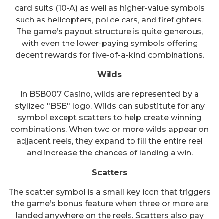
card suits (10-A) as well as higher-value symbols
such as helicopters, police cars, and firefighters.
The game’s payout structure is quite generous,
with even the lower-paying symbols offering
decent rewards for five-of-a-kind combinations.
Wilds
In BSB007 Casino, wilds are represented by a
stylized "BSB" logo. Wilds can substitute for any
symbol except scatters to help create winning
combinations. When two or more wilds appear on
adjacent reels, they expand to fill the entire reel
and increase the chances of landing a win.
Scatters
The scatter symbol is a small key icon that triggers
the game’s bonus feature when three or more are
landed anywhere on the reels. Scatters also pay