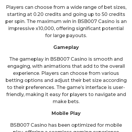
Players can choose from a wide range of bet sizes,
starting at 0.20 credits and going up to 50 credits
per spin. The maximum win in BSB007 Casino is an
impressive x10,000, offering significant potential
for large payouts.
Gameplay
The gameplay in BSB007 Casino is smooth and
engaging, with animations that add to the overall
experience. Players can choose from various
betting options and adjust their bet size according
to their preferences. The game’s interface is user-
friendly, making it easy for players to navigate and
make bets.
Mobile Play
BSB007 Casino has been optimized for mobile