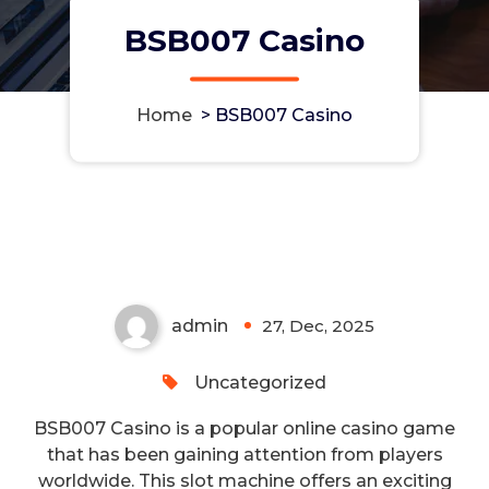
BSB007 Casino
Home
>
BSB007 Casino
BSB007 Casino
admin
27, Dec, 2025
0
Uncategorized
BSB007 Casino is a popular online casino game
that has been gaining attention from players
worldwide. This slot machine offers an exciting