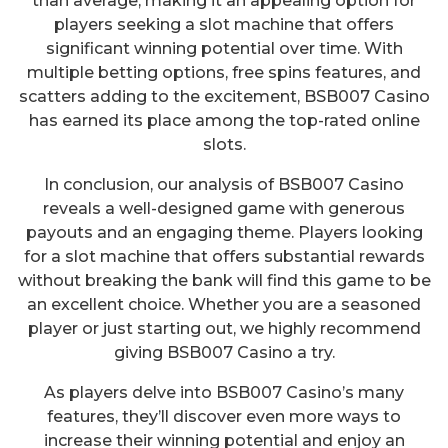
than average, making it an appealing option for
players seeking a slot machine that offers
significant winning potential over time. With
multiple betting options, free spins features, and
scatters adding to the excitement, BSB007 Casino
has earned its place among the top-rated online
slots.
In conclusion, our analysis of BSB007 Casino
reveals a well-designed game with generous
payouts and an engaging theme. Players looking
for a slot machine that offers substantial rewards
without breaking the bank will find this game to be
an excellent choice. Whether you are a seasoned
player or just starting out, we highly recommend
giving BSB007 Casino a try.
As players delve into BSB007 Casino’s many
features, they’ll discover even more ways to
increase their winning potential and enjoy an