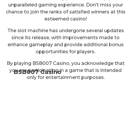
unparalleled gaming experience. Don’t miss your
chance to join the ranks of satisfied winners at this
esteemed casino!
The slot machine has undergone several updates
since its release, with improvements made to
enhance gameplay and provide additional bonus
opportunities for players.
By playing BSB007 Casino, you acknowledge that
you are participating in a game that is intended
BSB007 Casino
only for entertainment purposes.