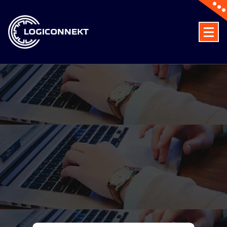
Skip
to
content