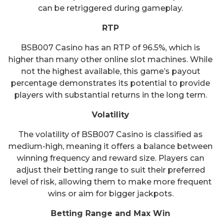
can be retriggered during gameplay.
RTP
BSB007 Casino has an RTP of 96.5%, which is
higher than many other online slot machines. While
not the highest available, this game’s payout
percentage demonstrates its potential to provide
players with substantial returns in the long term.
Volatility
The volatility of BSB007 Casino is classified as
medium-high, meaning it offers a balance between
winning frequency and reward size. Players can
adjust their betting range to suit their preferred
level of risk, allowing them to make more frequent
wins or aim for bigger jackpots.
Betting Range and Max Win