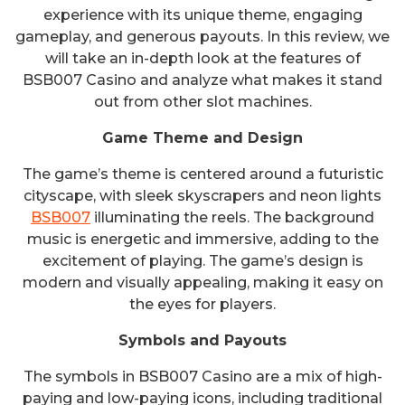
experience with its unique theme, engaging
gameplay, and generous payouts. In this review, we
will take an in-depth look at the features of
BSB007 Casino and analyze what makes it stand
out from other slot machines.
Game Theme and Design
The game’s theme is centered around a futuristic
cityscape, with sleek skyscrapers and neon lights
BSB007
illuminating the reels. The background
music is energetic and immersive, adding to the
excitement of playing. The game’s design is
modern and visually appealing, making it easy on
the eyes for players.
Symbols and Payouts
The symbols in BSB007 Casino are a mix of high-
paying and low-paying icons, including traditional