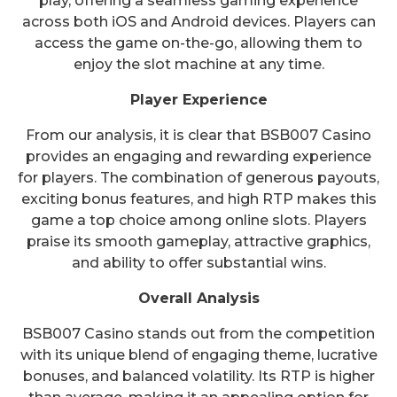
play, offering a seamless gaming experience
across both iOS and Android devices. Players can
access the game on-the-go, allowing them to
enjoy the slot machine at any time.
Player Experience
From our analysis, it is clear that BSB007 Casino
provides an engaging and rewarding experience
for players. The combination of generous payouts,
exciting bonus features, and high RTP makes this
game a top choice among online slots. Players
praise its smooth gameplay, attractive graphics,
and ability to offer substantial wins.
Overall Analysis
BSB007 Casino stands out from the competition
with its unique blend of engaging theme, lucrative
bonuses, and balanced volatility. Its RTP is higher