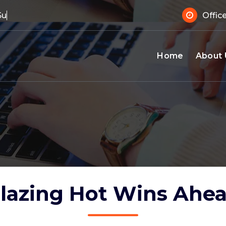
 Support?
Offic
Home
About 
lazing Hot Wins Ahe