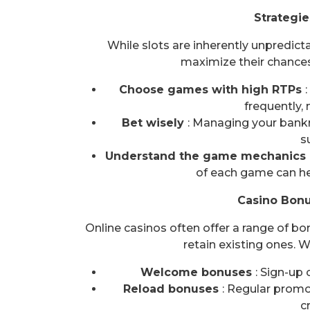
Strategie
While slots are inherently unpredict
maximize their chances
Choose games with high RTPs
frequently,
Bet wisely
: Managing your bankro
s
Understand the game mechanics
of each game can he
Casino Bon
Online casinos often offer a range of b
retain existing ones. W
Welcome bonuses
: Sign-up 
Reload bonuses
: Regular promo
c