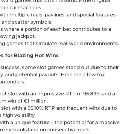
forward games that often resemble the original
anical machines.
ith multiple reels, paylines, and special features
s and scatter symbols.
s where a portion of each bet contributes to a
rowing jackpot.
ning games that simulate real-world environments.
s for Blazing Hot Wins
 success, some slot games stand out due to their
ity, and potential payouts. Here are a few top
ontenders:
kpot slot with an impressive RTP of 96.89% and a
m win of €1 million.
eo slot with a 95.10% RTP and frequent wins due to
s high volatility.
 with a unique feature – the potential for a massive
e symbols land on consecutive reels.