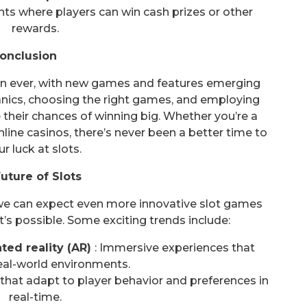
nts where players can win cash prizes or other
rewards.
onclusion
han ever, with new games and features emerging
anics, choosing the right games, and employing
 their chances of winning big. Whether you’re a
ne casinos, there’s never been a better time to
ur luck at slots.
uture of Slots
we can expect even more innovative slot games
’s possible. Some exciting trends include:
ted reality (AR)
: Immersive experiences that
eal-world environments.
that adapt to player behavior and preferences in
real-time.