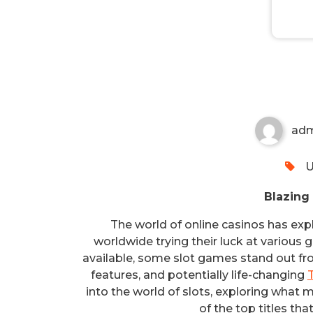
Blazing Hot Wins Ahead
ad
U
Blazing
The world of online casinos has expl
worldwide trying their luck at various
available, some slot games stand out fr
features, and potentially life-changing
into the world of slots, exploring what
of the top titles tha