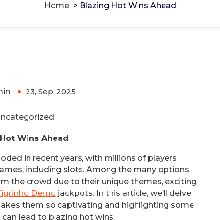
Home
>
Blazing Hot Wins Ahead
min
23, Sep, 2025
0
ncategorized
 Hot Wins Ahead
oded in recent years, with millions of players
 games, including slots. Among the many options
om the crowd due to their unique themes, exciting
Tigrinho Demo
jackpots. In this article, we’ll delve
 makes them so captivating and highlighting some
t can lead to blazing hot wins.