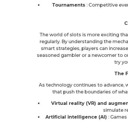
Tournaments
: Competitive eve
C
The world of slots is more exciting t
regularly. By understanding the mech
smart strategies, players can increase
seasoned gambler or a newcomer to onli
try yo
The F
As technology continues to advance, 
that push the boundaries of what
Virtual reality (VR) and augmen
simulate r
Artificial intelligence (AI)
: Games 