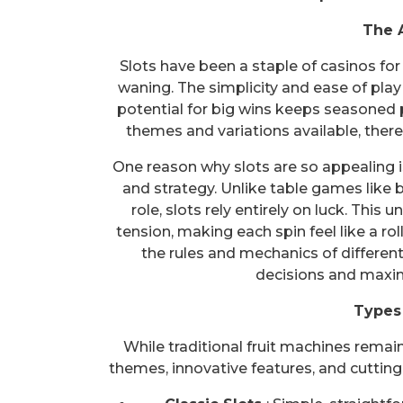
The A
Slots have been a staple of casinos for
waning. The simplicity and ease of pl
potential for big wins keeps seasoned
themes and variations available, there
One reason why slots are so appealing i
and strategy. Unlike table games like b
role, slots rely entirely on luck. This
tension, making each spin feel like a ro
the rules and mechanics of differe
decisions and maxim
Types
While traditional fruit machines rema
themes, innovative features, and cuttin