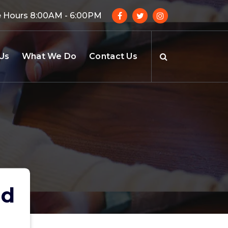
e Hours 8:00AM - 6:00PM
Us
What We Do
Contact Us
ad