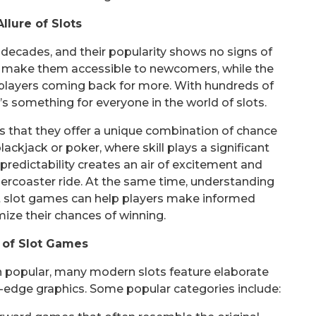
llure of Slots
 decades, and their popularity shows no signs of
ay make them accessible to newcomers, while the
 players coming back for more. With hundreds of
’s something for everyone in the world of slots.
s that they offer a unique combination of chance
lackjack or poker, where skill plays a significant
 unpredictability creates an air of excitement and
llercoaster ride. At the same time, understanding
nt slot games can help players make informed
ize their chances of winning.
 of Slot Games
in popular, many modern slots feature elaborate
g-edge graphics. Some popular categories include: