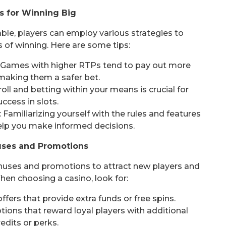
s for Winning Big
able, players can employ various strategies to
 of winning. Here are some tips:
: Games with higher RTPs tend to pay out more
 making them a safer bet.
ll and betting within your means is crucial for
uccess in slots.
: Familiarizing yourself with the rules and features
lp you make informed decisions.
uses and Promotions
onuses and promotions to attract new players and
hen choosing a casino, look for:
offers that provide extra funds or free spins.
tions that reward loyal players with additional
redits or perks.