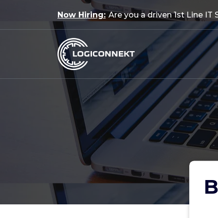
Skip
Now Hiring:
Are you a driven 1st Line IT
to
content
B