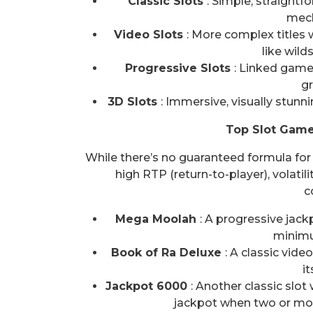
Classic Slots
: Simple, straight
mech
Video Slots
: More complex titles w
like wild
Progressive Slots
: Linked game
g
3D Slots
: Immersive, visually stun
Top Slot Game
While there’s no guaranteed formula for
high RTP (return-to-player), volatil
c
Mega Moolah
: A progressive jac
minimu
Book of Ra Deluxe
: A classic vid
it
Jackpot 6000
: Another classic slot
jackpot when two or mor