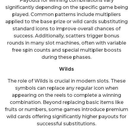
Payouts for winning combinations vary
significantly depending on the specific game being
played. Common patterns include multipliers
applied to the base prize or wild cards substituting
standard icons to improve overall chances of
success. Additionally, scatters trigger bonus
rounds in many slot machines, often with variable
free spin counts and special multiplier boosts
during these phases.
Wilds
The role of Wilds is crucial in modern slots. These
symbols can replace any regular icon when
appearing on the reels to complete a winning
combination. Beyond replacing basic items like
fruits or numbers, some games introduce premium
wild cards offering significantly higher payouts for
successful substitutions.