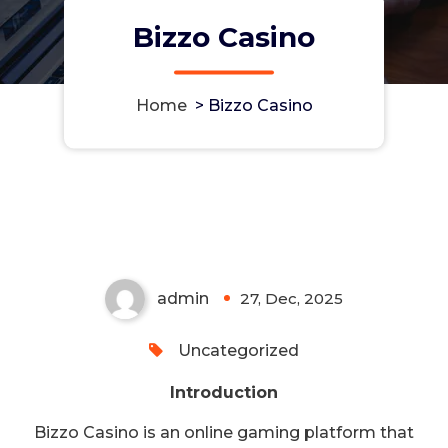
Bizzo Casino
Home
>
Bizzo Casino
Bizzo Casino
admin
27, Dec, 2025
0
Uncategorized
Introduction
Bizzo Casino is an online gaming platform that