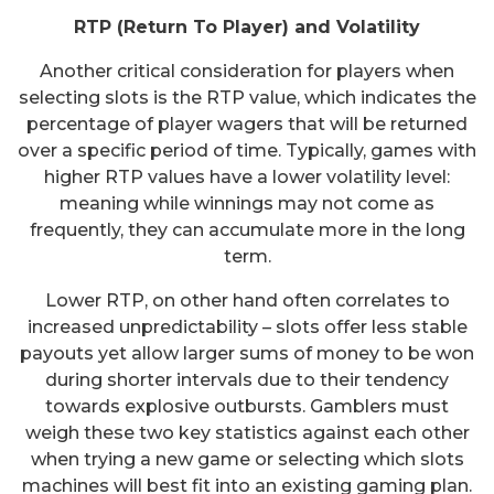
RTP (Return To Player) and Volatility
Another critical consideration for players when
selecting slots is the RTP value, which indicates the
percentage of player wagers that will be returned
over a specific period of time. Typically, games with
higher RTP values have a lower volatility level:
meaning while winnings may not come as
frequently, they can accumulate more in the long
term.
Lower RTP, on other hand often correlates to
increased unpredictability – slots offer less stable
payouts yet allow larger sums of money to be won
during shorter intervals due to their tendency
towards explosive outbursts. Gamblers must
weigh these two key statistics against each other
when trying a new game or selecting which slots
machines will best fit into an existing gaming plan.