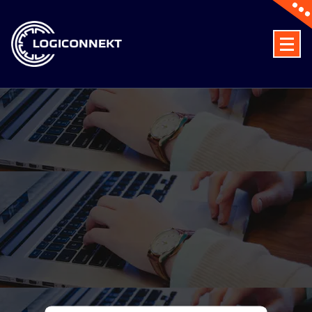
Skip
to
content