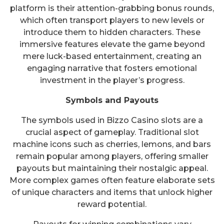
platform is their attention-grabbing bonus rounds,
which often transport players to new levels or
introduce them to hidden characters. These
immersive features elevate the game beyond
mere luck-based entertainment, creating an
engaging narrative that fosters emotional
investment in the player’s progress.
Symbols and Payouts
The symbols used in Bizzo Casino slots are a
crucial aspect of gameplay. Traditional slot
machine icons such as cherries, lemons, and bars
remain popular among players, offering smaller
payouts but maintaining their nostalgic appeal.
More complex games often feature elaborate sets
of unique characters and items that unlock higher
reward potential.