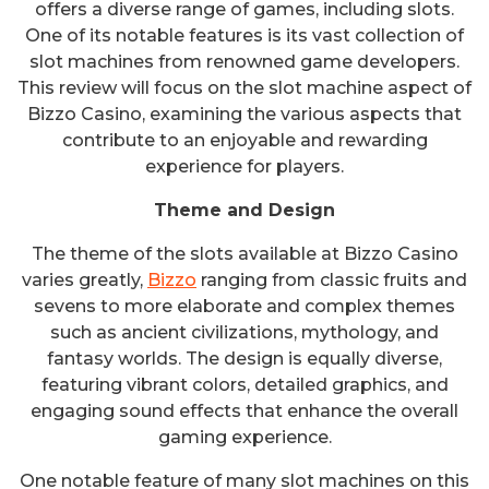
offers a diverse range of games, including slots.
One of its notable features is its vast collection of
slot machines from renowned game developers.
This review will focus on the slot machine aspect of
Bizzo Casino, examining the various aspects that
contribute to an enjoyable and rewarding
experience for players.
Theme and Design
The theme of the slots available at Bizzo Casino
varies greatly,
Bizzo
ranging from classic fruits and
sevens to more elaborate and complex themes
such as ancient civilizations, mythology, and
fantasy worlds. The design is equally diverse,
featuring vibrant colors, detailed graphics, and
engaging sound effects that enhance the overall
gaming experience.
One notable feature of many slot machines on this