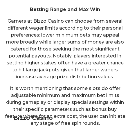
Betting Range and Max Win
Gamers at Bizzo Casino can choose from several
different wager limits according to their personal
preferences: lower minimum bets may appeal
more broadly while larger sums of money are also
catered for those seeking the most significant
potential payouts. Notably, players interested in
setting higher stakes often have a greater chance
to hit large jackpots given that larger wagers
increase average prize distribution values.
It is worth mentioning that some slots do offer
adjustable minimum and maximum bet limits
during gameplay or display special settings within
their specific parameters such as bonus buy
feature where for an extra cost, the user can initiate
Bizzo Casino
any stage of free spin rounds.