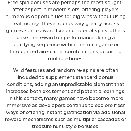
Free spin bonuses are perhaps the most sought-
after aspect in modern slots, offering players
numerous opportunities for big wins without using
real money. These rounds vary greatly across
games: some award fixed number of spins; others
base the reward on performance during a
qualifying sequence within the main game or
through certain scatter combinations occurring
multiple times.
Wild features and random re-spins are often
included to supplement standard bonus
conditions, adding an unpredictable element that
increases both excitement and potential earnings.
In this context, many games have become more
immersive as developers continue to explore fresh
ways of offering instant gratification via additional
reward mechanisms such as multiplier cascades or
treasure hunt-style bonuses.