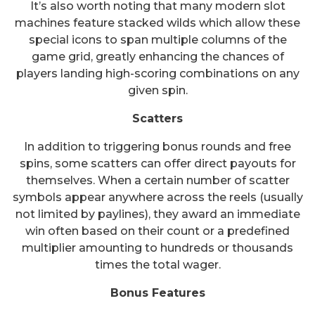
It’s also worth noting that many modern slot
machines feature stacked wilds which allow these
special icons to span multiple columns of the
game grid, greatly enhancing the chances of
players landing high-scoring combinations on any
given spin.
Scatters
In addition to triggering bonus rounds and free
spins, some scatters can offer direct payouts for
themselves. When a certain number of scatter
symbols appear anywhere across the reels (usually
not limited by paylines), they award an immediate
win often based on their count or a predefined
multiplier amounting to hundreds or thousands
times the total wager.
Bonus Features