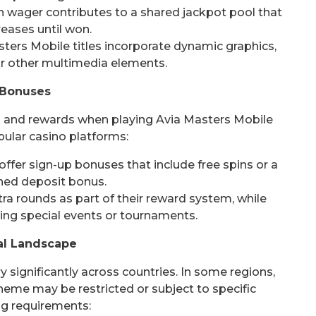
ch wager contributes to a shared jackpot pool that
reases until won.
ters Mobile titles incorporate dynamic graphics,
 or other multimedia elements.
Bonuses
s and rewards when playing Avia Masters Mobile
ular casino platforms:
offer sign-up bonuses that include free spins or a
ed deposit bonus.
ra rounds as part of their reward system, while
ring special events or tournaments.
al Landscape
 significantly across countries. In some regions,
heme may be restricted or subject to specific
ng requirements: