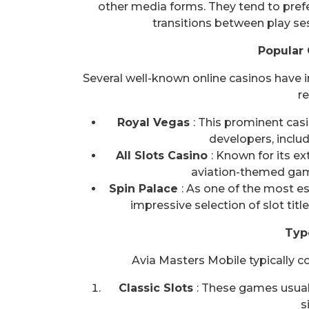
other media forms. They tend to pref
transitions between play sess
Popular 
Several well-known online casinos have 
re
Royal Vegas
: This prominent cas
developers, inclu
All Slots Casino
: Known for its ex
aviation-themed gam
Spin Palace
: As one of the most es
impressive selection of slot tit
Typ
Avia Masters Mobile typically co
Classic Slots
: These games usual
s