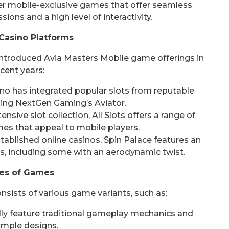
er mobile-exclusive games that offer seamless
ions and a high level of interactivity.
Casino Platforms
introduced Avia Masters Mobile game offerings in
cent years:
ino has integrated popular slots from reputable
ding NextGen Gaming’s Aviator.
tensive slot collection, All Slots offers a range of
es that appeal to mobile players.
tablished online casinos, Spin Palace features an
les, including some with an aerodynamic twist.
es of Games
nsists of various game variants, such as:
ly feature traditional gameplay mechanics and
imple designs.