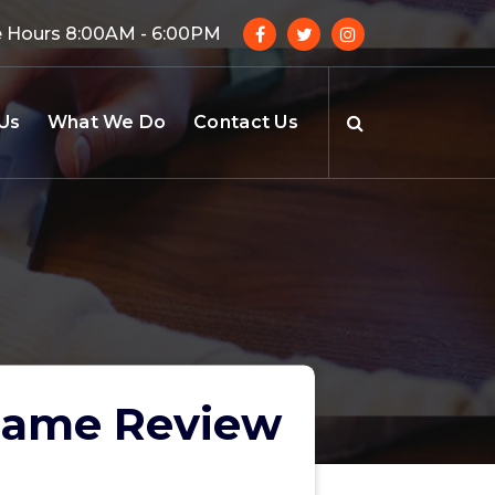
e Hours 8:00AM - 6:00PM
Us
What We Do
Contact Us
 Game Review