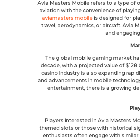
Avia Masters Mobile refers to a type of
aviation with the convenience of playin
aviamasters mobile
is designed for pl
travel, aerodynamics, or aircraft. Avia 
and engaging
Mar
The global mobile gaming market has
decade, with a projected value of $128 
casino industry is also expanding rapi
and advancements in mobile technology. 
entertainment, there is a growing de
Pla
Players interested in Avia Masters Mob
themed slots or those with historical sig
enthusiasts often engage with simila