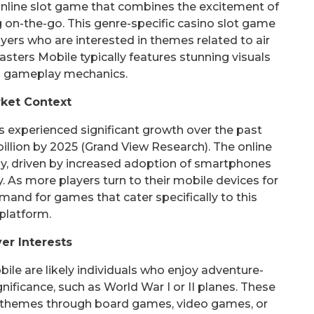
 online slot game that combines the excitement of
g on-the-go. This genre-specific casino slot game
ayers who are interested in themes related to air
Masters Mobile typically features stunning visuals
 gameplay mechanics.
ket Context
 experienced significant growth over the past
billion by 2025 (Grand View Research). The online
dly, driven by increased adoption of smartphones
As more players turn to their mobile devices for
mand for games that cater specifically to this
platform.
yer Interests
ile are likely individuals who enjoy adventure-
nificance, such as World War I or II planes. These
r themes through board games, video games, or