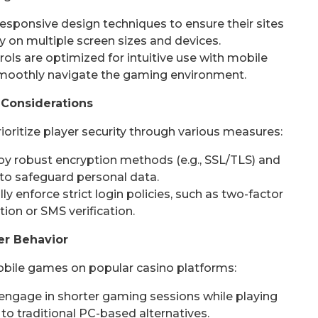
esponsive design techniques to ensure their sites
 on multiple screen sizes and devices.
ols are optimized for intuitive use with mobile
 smoothly navigate the gaming environment.
 Considerations
oritize player security through various measures:
oy robust encryption methods (e.g., SSL/TLS) and
 to safeguard personal data.
lly enforce strict login policies, such as two-factor
ion or SMS verification.
er Behavior
bile games on popular casino platforms:
o engage in shorter gaming sessions while playing
o traditional PC-based alternatives.