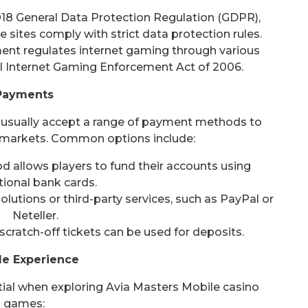
018 General Data Protection Regulation (GDPR),
 sites comply with strict data protection rules.
ent regulates internet gaming through various
ul Internet Gaming Enforcement Act of 2006.
Payments
 usually accept a range of payment methods to
al markets. Common options include:
od allows players to fund their accounts using
itional bank cards.
solutions or third-party services, such as PayPal or
Neteller.
 scratch-off tickets can be used for deposits.
le Experience
ntial when exploring Avia Masters Mobile casino
games: