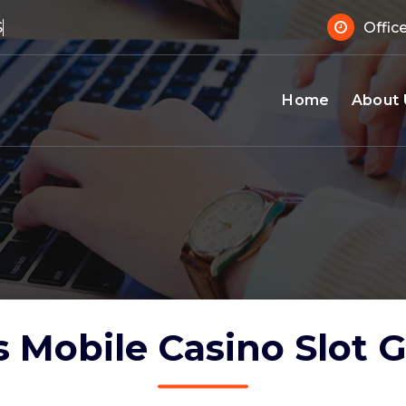
 Support
Offic
Home
About 
s Mobile Casino Slot