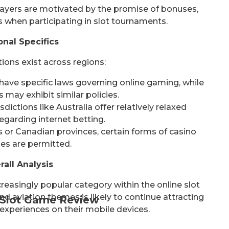
layers are motivated by the promise of bonuses,
ds when participating in slot tournaments.
nal Specifics
ions exist across regions:
have specific laws governing online gaming, while
 may exhibit similar policies.
sdictions like Australia offer relatively relaxed
egarding internet betting.
s or Canadian provinces, certain forms of casino
s are permitted.
rall Analysis
easingly popular category within the online slot
d aviation themes is likely to continue attracting
 Slot Game Review
experiences on their mobile devices.