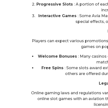
Progressive Slots
: A portion of ea
inc
Interactive Games
: Some Avia Mas
special effects,
Players can expect various promotion
games on pop
Welcome Bonuses
: Many casinos 
match
Free Spins
: Some slots award ext
others are offered du
Leg
Online gaming laws and regulations vary
online slot games with an aviation t
licensi