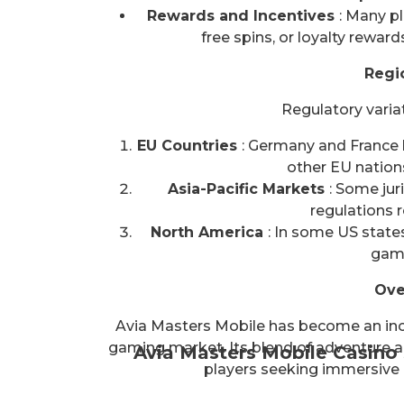
Rewards and Incentives
: Many p
free spins, or loyalty rewar
Regio
Regulatory variat
EU Countries
: Germany and France 
other EU nations
Asia-Pacific Markets
: Some juri
regulations r
North America
: In some US state
game
Ove
Avia Masters Mobile has become an incr
gaming market. Its blend of adventure an
Avia Masters Mobile Casino
players seeking immersive 