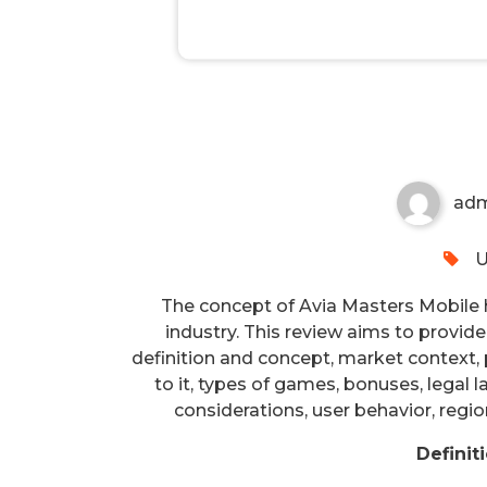
Avia Masters Mobile Casino
ad
U
The concept of Avia Masters Mobile h
industry. This review aims to provide 
definition and concept, market context, 
to it, types of games, bonuses, legal
considerations, user behavior, regiona
Definit