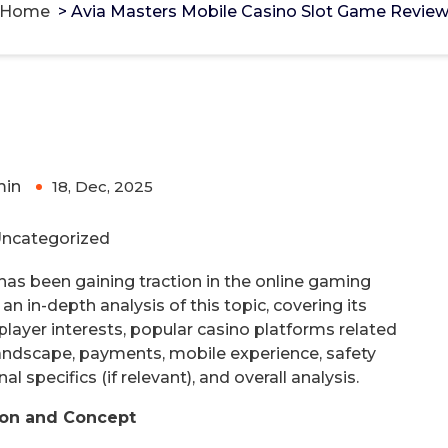
Home
>
Avia Masters Mobile Casino Slot Game Revie
 Slot Game Review
min
18, Dec, 2025
0
ncategorized
as been gaining traction in the online gaming
an in-depth analysis of this topic, covering its
player interests, popular casino platforms related
 landscape, payments, mobile experience, safety
l specifics (if relevant), and overall analysis.
ion and Concept