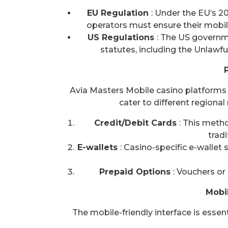
EU Regulation
: Under the EU’s 2
operators must ensure their mobile
US Regulations
: The US governm
statutes, including the Unlawf
Avia Masters Mobile casino platforms
cater to different region
Credit/Debit Cards
: This meth
trad
E-wallets
: Casino-specific e-wallet 
Prepaid Options
: Vouchers or
Mobi
The mobile-friendly interface is esse