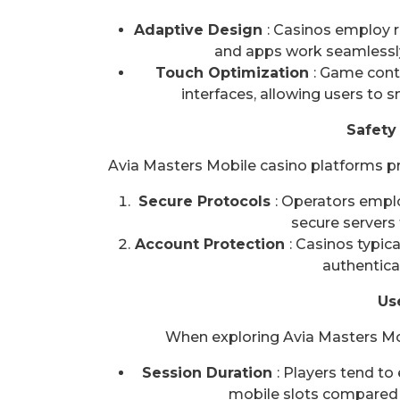
Adaptive Design
: Casinos employ r
and apps work seamlessly
Touch Optimization
: Game contr
interfaces, allowing users to
Safety
Avia Masters Mobile casino platforms pri
Secure Protocols
: Operators empl
secure servers
Account Protection
: Casinos typica
authenticat
Us
When exploring Avia Masters Mo
Session Duration
: Players tend t
mobile slots compared t