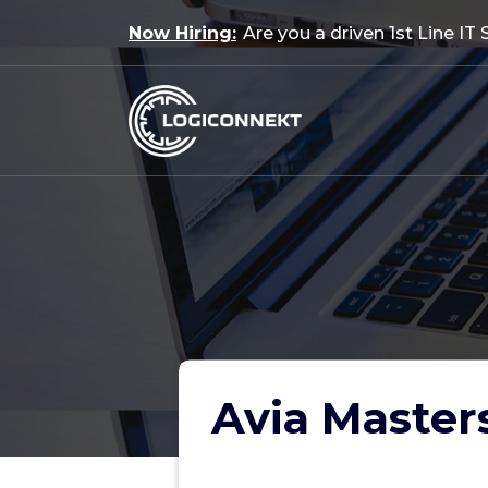
Skip
Now Hiring:
Are you a driven 1st Line IT
to
content
Avia Master