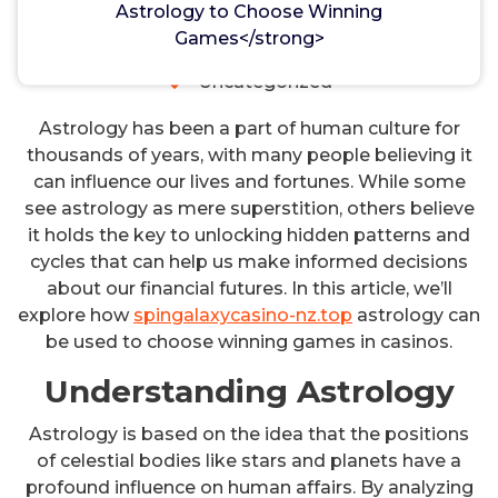
Astrology to Choose Winning
admin
11, Sep, 2025
0
Games</strong>
Uncategorized
Astrology has been a part of human culture for
thousands of years, with many people believing it
can influence our lives and fortunes. While some
see astrology as mere superstition, others believe
it holds the key to unlocking hidden patterns and
cycles that can help us make informed decisions
about our financial futures. In this article, we’ll
explore how
spingalaxycasino-nz.top
astrology can
be used to choose winning games in casinos.
Understanding Astrology
Astrology is based on the idea that the positions
of celestial bodies like stars and planets have a
profound influence on human affairs. By analyzing