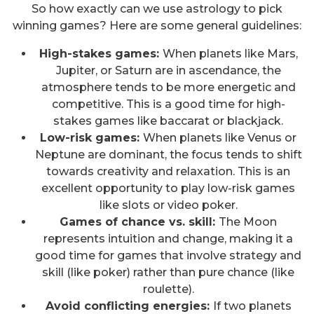
So how exactly can we use astrology to pick
winning games? Here are some general guidelines:
High-stakes games:
When planets like Mars,
Jupiter, or Saturn are in ascendance, the
atmosphere tends to be more energetic and
competitive. This is a good time for high-
stakes games like baccarat or blackjack.
Low-risk games:
When planets like Venus or
Neptune are dominant, the focus tends to shift
towards creativity and relaxation. This is an
excellent opportunity to play low-risk games
like slots or video poker.
Games of chance vs. skill:
The Moon
represents intuition and change, making it a
good time for games that involve strategy and
skill (like poker) rather than pure chance (like
roulette).
Avoid conflicting energies:
If two planets