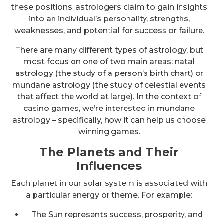
these positions, astrologers claim to gain insights
into an individual’s personality, strengths,
weaknesses, and potential for success or failure.
There are many different types of astrology, but
most focus on one of two main areas: natal
astrology (the study of a person’s birth chart) or
mundane astrology (the study of celestial events
that affect the world at large). In the context of
casino games, we’re interested in mundane
astrology – specifically, how it can help us choose
winning games.
The Planets and Their
Influences
Each planet in our solar system is associated with
a particular energy or theme. For example:
The Sun represents success, prosperity, and