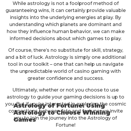
While astrology is not a foolproof method of
guaranteeing wins, it can certainly provide valuable
insights into the underlying energies at play. By
understanding which planets are dominant and
how they influence human behavior, we can make
informed decisions about which games to play.
Of course, there’s no substitute for skill, strategy,
and a bit of luck. Astrology is simply one additional
tool in our toolkit – one that can help us navigate
the unpredictable world of casino gaming with
greater confidence and success.
Ultimately, whether or not you choose to use
astrology to guide your gaming decisions is up to
you. But if you’re interested in exploring the cosmic
Astrology of Fortune: Using
connections between fate and fortune, we invite
Astrology to Choose Winning
you to join the journey into the Astrology of
Games
Fortune!