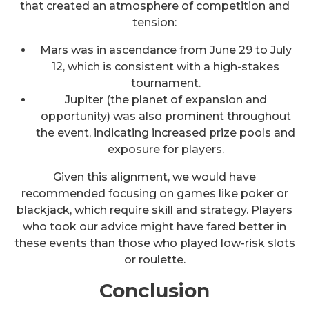
that created an atmosphere of competition and
tension:
Mars was in ascendance from June 29 to July
12, which is consistent with a high-stakes
tournament.
Jupiter (the planet of expansion and
opportunity) was also prominent throughout
the event, indicating increased prize pools and
exposure for players.
Given this alignment, we would have
recommended focusing on games like poker or
blackjack, which require skill and strategy. Players
who took our advice might have fared better in
these events than those who played low-risk slots
or roulette.
Conclusion