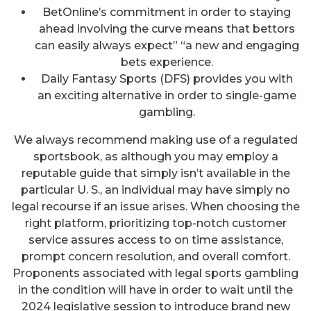
BetOnline’s commitment in order to staying
ahead involving the curve means that bettors
can easily always expect” “a new and engaging
bets experience.
Daily Fantasy Sports (DFS) provides you with
an exciting alternative in order to single-game
gambling.
We always recommend making use of a regulated
sportsbook, as although you may employ a
reputable guide that simply isn’t available in the
particular U. S., an individual may have simply no
legal recourse if an issue arises. When choosing the
right platform, prioritizing top-notch customer
service assures access to on time assistance,
prompt concern resolution, and overall comfort.
Proponents associated with legal sports gambling
in the condition will have in order to wait until the
2024 legislative session to introduce brand new