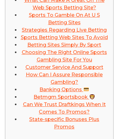
What Can Make A Great On The
Web Sports Betting Site?
Sports To Gamble On At U S
Betting Sites
Strategies Regarding Live Betting
Sports Betting Web Sites To Avoid
Betting Sites Simply By Sport
Choosing The Right Online Sports
Gambling Site For You
Customer Service And Support
How Can I Assure Responsible
Gambling?
Banking Options
Betmgm Sportsbook
Can We Trust Draftkings When It
Comes To Promos?
State-specific Bonuses Plus
Promos