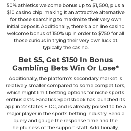
50% athletics welcome bonus up to $1, 500, plus a
$10 casino chip, making it an attractive alternative
for those searching to maximize their very own
initial deposit. Additionally, there’s a on line casino
welcome bonus of 150% up in order to $750 for all
those curious in trying their very own luck at
typically the casino.
Bet $5, Get $150 In Bonus
Gambling Bets Win Or Lose*
Additionally, the platform’s secondary market is
relatively smaller compared to some competitors,
which might limit betting options for niche sports
enthusiasts. Fanatics Sportsbook has launched its
app in 22 states + DC, and is already poised to be a
major player in the sports betting industry. Send a
query and gauge the response time and the
helpfulness of the support staff. Additionally,