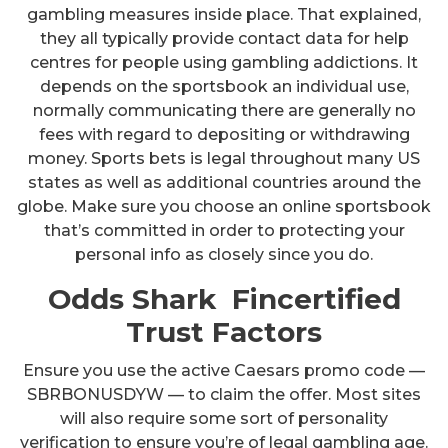
gambling measures inside place. That explained,
they all typically provide contact data for help
centres for people using gambling addictions. It
depends on the sportsbook an individual use,
normally communicating there are generally no
fees with regard to depositing or withdrawing
money. Sports bets is legal throughout many US
states as well as additional countries around the
globe. Make sure you choose an online sportsbook
that’s committed in order to protecting your
personal info as closely since you do.
Odds Shark Fincertified
Trust Factors
Ensure you use the active Caesars promo code —
SBRBONUSDYW — to claim the offer. Most sites
will also require some sort of personality
verification to ensure you’re of legal gambling age.