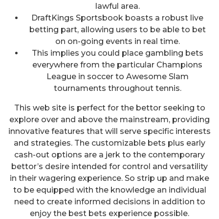
lawful area.
DraftKings Sportsbook boasts a robust live
betting part, allowing users to be able to bet
on on-going events in real time.
This implies you could place gambling bets
everywhere from the particular Champions
League in soccer to Awesome Slam
tournaments throughout tennis.
This web site is perfect for the bettor seeking to
explore over and above the mainstream, providing
innovative features that will serve specific interests
and strategies. The customizable bets plus early
cash-out options are a jerk to the contemporary
bettor’s desire intended for control and versatility
in their wagering experience. So strip up and make
to be equipped with the knowledge an individual
need to create informed decisions in addition to
enjoy the best bets experience possible.