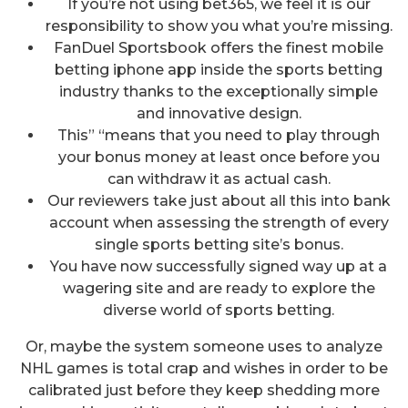
If you’re not using bet365, we feel it is our
responsibility to show you what you’re missing.
FanDuel Sportsbook offers the finest mobile
betting iphone app inside the sports betting
industry thanks to the exceptionally simple
and innovative design.
This” “means that you need to play through
your bonus money at least once before you
can withdraw it as actual cash.
Our reviewers take just about all this into bank
account when assessing the strength of every
single sports betting site’s bonus.
You have now successfully signed way up at a
wagering site and are ready to explore the
diverse world of sports betting.
Or, maybe the system someone uses to analyze
NHL games is total crap and wishes in order to be
calibrated just before they keep shedding more