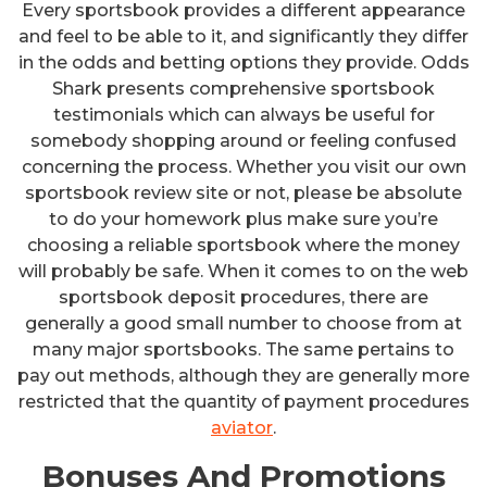
Every sportsbook provides a different appearance
and feel to be able to it, and significantly they differ
in the odds and betting options they provide. Odds
Shark presents comprehensive sportsbook
testimonials which can always be useful for
somebody shopping around or feeling confused
concerning the process. Whether you visit our own
sportsbook review site or not, please be absolute
to do your homework plus make sure you’re
choosing a reliable sportsbook where the money
will probably be safe. When it comes to on the web
sportsbook deposit procedures, there are
generally a good small number to choose from at
many major sportsbooks. The same pertains to
pay out methods, although they are generally more
restricted that the quantity of payment procedures
aviator
.
Bonuses And Promotions