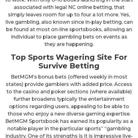
associated with legal NC online betting, that
simply leaves room for up to four a lot more. Yes,
live gambling, also known since in-play betting, can
be found at most on-line sportsbooks, allowing an
individual to place gambling bets on events as
they are happening.
Top Sports Wagering Site For
Survive Betting
BetMGM’s bonus bets (offered weekly in most
states) provide gamblers with added price. Access
to the casino and poker sections (where available)
further broadens typically the entertainment
options regarding users, appealing to be able to
those who enjoy a new diverse gaming expertise.
BetMGM Sportsbook has earned its popularity as a
notable player in the particular sports” “gambling
industry. One of its strengths is it is impressive live-