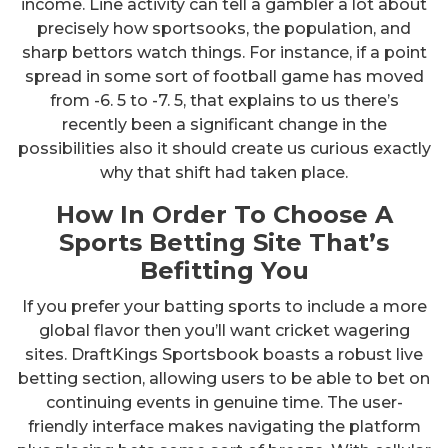
income. Line activity can tell a gambler a lot about
precisely how sportsooks, the population, and
sharp bettors watch things. For instance, if a point
spread in some sort of football game has moved
from -6. 5 to -7. 5, that explains to us there’s
recently been a significant change in the
possibilities also it should create us curious exactly
why that shift had taken place.
How In Order To Choose A
Sports Betting Site That’s
Befitting You
If you prefer your batting sports to include a more
global flavor then you’ll want cricket wagering
sites. DraftKings Sportsbook boasts a robust live
betting section, allowing users to be able to bet on
continuing events in genuine time. The user-
friendly interface makes navigating the platform