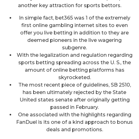
another key attraction for sports bettors.
In simple fact, bet365 was 1 of the extremely
first online gambling internet sites to even
offer you live betting in addition to they are
deemed pioneers in the live wagering
subgenre.
With the legalization and regulation regarding
sports betting spreading across the U. S., the
amount of online betting platforms has
skyrocketed.
The most recent piece of guidelines, SB 2510,
has been ultimately rejected by the State
United states senate after originally getting
passed in February.
One associated with the highlights regarding
FanDuel is its one of a kind approach to bonus
deals and promotions.