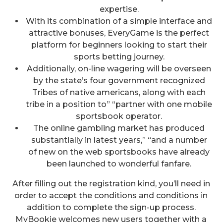
expertise.
With its combination of a simple interface and
attractive bonuses, EveryGame is the perfect
platform for beginners looking to start their
sports betting journey.
Additionally, on-line wagering will be overseen
by the state’s four government recognized
Tribes of native americans, along with each
tribe in a position to” “partner with one mobile
sportsbook operator.
The online gambling market has produced
substantially in latest years,” “and a number
of new on the web sportsbooks have already
been launched to wonderful fanfare.
After filling out the registration kind, you’ll need in
order to accept the conditions and conditions in
addition to complete the sign-up process.
MyBookie welcomes new users together with a