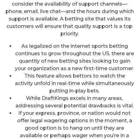
consider the availability of support channels—
phone, email, live chat—and the hours during which
support is available. A betting site that values its
customers will ensure that quality support is a top
priority.
As legalized on the internet sports betting
continues to grow throughout the US, there are
quantity of new betting sites looking to gain
your organization as a new first-time customer.
This feature allows bettors to watch the
activity unfold in real-time while simultaneously
putting in-play bets.
While DraftKings excels in many areas,
addressing several potential drawbacks is vital.
If your express, province, or nation would not
offer legal wagering options in the moment, a
good option is to hang on until they are
available or perhaps wager when you’re in a