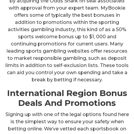
by acquiring the Odds Shark fin seal associated
with approval from your expert team. MyBookie
offers some of typically the best bonuses in
addition to promotions within the sporting
activities gambling industry, this kind of as a 50%
sports welcome bonus up to $1, 000 and
continuing promotions for current users. Many
leading sports gambling websites offer resources
to market responsible gambling, such as deposit
limits in addition to self-exclusion lists. These tools
can aid you control your own spending and take a
break by betting if necessary.
International Region Bonus
Deals And Promotions
Signing up with one of the legal options found here
is the simplest way to ensure your safety when
betting online. We’ve vetted each sportsbook on