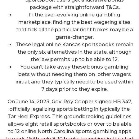
package with straightforward T&Cs.
In the ever-evolving online gambling
marketplace, finding the best wagering sites
that tick all the particular right boxes may be a
game-changer.
These legal online Kansas sportsbooks remain
the only six alternatives in the state, although
the law permits up to be able to 12.
You can’t take away these bonus gambling
bets without needing them on other wagers
initial, and they typically need to be used within
7 days prior to they expire.
On June 14, 2023, Gov. Roy Cooper signed HB 347,
officially legalizing sports betting in typically the
Tar Heel Express. This groundbreaking guidelines
allows eight retail sportsbooks or over to be able
to 12 online North Carolina sports gambling apps
to work. With only 8-10 books launching in the start