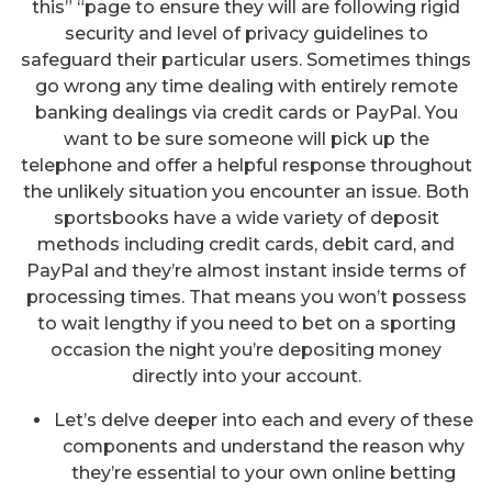
this” “page to ensure they will are following rigid
security and level of privacy guidelines to
safeguard their particular users. Sometimes things
go wrong any time dealing with entirely remote
banking dealings via credit cards or PayPal. You
want to be sure someone will pick up the
telephone and offer a helpful response throughout
the unlikely situation you encounter an issue. Both
sportsbooks have a wide variety of deposit
methods including credit cards, debit card, and
PayPal and they’re almost instant inside terms of
processing times. That means you won’t possess
to wait lengthy if you need to bet on a sporting
occasion the night you’re depositing money
directly into your account.
Let’s delve deeper into each and every of these
components and understand the reason why
they’re essential to your own online betting