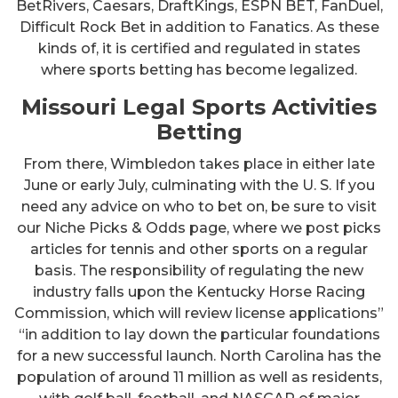
BetRivers, Caesars, DraftKings, ESPN BET, FanDuel,
Difficult Rock Bet in addition to Fanatics. As these
kinds of, it is certified and regulated in states
where sports betting has become legalized.
Missouri Legal Sports Activities
Betting
From there, Wimbledon takes place in either late
June or early July, culminating with the U. S. If you
need any advice on who to bet on, be sure to visit
our Niche Picks & Odds page, where we post picks
articles for tennis and other sports on a regular
basis. The responsibility of regulating the new
industry falls upon the Kentucky Horse Racing
Commission, which will review license applications”
“in addition to lay down the particular foundations
for a new successful launch. North Carolina has the
population of around 11 million as well as residents,