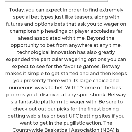
Today, you can expect in order to find extremely
special bet types just like teasers, along with
futures and options bets that ask you to wager on
championship headings or player accolades far
ahead associated with time. Beyond the
opportunity to bet from anywhere at any time,
technological innovation has also greatly
expanded the particular wagering options you can
expect to see for the favorite games. Betway
makes it simple to get started and and then keeps
you presently there with its large choice and
numerous ways to bet. With” “some of the best
promos you’ll discover at any sportsbook, Betway
is a fantastic platform to wager with. Be sure to
check out out our picks for the finest boxing
betting web sites or best UFC betting sites if you
want to get in the pugilistic action. The
Countrywide Basketball Association (NBA) is