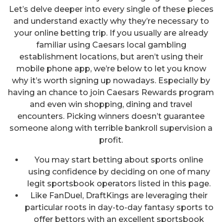
Let’s delve deeper into every single of these pieces
and understand exactly why they’re necessary to
your online betting trip. If you usually are already
familiar using Caesars local gambling
establishment locations, but aren’t using their
mobile phone app, we’re below to let you know
why it’s worth signing up nowadays. Especially by
having an chance to join Caesars Rewards program
and even win shopping, dining and travel
encounters. Picking winners doesn’t guarantee
someone along with terrible bankroll supervision a
profit.
You may start betting about sports online
using confidence by deciding on one of many
legit sportsbook operators listed in this page.
Like FanDuel, DraftKings are leveraging their
particular roots in day-to-day fantasy sports to
offer bettors with an excellent sportsbook