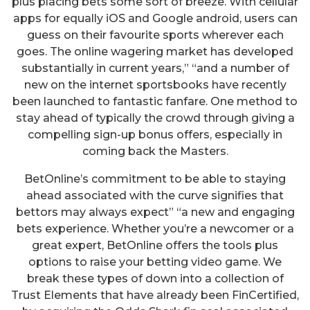
plus placing bets some sort of breeze. With cellular
apps for equally iOS and Google android, users can
guess on their favourite sports wherever each
goes. The online wagering market has developed
substantially in current years,” “and a number of
new on the internet sportsbooks have recently
been launched to fantastic fanfare. One method to
stay ahead of typically the crowd through giving a
compelling sign-up bonus offers, especially in
coming back the Masters.
BetOnline’s commitment to be able to staying
ahead associated with the curve signifies that
bettors may always expect” “a new and engaging
bets experience. Whether you’re a newcomer or a
great expert, BetOnline offers the tools plus
options to raise your betting video game. We
break these types of down into a collection of
Trust Elements that have already been FinCertified,