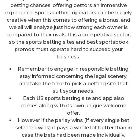
betting chances, offering bettors an immersive
experience. Sports betting operators can be hugely
creative when this comes to offering a bonus, and
we all will analyze just how strong each owner is
compared to their rivals. It is a competitive sector,
so the sports betting sites and best sportsbook
promos must operate hard to succeed your
business.
Remember to engage in responsible betting,
stay informed concerning the legal scenery,
and take the time to pick a betting site that
suit syour needs.
Each US sports betting site and app also
comes along with its own unique welcome
offer.
However if the parlay wins (if every single bet
selected wins) it pays a whole lot better than in
case the bets had been made individually.