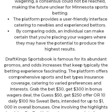
wagering, a consensus could not be reached,
making the future unclear for Minnesota sports
betting.
The platform provides a user-friendly interface
catering to newbies and experienced bettors.
By comparing odds, an individual can make
certain that you’re placing your wagers where
they may have the potential to produce the
highest results.
DraftKings Sportsbook is famous for its abundant
promos, and odds increases that keep typically the
betting experience fascinating. The platform offers
comprehensive sports and bet types insurance
coverage, catering to varied preferences and
interests. Grab the bet $30, get $300 in bonus
wagers deal, the Guess $50, get $250 offer OR 10
daily $100 No Sweat Bets, intended for up to $1,
000 in overall bonuses. One involving the highlights