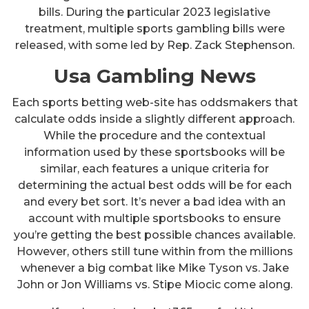
bills. During the particular 2023 legislative
treatment, multiple sports gambling bills were
released, with some led by Rep. Zack Stephenson.
Usa Gambling News
Each sports betting web-site has oddsmakers that
calculate odds inside a slightly different approach.
While the procedure and the contextual
information used by these sportsbooks will be
similar, each features a unique criteria for
determining the actual best odds will be for each
and every bet sort. It’s never a bad idea with an
account with multiple sportsbooks to ensure
you’re getting the best possible chances available.
However, others still tune within from the millions
whenever a big combat like Mike Tyson vs. Jake
John or Jon Williams vs. Stipe Miocic come along.