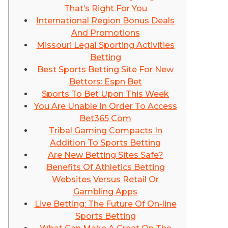
That’s Right For You
International Region Bonus Deals
And Promotions
Missouri Legal Sporting Activities
Betting
Best Sports Betting Site For New
Bettors: Espn Bet
Sports To Bet Upon This Week
You Are Unable In Order To Access
Bet365 Com
Tribal Gaming Compacts In
Addition To Sports Betting
Are New Betting Sites Safe?
Benefits Of Athletics Betting
Websites Versus Retail Or
Gambling Apps
Live Betting: The Future Of On-line
Sports Betting