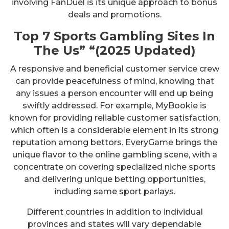
involving FanDuel is its unique approach to bonus
deals and promotions.
Top 7 Sports Gambling Sites In
The Us” “(2025 Updated)
A responsive and beneficial customer service crew
can provide peacefulness of mind, knowing that
any issues a person encounter will end up being
swiftly addressed. For example, MyBookie is
known for providing reliable customer satisfaction,
which often is a considerable element in its strong
reputation among bettors. EveryGame brings the
unique flavor to the online gambling scene, with a
concentrate on covering specialized niche sports
and delivering unique betting opportunities,
including same sport parlays.
Different countries in addition to individual
provinces and states will vary dependable