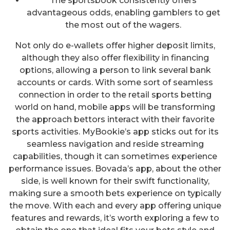
The sportsbook consistently offers
advantageous odds, enabling gamblers to get
the most out of the wagers.
Not only do e-wallets offer higher deposit limits,
although they also offer flexibility in financing
options, allowing a person to link several bank
accounts or cards. With some sort of seamless
connection in order to the retail sports betting
world on hand, mobile apps will be transforming
the approach bettors interact with their favorite
sports activities. MyBookie’s app sticks out for its
seamless navigation and reside streaming
capabilities, though it can sometimes experience
performance issues. Bovada’s app, about the other
side, is well known for their swift functionality,
making sure a smooth bets experience on typically
the move. With each and every app offering unique
features and rewards, it’s worth exploring a few to