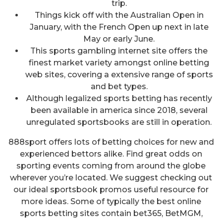
trip.
Things kick off with the Australian Open in
January, with the French Open up next in late
May or early June.
This sports gambling internet site offers the
finest market variety amongst online betting
web sites, covering a extensive range of sports
and bet types.
Although legalized sports betting has recently
been available in america since 2018, several
unregulated sportsbooks are still in operation.
888sport offers lots of betting choices for new and
experienced bettors alike. Find great odds on
sporting events coming from around the globe
wherever you’re located. We suggest checking out
our ideal sportsbook promos useful resource for
more ideas. Some of typically the best online
sports betting sites contain bet365, BetMGM,