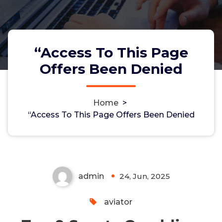
“Access To This Page
Offers Been Denied
Home
>
“Access To This Page Offers
“Access To This Page Offers Been Denied
Been Denied
admin
24, Jun, 2025
0
aviator