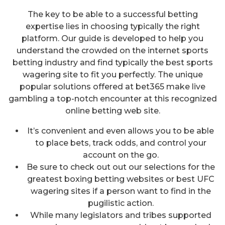
The key to be able to a successful betting
expertise lies in choosing typically the right
platform. Our guide is developed to help you
understand the crowded on the internet sports
betting industry and find typically the best sports
wagering site to fit you perfectly. The unique
popular solutions offered at bet365 make live
gambling a top-notch encounter at this recognized
online betting web site.
It’s convenient and even allows you to be able
to place bets, track odds, and control your
account on the go.
Be sure to check out out our selections for the
greatest boxing betting websites or best UFC
wagering sites if a person want to find in the
pugilistic action.
While many legislators and tribes supported