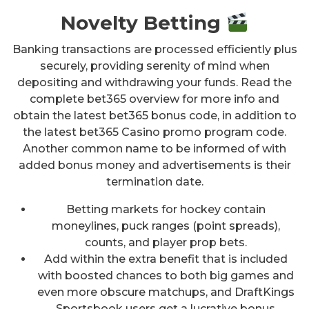
Novelty Betting
Banking transactions are processed efficiently plus
securely, providing serenity of mind when
depositing and withdrawing your funds. Read the
complete bet365 overview for more info and
obtain the latest bet365 bonus code, in addition to
the latest bet365 Casino promo program code.
Another common name to be informed of with
added bonus money and advertisements is their
termination date.
Betting markets for hockey contain
moneylines, puck ranges (point spreads),
counts, and player prop bets.
Add within the extra benefit that is included
with boosted chances to both big games and
even more obscure matchups, and DraftKings
Sportsbook users get a lucrative bonus