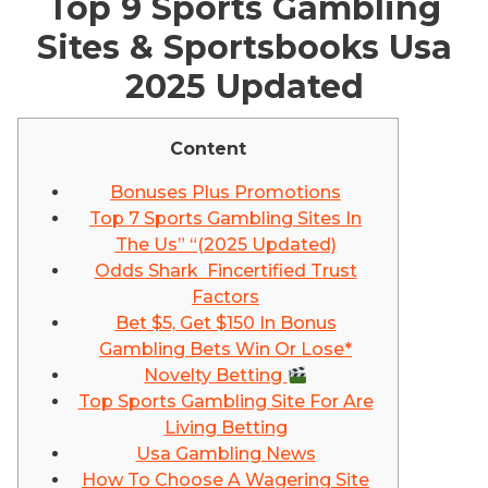
Top 9 Sports Gambling
Sites & Sportsbooks Usa
2025 Updated
Content
Bonuses Plus Promotions
Top 7 Sports Gambling Sites In
The Us” “(2025 Updated)
Odds Shark Fincertified Trust
Factors
Bet $5, Get $150 In Bonus
Gambling Bets Win Or Lose*
Novelty Betting
Top Sports Gambling Site For Are
Living Betting
Usa Gambling News
How To Choose A Wagering Site