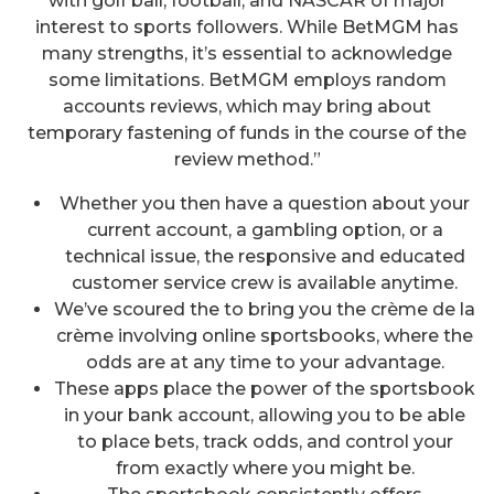
with golf ball, football, and NASCAR of major
interest to sports followers. While BetMGM has
many strengths, it’s essential to acknowledge
some limitations. BetMGM employs random
accounts reviews, which may bring about
temporary fastening of funds in the course of the
review method.”
Whether you then have a question about your
current account, a gambling option, or a
technical issue, the responsive and educated
customer service crew is available anytime.
We’ve scoured the to bring you the crème de la
crème involving online sportsbooks, where the
odds are at any time to your advantage.
These apps place the power of the sportsbook
in your bank account, allowing you to be able
to place bets, track odds, and control your
from exactly where you might be.