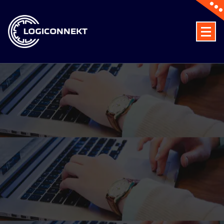
Skip
to
content