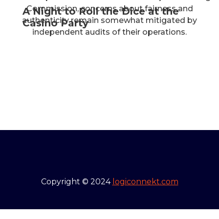
Commission, concerns about fairness and
A Night to Roll the Dice at the
authenticity remain somewhat mitigated by
Casino Party
independent audits of their operations.
Copyright © 2024
logiconnekt.com