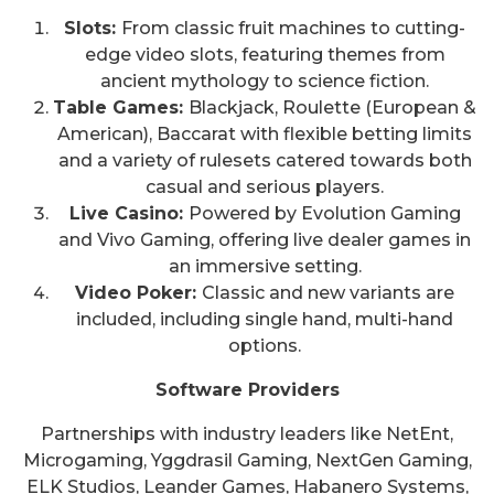
Slots:
From classic fruit machines to cutting-
edge video slots, featuring themes from
ancient mythology to science fiction.
Table Games:
Blackjack, Roulette (European &
American), Baccarat with flexible betting limits
and a variety of rulesets catered towards both
casual and serious players.
Live Casino:
Powered by Evolution Gaming
and Vivo Gaming, offering live dealer games in
an immersive setting.
Video Poker:
Classic and new variants are
included, including single hand, multi-hand
options.
Software Providers
Partnerships with industry leaders like NetEnt,
Microgaming, Yggdrasil Gaming, NextGen Gaming,
ELK Studios, Leander Games, Habanero Systems,