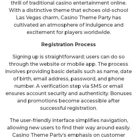
thrill of traditional casino entertainment online.
With a distinctive theme that echoes old-school
Las Vegas charm, Casino Theme Party has
cultivated an atmosphere of indulgence and
excitement for players worldwide.
Registration Process
Signing up is straightforward; users can do so
through the website or mobile app. The process
involves providing basic details such as name, date
of birth, email address, password, and phone
number. A verification step via SMS or email
ensures account security and authenticity. Bonuses
and promotions become accessible after
successful registration.
The user-friendly interface simplifies navigation,
allowing new users to find their way around easily.
Casino Theme Party’s emphasis on customer