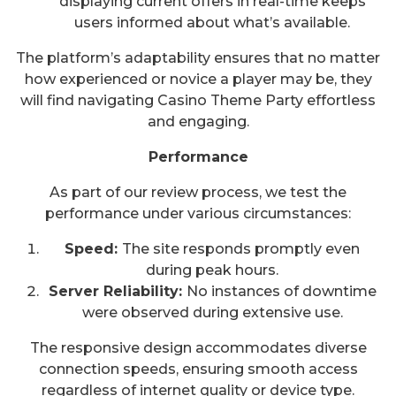
displaying current offers in real-time keeps
users informed about what’s available.
The platform’s adaptability ensures that no matter
how experienced or novice a player may be, they
will find navigating Casino Theme Party effortless
and engaging.
Performance
As part of our review process, we test the
performance under various circumstances:
Speed:
The site responds promptly even
during peak hours.
Server Reliability:
No instances of downtime
were observed during extensive use.
The responsive design accommodates diverse
connection speeds, ensuring smooth access
regardless of internet quality or device type.