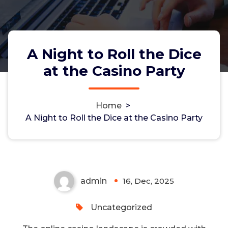
A Night to Roll the Dice
at the Casino Party
Home
>
A Night to Roll the Dice at the
A Night to Roll the Dice at the Casino Party
Casino Party
admin
16, Dec, 2025
0
Uncategorized