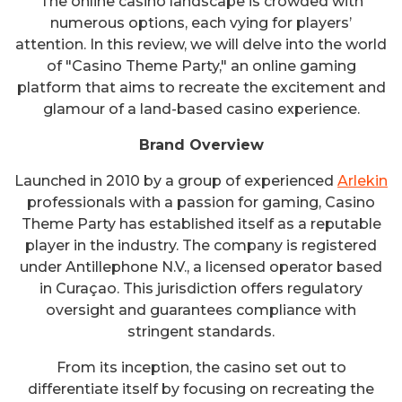
The online casino landscape is crowded with
numerous options, each vying for players’
attention. In this review, we will delve into the world
of "Casino Theme Party," an online gaming
platform that aims to recreate the excitement and
glamour of a land-based casino experience.
Brand Overview
Launched in 2010 by a group of experienced
Arlekin
professionals with a passion for gaming, Casino
Theme Party has established itself as a reputable
player in the industry. The company is registered
under Antillephone N.V., a licensed operator based
in Curaçao. This jurisdiction offers regulatory
oversight and guarantees compliance with
stringent standards.
From its inception, the casino set out to
differentiate itself by focusing on recreating the