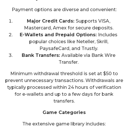
Payment options are diverse and convenient:
Major Credit Cards:
Supports VISA,
Mastercard, Amex for secure deposits.
E-Wallets and Prepaid Options:
Includes
popular choices like Neteller, Skrill,
PaysafeCard, and Trustly.
Bank Transfers:
Available via Bank Wire
Transfer.
Minimum withdrawal threshold is set at $50 to
prevent unnecessary transactions. Withdrawals are
typically processed within 24 hours of verification
for e-wallets and up to a few days for bank
transfers.
Game Categories
The extensive game library includes: