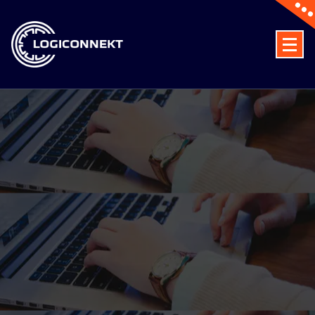
Skip
to
content