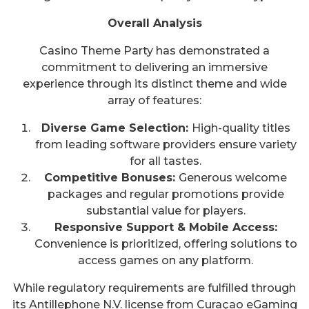
Overall Analysis
Casino Theme Party has demonstrated a
commitment to delivering an immersive
experience through its distinct theme and wide
array of features:
Diverse Game Selection:
High-quality titles
from leading software providers ensure variety
for all tastes.
Competitive Bonuses:
Generous welcome
packages and regular promotions provide
substantial value for players.
Responsive Support & Mobile Access:
Convenience is prioritized, offering solutions to
access games on any platform.
While regulatory requirements are fulfilled through
its Antillephone N.V. license from Curaçao eGaming