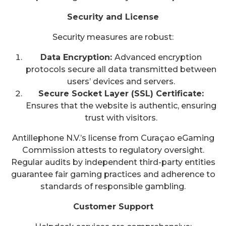
Security and License
Security measures are robust:
Data Encryption:
Advanced encryption
protocols secure all data transmitted between
users’ devices and servers.
Secure Socket Layer (SSL) Certificate:
Ensures that the website is authentic, ensuring
trust with visitors.
Antillephone N.V.’s license from Curaçao eGaming
Commission attests to regulatory oversight.
Regular audits by independent third-party entities
guarantee fair gaming practices and adherence to
standards of responsible gambling.
Customer Support