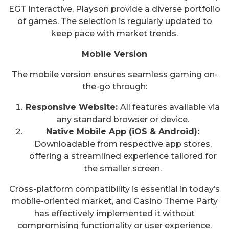
EGT Interactive, Playson provide a diverse portfolio
of games. The selection is regularly updated to
keep pace with market trends.
Mobile Version
The mobile version ensures seamless gaming on-
the-go through:
Responsive Website:
All features available via
any standard browser or device.
Native Mobile App (iOS & Android):
Downloadable from respective app stores,
offering a streamlined experience tailored for
the smaller screen.
Cross-platform compatibility is essential in today’s
mobile-oriented market, and Casino Theme Party
has effectively implemented it without
compromising functionality or user experience.