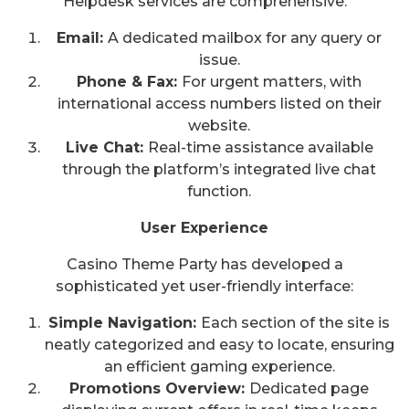
Helpdesk services are comprehensive:
Email:
A dedicated mailbox for any query or
issue.
Phone & Fax:
For urgent matters, with
international access numbers listed on their
website.
Live Chat:
Real-time assistance available
through the platform’s integrated live chat
function.
User Experience
Casino Theme Party has developed a
sophisticated yet user-friendly interface:
Simple Navigation:
Each section of the site is
neatly categorized and easy to locate, ensuring
an efficient gaming experience.
Promotions Overview:
Dedicated page