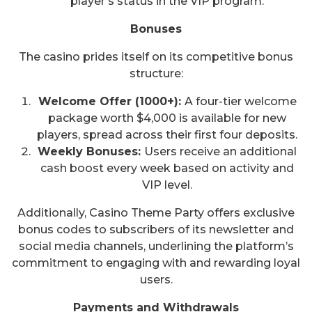
player’s status in the VIP program.
Bonuses
The casino prides itself on its competitive bonus
structure:
Welcome Offer (1000+):
A four-tier welcome
package worth $4,000 is available for new
players, spread across their first four deposits.
Weekly Bonuses:
Users receive an additional
cash boost every week based on activity and
VIP level.
Additionally, Casino Theme Party offers exclusive
bonus codes to subscribers of its newsletter and
social media channels, underlining the platform’s
commitment to engaging with and rewarding loyal
users.
Payments and Withdrawals