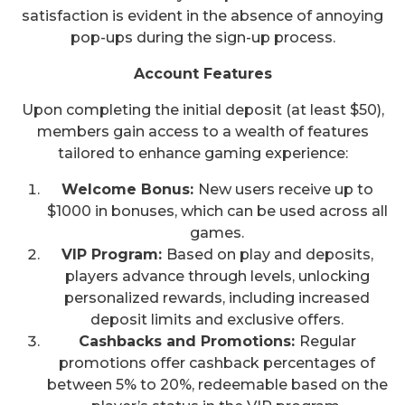
satisfaction is evident in the absence of annoying
pop-ups during the sign-up process.
Account Features
Upon completing the initial deposit (at least $50),
members gain access to a wealth of features
tailored to enhance gaming experience:
Welcome Bonus:
New users receive up to
$1000 in bonuses, which can be used across all
games.
VIP Program:
Based on play and deposits,
players advance through levels, unlocking
personalized rewards, including increased
deposit limits and exclusive offers.
Cashbacks and Promotions:
Regular
promotions offer cashback percentages of
between 5% to 20%, redeemable based on the