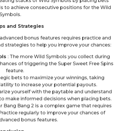
reating stacks of Wild Symbols by placing bets
ls to achieve consecutive positions for the Wild
Symbols.
ips and Strategies
advanced bonus features requires practice and
nd strategies to help you improve your chances:
ols
: The more Wild Symbols you collect during
hances of triggering the Super Sweet Free Spins
feature.
ategic bets to maximize your winnings, taking
tility to increase your potential payouts.
iarize yourself with the paytable and understand
 to make informed decisions when placing bets.
ar Bang Bang 2 is a complex game that requires
Practice regularly to improve your chances of
advanced bonus features.