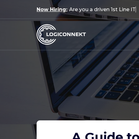
Skip
Now Hiring:
Are you a driven 1st Line IT
to
content
A Guide t