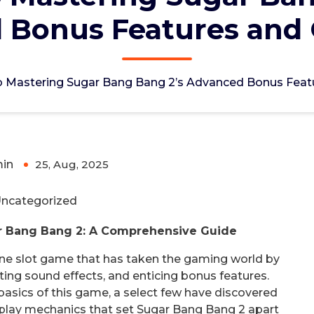
 Bonus Features and
r Bang Bang 2’s Advanced Bonus
o Mastering Sugar Bang Bang 2’s Advanced Bonus Fea
in
25, Aug, 2025
0
ncategorized
ar Bang Bang 2: A Comprehensive Guide
line slot game that has taken the gaming world by
ating sound effects, and enticing bonus features.
asics of this game, a select few have discovered
lay mechanics that set Sugar Bang Bang 2 apart