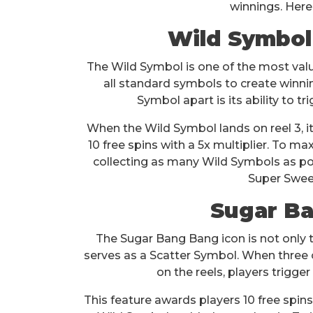
winnings. Here
Wild Symbol
The Wild Symbol is one of the most valu
all standard symbols to create winn
Symbol apart is its ability to t
When the Wild Symbol lands on reel 3, it
10 free spins with a 5x multiplier. To m
collecting as many Wild Symbols as pos
Super Sweet
Sugar Ba
The Sugar Bang Bang icon is not only 
serves as a Scatter Symbol. When thre
on the reels, players trigg
This feature awards players 10 free spins