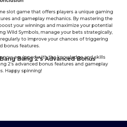
onclusion
ine slot game that offers players a unique gaming
atures and gameplay mechanics. By mastering the
y boost your winnings and maximize your potential
ng Wild Symbols, manage your bets strategically,
regularly to improve your chances of triggering
d bonus features.
re now equipped with the knowledge and skills
r Bang Bang 2’s Advanced Bonus
ng 2’s advanced bonus features and gameplay
s. Happy spinning!