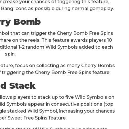
crease your chances of triggering this feature,
 Bang icons as possible during normal gameplay.
rry Bomb
mbol that can trigger the Cherry Bomb Free Spins
re on the reels. This feature awards players 10
additional 1-2 random Wild Symbols added to each
spin.
eature, focus on collecting as many Cherry Bombs
f triggering the Cherry Bomb Free Spins feature.
d Stack
allows players to stack up to five Wild Symbols on
ld Symbols appear in consecutive positions (top
ngle stacked Wild Symbol, increasing your chances
per Sweet Free Spins feature.