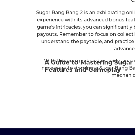
C
Sugar Bang Bang 2 is an exhilarating onl
experience with its advanced bonus fe
game’s intricacies, you can significantl
payouts. Remember to focus on collecti
understand the paytable, and practice 
advance
With this comprehensive guide, you’
A Guide to Mastering Suga
necessary to dominate Sugar Bang Ba
Features and Gameplay
mechanic