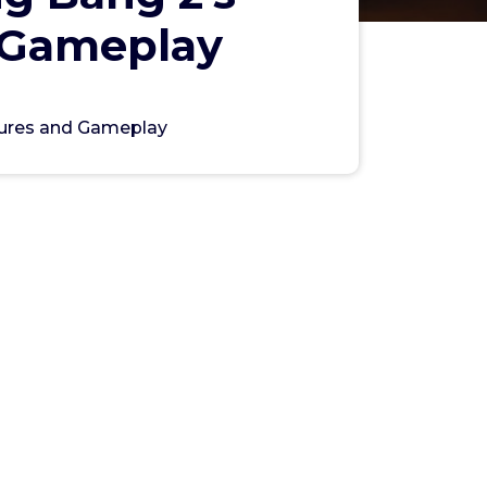
 Gameplay
tures and Gameplay