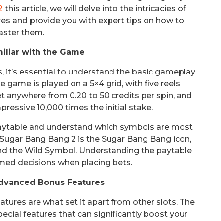
2
this article, we will delve into the intricacies of
es and provide you with expert tips on how to
ster them.
iliar with the Game
, it’s essential to understand the basic gameplay
game is played on a 5×4 grid, with five reels
t anywhere from 0.20 to 50 credits per spin, and
essive 10,000 times the initial stake.
e paytable and understand which symbols are most
n Sugar Bang Bang 2 is the Sugar Bang Bang icon,
nd the Wild Symbol. Understanding the paytable
rmed decisions when placing bets.
Advanced Bonus Features
ures are what set it apart from other slots. The
cial features that can significantly boost your