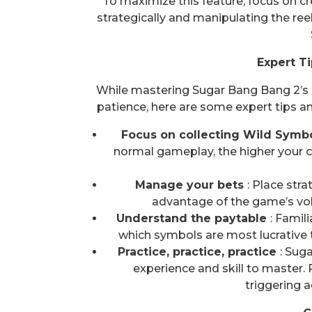
To maximize this feature, focus on c
strategically and manipulating the ree
Expert T
While mastering Sugar Bang Bang 2’s 
patience, here are some expert tips a
Focus on collecting Wild Symb
normal gameplay, the higher your c
Manage your bets
: Place str
advantage of the game’s vola
Understand the paytable
: Famil
which symbols are most lucrative
Practice, practice, practice
: Sug
experience and skill to master. 
triggering 