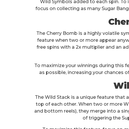
Wild Symbols added to each spin. To in
focus on collecting as many Sugar Bang
Che
The Cherry Bomb is a highly volatile sy
feature when two or more appear anywhe
free spins with a 2x multiplier and an 
To maximize your winnings during this f
as possible, increasing your chances o
Wil
The Wild Stack is a unique feature that 
top of each other. When two or more Wi
and bottom reels), they merge into a si
of triggering the Su