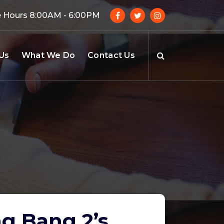
e Hours 8:00AM - 6:00PM
Us
What We Do
Contact Us
g Bang 2’s