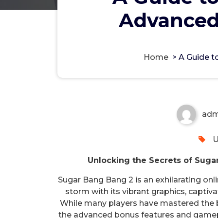
Advanced
A Guide to Mastering Suga
Home
>
A Guide t
Features and Gameplay
adm
U
Unlocking the Secrets of Sug
Sugar Bang Bang 2 is an exhilarating on
storm with its vibrant graphics, captiv
While many players have mastered the b
the advanced bonus features and gamep