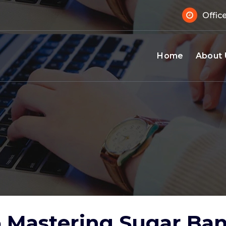
 Suppor
Offic
Home
About 
o Mastering Sugar Ban