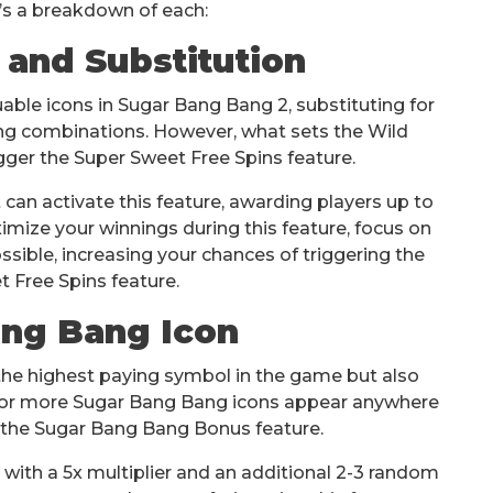
’s a breakdown of each:
 and Substitution
able icons in Sugar Bang Bang 2, substituting for
ing combinations. However, what sets the Wild
rigger the Super Sweet Free Spins feature.
 can activate this feature, awarding players up to
aximize your winnings during this feature, focus on
sible, increasing your chances of triggering the
 Free Spins feature.
ng Bang Icon
the highest paying symbol in the game but also
e or more Sugar Bang Bang icons appear anywhere
er the Sugar Bang Bang Bonus feature.
 with a 5x multiplier and an additional 2-3 random