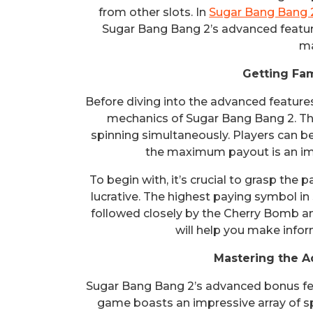
from other slots. In
Sugar Bang Bang 
Sugar Bang Bang 2’s advanced featur
ma
Getting Fam
Before diving into the advanced features
mechanics of Sugar Bang Bang 2. The 
spinning simultaneously. Players can be
the maximum payout is an impr
To begin with, it’s crucial to grasp th
lucrative. The highest paying symbol i
followed closely by the Cherry Bomb a
will help you make info
Mastering the 
Sugar Bang Bang 2’s advanced bonus feat
game boasts an impressive array of spe