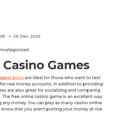
in
25, Dec, 2025
0
ncategorized
e Casino Games
gabet bono
are ideal for those who want to test
for real money accounts. In addition to providing
tes are also great for socializing and comparing
. The free online casino game is an excellent way
ng any money. You can play as many casino online
 know that you aren’t putting your money at risk.