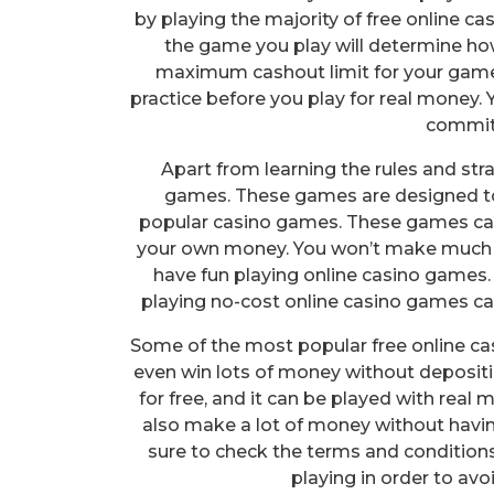
by playing the majority of free online c
the game you play will determine h
maximum cashout limit for your game. 
practice before you play for real money. 
commit 
Apart from learning the rules and stra
games. These games are designed to b
popular casino games. These games can
your own money. You won’t make much m
have fun playing online casino games.
playing no-cost online casino games can
Some of the most popular free online ca
even win lots of money without depositi
for free, and it can be played with real
also make a lot of money without havin
sure to check the terms and condition
playing in order to avo