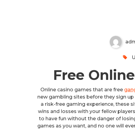
adm
U
Free Onlin
Online casino games that are free
gan
new gambling sites before they sign up 
a risk-free gaming experience, these si
wins and losses with your fellow players
to have fun without the danger of losi
games as you want, and no one will ever