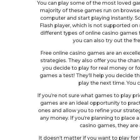
You can play some of the most loved ga
majority of these games run on brows
computer and start playing instantly. 
Flash player, which is not supported on 
different types of online casino games f
you can also try out the fr
Free online casino games are an excell
strategies. They also offer you the chan
you decide to play for real money or fo
games a test! They’ll help you decide th
play the next time. You c
If you’re not sure what games to play pri
games are an ideal opportunity to prac
ones and allow you to refine your strate
any money. If you’re planning to place a
casino games, they are a
It doesn’t matter if you want to play for