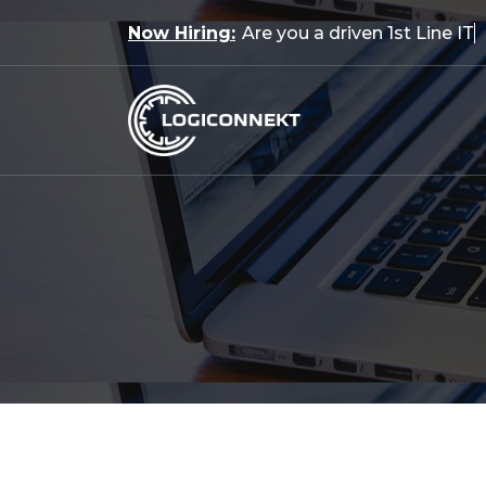
Skip
Now Hiring:
Are you a driven 1st Line IT 
to
content