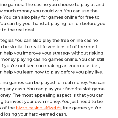
asino games. The casino you choose to play at and
ow much money you could win. You can use the
You can also play for games online for free to
You can try your hand at playing for fun before you
to the real deal.
tegies You can also play the free online casino
e similar to real-life versions of of the most
 help you improve your strategy without risking
oney playing casino games online. You can still
 If you’re not keen on making an enormous bet,
 help you learn how to play before you play live.
sino games can be played for real money. You can
ng any cash. You can play your favorite slot game
 money. The most appealing aspect is that you can
g to invest your own money. You just need to be
s of the
bizzo casino kifizetés
free games you’re
id losing your hard-earned cash.