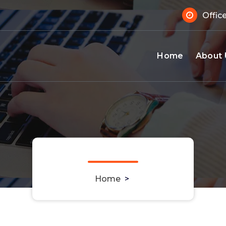
Su
Offic
Home
About 
Home
>