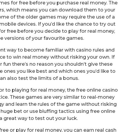
mes for free before you purchase real money. The
ers, which means you can download them to your
Some of the older games may require the use of a
mobile devices. If you’d like the chance to try out
or free before you decide to play for real money,
ee versions of your favourite games.
ent way to become familiar with casino rules and
ce to win real money without risking your own. If
r fun there’s no reason you shouldn’t give these
e ones you like best and which ones you’d like to
an also test the limits of a bonus.
or to playing for real money, the free online casino
tice. These games are very similar to real-money
gy and learn the rules of the game without risking
 huge bet or use bluffing tactics using free online
 great way to test out your luck.
 free or play for real money, you can earn real cash