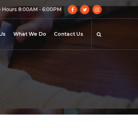
e Hours 8:00AM - 6:00PM
Us
What We Do
Contact Us